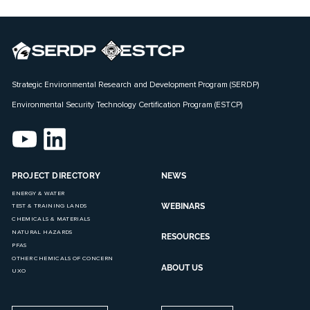
Strategic Environmental Research and Development Program (SERDP)
Environmental Security Technology Certification Program (ESTCP)
PROJECT DIRECTORY
NEWS
ENERGY & WATER
WEBINARS
TEST & TRAINING LANDS
CHEMICALS & MATERIALS
NATURAL HAZARDS
RESOURCES
PFAS
OTHER CHEMICALS OF CONCERN
ABOUT US
UXO