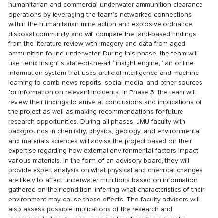
humanitarian and commercial underwater ammunition clearance
operations by leveraging the team’s networked connections
within the humanitarian mine action and explosive ordnance
disposal community and will compare the land-based findings
from the literature review with imagery and data from aged
ammunition found underwater. During this phase, the team will
use Fenix Insight’s state-of-the-art “insight engine;” an online
information system that uses artificial intelligence and machine
learning to comb news reports, social media, and other sources
for information on relevant incidents. In Phase 3, the team will
review their findings to arrive at conclusions and implications of
the project as well as making recommendations for future
research opportunities. During all phases, JMU faculty with
backgrounds in chemistry, physics, geology, and environmental
and materials sciences will advise the project based on their
expertise regarding how external environmental factors impact
various materials. In the form of an advisory board, they will
provide expert analysis on what physical and chemical changes
are likely to affect underwater munitions based on information
gathered on their condition, inferring what characteristics of their
environment may cause those effects. The faculty advisors will
also assess possible implications of the research and