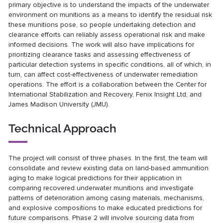
primary objective is to understand the impacts of the underwater
environment on munitions as a means to identify the residual risk
these munitions pose, so people undertaking detection and
clearance efforts can reliably assess operational risk and make
informed decisions. The work will also have implications for
prioritizing clearance tasks and assessing effectiveness of
particular detection systems in specific conditions, all of which, in
turn, can affect cost-effectiveness of underwater remediation
operations. The effort is a collaboration between the Center for
International Stabilization and Recovery, Fenix Insight Ltd, and
James Madison University (JMU).
Technical Approach
The project will consist of three phases. In the first, the team will
consolidate and review existing data on land-based ammunition
aging to make logical predictions for their application in
comparing recovered underwater munitions and investigate
patterns of deterioration among casing materials, mechanisms,
and explosive compositions to make educated predictions for
future comparisons. Phase 2 will involve sourcing data from