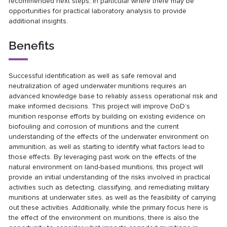
recommended next steps, in particular where there may be
opportunities for practical laboratory analysis to provide
additional insights.
Benefits
Successful identification as well as safe removal and
neutralization of aged underwater munitions requires an
advanced knowledge base to reliably assess operational risk and
make informed decisions. This project will improve DoD’s
munition response efforts by building on existing evidence on
biofouling and corrosion of munitions and the current
understanding of the effects of the underwater environment on
ammunition, as well as starting to identify what factors lead to
those effects. By leveraging past work on the effects of the
natural environment on land-based munitions, this project will
provide an initial understanding of the risks involved in practical
activities such as detecting, classifying, and remediating military
munitions at underwater sites, as well as the feasibility of carrying
out these activities. Additionally, while the primary focus here is
the effect of the environment on munitions, there is also the