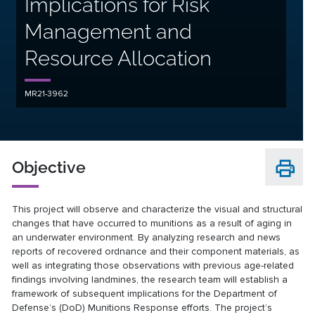
Implications for Risk
Management and
Resource Allocation
MR21-3962
Objective
This project will observe and characterize the visual and structural
changes that have occurred to munitions as a result of aging in
an underwater environment. By analyzing research and news
reports of recovered ordnance and their component materials, as
well as integrating those observations with previous age-related
findings involving landmines, the research team will establish a
framework of subsequent implications for the Department of
Defense’s (DoD) Munitions Response efforts. The project’s