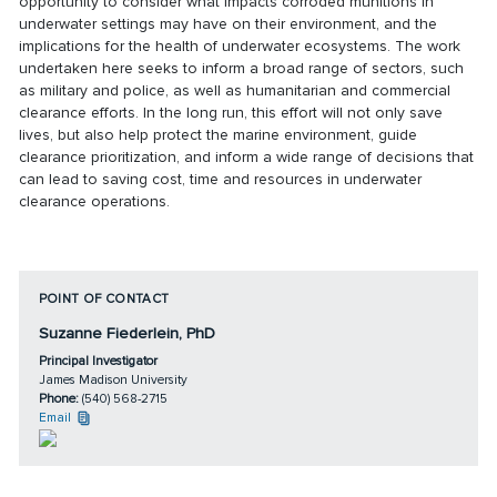
opportunity to consider what impacts corroded munitions in
underwater settings may have on their environment, and the
implications for the health of underwater ecosystems. The work
undertaken here seeks to inform a broad range of sectors, such
as military and police, as well as humanitarian and commercial
clearance efforts. In the long run, this effort will not only save
lives, but also help protect the marine environment, guide
clearance prioritization, and inform a wide range of decisions that
can lead to saving cost, time and resources in underwater
clearance operations.
POINT OF CONTACT
Suzanne Fiederlein, PhD
Principal Investigator
James Madison University
Phone:
(540) 568-2715
Email