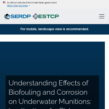
An official website of the United States government
Here’s how you know
For mobile, landscape view is recommended.
Understanding Effects of
Biofouling and Corrosion
on Underwater Munitions: