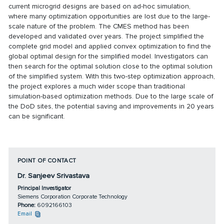
current microgrid designs are based on ad-hoc simulation,
where many optimization opportunities are lost due to the large-
scale nature of the problem. The CMES method has been
developed and validated over years. The project simplified the
complete grid model and applied convex optimization to find the
global optimal design for the simplified model. Investigators can
then search for the optimal solution close to the optimal solution
of the simplified system. With this two-step optimization approach,
the project explores a much wider scope than traditional
simulation-based optimization methods. Due to the large scale of
the DoD sites, the potential saving and improvements in 20 years
can be significant.
POINT OF CONTACT
Dr. Sanjeev Srivastava
Principal Investigator
Siemens Corporation Corporate Technology
Phone:
6092166103
Email