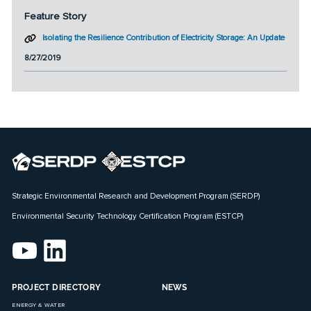
Feature Story
Isolating the Resilience Contribution of Electricity Storage: An Update
8/27/2019
Strategic Environmental Research and Development Program (SERDP)
Environmental Security Technology Certification Program (ESTCP)
PROJECT DIRECTORY
NEWS
ENERGY & WATER