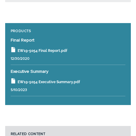
PRODUCTS
Final Report
EW19-5054 Final Report.pdf
12/30/2020
Executive Summary
EW19-5054 Executive Summary.pdf
5/10/2023
RELATED CONTENT