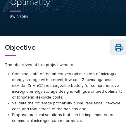
Optimality
EW19-5054
Objective
The objectives of this project were to:
Combine state-of-the-art convex optimization of microgrid
energy storage with a novel, low-cost Zinc/manganese
dioxide (ZnMnO2) rechargeable battery for comprehensive
microgrid energy storage designs with guaranteed optimality
of long-term life-cycle costs;
Validate the coverage probability curve, resilience, life-cycle
cost, and robustness of the designs and;
Propose practical solutions that can be implemented on
commercial microgrid control products.