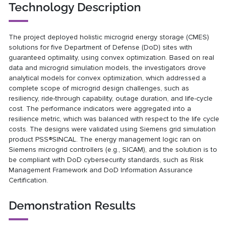
Technology Description
The project deployed holistic microgrid energy storage (CMES)
solutions for five Department of Defense (DoD) sites with
guaranteed optimality, using convex optimization. Based on real
data and microgrid simulation models, the investigators drove
analytical models for convex optimization, which addressed a
complete scope of microgrid design challenges, such as
resiliency, ride-through capability, outage duration, and life-cycle
cost. The performance indicators were aggregated into a
resilience metric, which was balanced with respect to the life cycle
costs. The designs were validated using Siemens grid simulation
product PSS®SINCAL. The energy management logic ran on
Siemens microgrid controllers (e.g., SICAM), and the solution is to
be compliant with DoD cybersecurity standards, such as Risk
Management Framework and DoD Information Assurance
Certification.
Demonstration Results