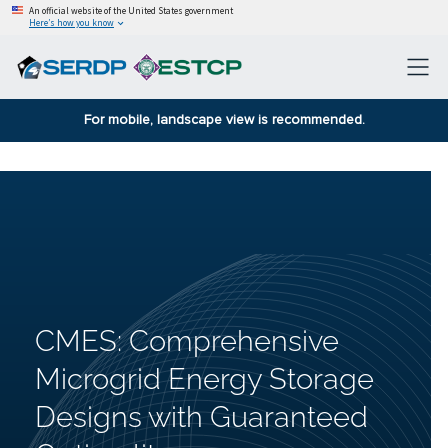
An official website of the United States government
Here’s how you know
For mobile, landscape view is recommended.
CMES: Comprehensive
Microgrid Energy Storage
Designs with Guaranteed