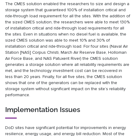
The CMES solution enabled the researchers to size and design a
storage system that guaranteed 100% of installation critical and
ride-through load requirement for all the sites. With the addition of
the sized CMES solution, the researchers were able to meet 130%
of installation critical and ride-through load requirements for all
the sites. Even in situations when no diesel fuel is available, the
sized CMES solution was able to meet 10% and 30% of
installation critical and ride-through load. For four sites (Naval Air
Station [NAS] Corpus Christi, March Air Reserve Base, Holloman
Air Force Base, and NAS Patuxent River) the CMES solution
generates a storage solution where all reliability requirements are
met, and the technology investment cost can be recovered in
less than 20 years. Finally, for all five sites, the CMES solution
shows that one of the generators can be replaced with the
storage system without significant impact on the site’s reliability
performance.
Implementation Issues
DoD sites have significant potential for improvements in energy
resilience, energy usage, and energy bill reduction. Most of the