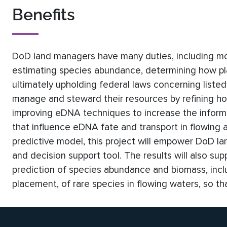
Benefits
DoD land managers have many duties, including moni
estimating species abundance, determining how pl
ultimately upholding federal laws concerning listed 
manage and steward their resources by refining h
improving eDNA techniques to increase the inform
that influence eDNA fate and transport in flowing 
predictive model, this project will empower DoD l
and decision support tool. The results will also su
prediction of species abundance and biomass, incl
placement, of rare species in flowing waters, so t