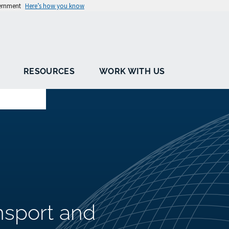
vernment
Here’s how you know
RESOURCES
WORK WITH US
nsport and