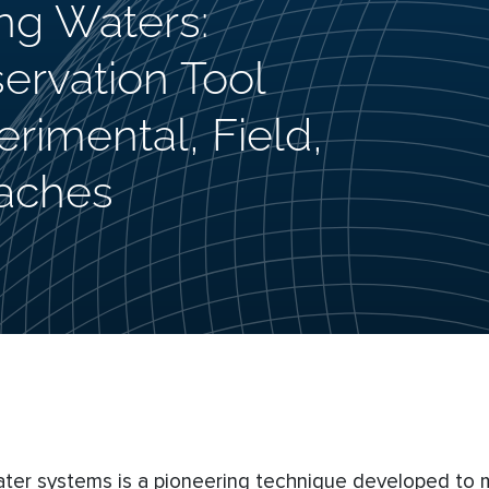
ng Waters:
servation Tool
rimental, Field,
aches
ter systems is a pioneering technique developed to m