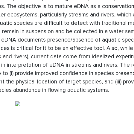
s. The objective is to mature eDNA as a conservation
er ecosystems, particularly streams and rivers, which 
tic species are difficult to detect with traditional m
 remain in suspension and be collected in a water sam
le eDNA documents presence/absence of aquatic spec
s is critical for it to be an effective tool. Also, whi
ams and rivers), current data come from idealized experi
 in interpretation of eDNA in streams and rivers. The 
to (i) provide improved confidence in species presen
t the physical location of target species, and (iii) pr
cies abundance in flowing aquatic systems.