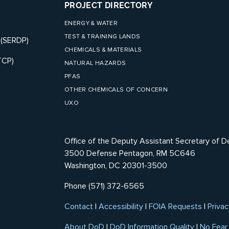
PROJECT DIRECTORY
ENERGY & WATER
TEST & TRAINING LANDS
 (SERDP)
CHEMICALS & MATERIALS
TCP)
NATURAL HAZARDS
PFAS
OTHER CHEMICALS OF CONCERN
UXO
Office of the Deputy Assistant Secretary of D
3500 Defense Pentagon, RM 5C646
Washington, DC 20301-3500
Phone (571) 372-6565
Contact
|
Accessibility
|
FOIA Requests
|
Privac
About DoD
|
DoD Information Quality
|
No Fear