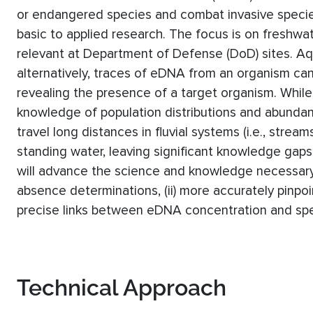
or endangered species and combat invasive specie
basic to applied research. The focus is on freshwat
relevant at Department of Defense (DoD) sites. Aqua
alternatively, traces of eDNA from an organism can
revealing the presence of a target organism. Whi
knowledge of population distributions and abundance
travel long distances in fluvial systems (i.e., stre
standing water, leaving significant knowledge gaps
will advance the science and knowledge necessary 
absence determinations, (ii) more accurately pinpoin
precise links between eDNA concentration and spe
Technical Approach