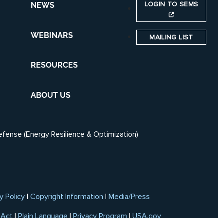
LOGIN TO SEMS
NEWS
WEBINARS
MAILING LIST
RESOURCES
ABOUT US
efense (Energy Resilience & Optimization)
y Policy
|
Copyright Information
|
Media/Press
 Act
|
Plain Language
|
Privacy Program
|
USA.gov