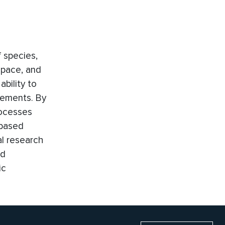
 species,
space, and
bility to
rements. By
rocesses
-based
al research
nd
ic