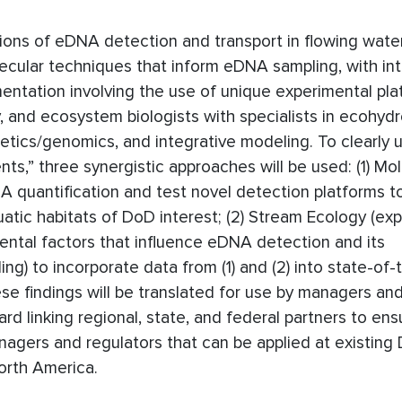
ations of eDNA detection and transport in flowing wate
ecular techniques that inform eDNA sampling, with in
entation involving the use of unique experimental pla
, and ecosystem biologists with specialists in ecohydr
etics/genomics, and integrative modeling. To clearly
nts,” three synergistic approaches will be used: (1) Mo
quantification and test novel detection platforms to
uatic habitats of DoD interest; (2) Stream Ecology (ex
mental factors that influence eDNA detection and its
ing) to incorporate data from (1) and (2) into state-of-
se findings will be translated for use by managers an
 linking regional, state, and federal partners to ens
anagers and regulators that can be applied at existing
orth America.