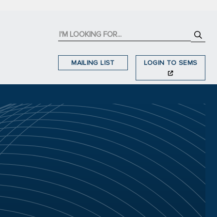
MAILING LIST
LOGIN TO SEMS