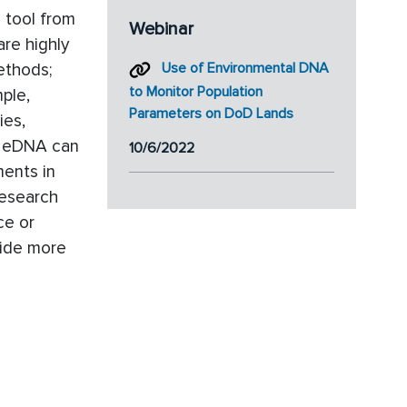
 tool from
Webinar
are highly
ethods;
Use of Environmental DNA
to Monitor Population
ple,
Parameters on DoD Lands
ies,
le eDNA can
10/6/2022
ments in
research
ce or
ovide more