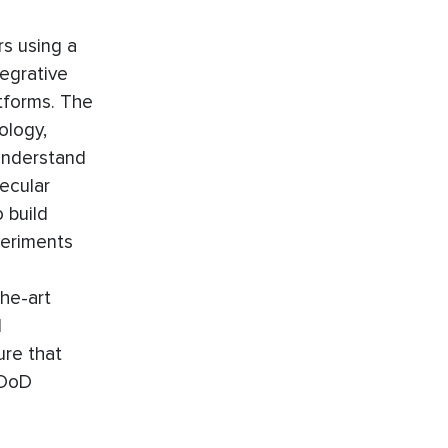
rs using a
tegrative
tforms. The
ology,
 understand
lecular
 build
periments
the-art
d
ure that
 DoD