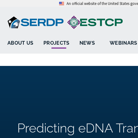
An official website of the United States go
ABOUT US
PROJECTS
NEWS
WEBINARS
Predicting eDNA Tra