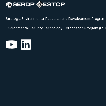
Strategic Environmental Research and Development Program
Environmental Security Technology Certification Program (ES