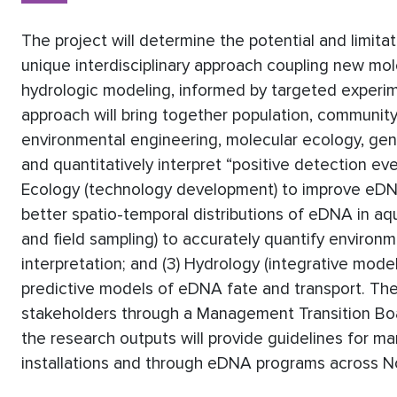
The project will determine the potential and limit
unique interdisciplinary approach coupling new mol
hydrologic modeling, informed by targeted experim
approach will bring together population, community
environmental engineering, molecular ecology, gen
and quantitatively interpret “positive detection eve
Ecology (technology development) to improve eDNA 
better spatio-temporal distributions of eDNA in aq
and field sampling) to accurately quantify environ
interpretation; and (3) Hydrology (integrative model
predictive models of eDNA fate and transport. The
stakeholders through a Management Transition Board
the research outputs will provide guidelines for m
installations and through eDNA programs across N