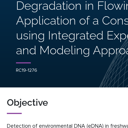
Degradation in Flowi
Application of a Con
using Integrated Expe
and Modeling Appro
RC19-1276
Objective
Detection of environmental DNA (eDNA) in freshwa