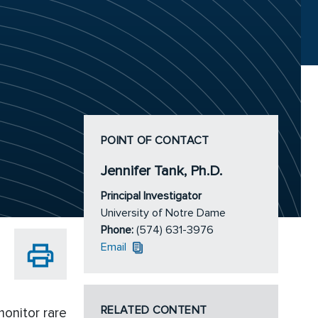
POINT OF CONTACT
Jennifer Tank, Ph.D.
Principal Investigator
University of Notre Dame
Phone:
(574) 631-3976
Email
RELATED CONTENT
onitor rare