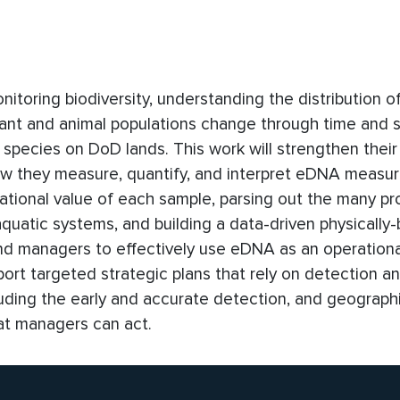
toring biodiversity, understanding the distribution of
ant and animal populations change through time and 
species on DoD lands. This work will strengthen their a
ow they measure, quantify, and interpret eDNA measu
ational value of each sample, parsing out the many p
aquatic systems, and building a data-driven physically
and managers to effectively use eDNA as an operation
pport targeted strategic plans that rely on detection a
uding the early and accurate detection, and geograph
hat managers can act.