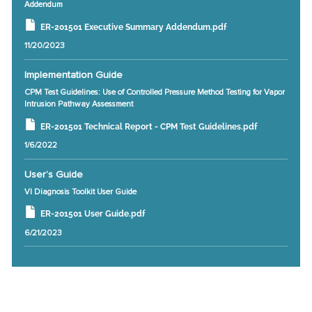
Addendum
ER-201501 Executive Summary Addendum.pdf
11/20/2023
Implementation Guide
CPM Test Guidelines: Use of Controlled Pressure Method Testing for Vapor
Intrusion Pathway Assessment
ER-201501 Technical Report - CPM Test Guidelines.pdf
1/6/2022
User’s Guide
VI Diagnosis Toolkit User Guide
ER-201501 User Guide.pdf
6/21/2023