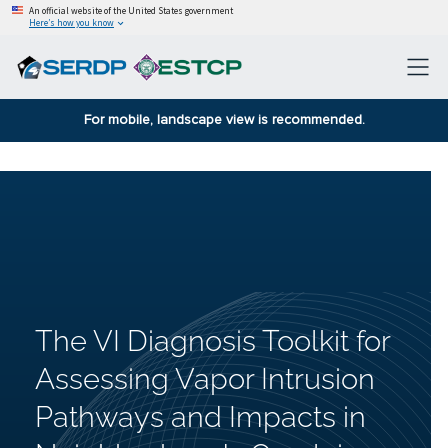
An official website of the United States government
Here’s how you know
For mobile, landscape view is recommended.
The VI Diagnosis Toolkit for
Assessing Vapor Intrusion
Pathways and Impacts in