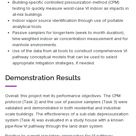
Building-specific controlled pressurization method (CPM)
testing to quickly measure worst-case VI indoor air impacts in
at-risk buildings.
Indoor vapor source identification through use of portable
analytical tools.
Passive samplers for longer-term (week to month duration),
time-weighted indoor air concentration measurement and for
manhole environments.
Use of the data from all tools to construct comprehensive VI
pathway conceptual models that can be used to select
appropriate mitigation strategies, if needed.
Demonstration Results
Overall, this project met its performance objectives. The CPM
protocol (Task 2) and the use of passive samplers (Task 3) were
validated and demonstrated in both residential and industrial
scale buildings. The effectiveness of a sub-slab depressurization
system (Task 4) was evaluated in a study house with a known
pipe-flow VI pathway through the land drain system.
Relative to current regulatory approaches for VI pathway