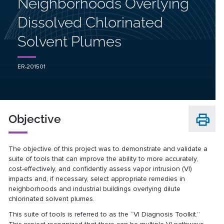
Neighborhoods Overlying
Dissolved Chlorinated
Solvent Plumes
ER-201501
Objective
The objective of this project was to demonstrate and validate a
suite of tools that can improve the ability to more accurately,
cost-effectively, and confidently assess vapor intrusion (VI)
impacts and, if necessary, select appropriate remedies in
neighborhoods and industrial buildings overlying dilute
chlorinated solvent plumes.
This suite of tools is referred to as the “VI Diagnosis Toolkit.”