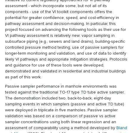
assessment - which incorporate some, but not all of its
components - use of the VI toolkit components offers the
potential for greater confidence, speed, and cost-efficiency in
pathway assessment and decision-making. In particular, this
project focused on advancing the following tools as their use for
VI pathway assessment is relatively new: vapor sampling in
subsurface piping (e.g., sewers and land drains), building-specific
controlled pressure method testing, use of passive samplers for
longer-term monitoring and validation, and use of data to identify
likely VI pathways and appropriate mitigation strategies. Protocols
and guidance for use of these tools were developed,
demonstrated and validated in residential and industrial buildings
as part of this work.
Passive sampler performance in manhole environments was
tested against the traditional TO-17 type TD tube active sampler.
The demonstration included two, back-to-back, eight-day
sampling events in which samplers (passive and active TD tube)
were deployed in triplicate in five manholes. Passive sampler
validation was based on a comparison of passive vs active
sampler concentrations using both linear regression and an
assessment of comparability using a method developed by
Bland