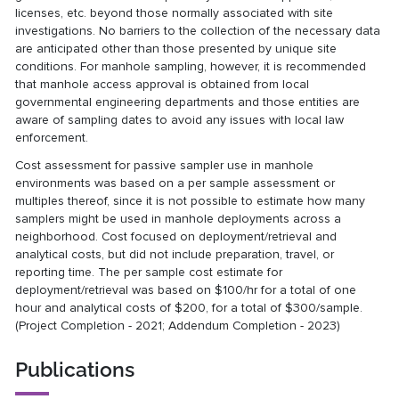
licenses, etc. beyond those normally associated with site
investigations. No barriers to the collection of the necessary data
are anticipated other than those presented by unique site
conditions. For manhole sampling, however, it is recommended
that manhole access approval is obtained from local
governmental engineering departments and those entities are
aware of sampling dates to avoid any issues with local law
enforcement.
Cost assessment for passive sampler use in manhole
environments was based on a per sample assessment or
multiples thereof, since it is not possible to estimate how many
samplers might be used in manhole deployments across a
neighborhood. Cost focused on deployment/retrieval and
analytical costs, but did not include preparation, travel, or
reporting time. The per sample cost estimate for
deployment/retrieval was based on $100/hr for a total of one
hour and analytical costs of $200, for a total of $300/sample.
(Project Completion - 2021; Addendum Completion - 2023)
Publications