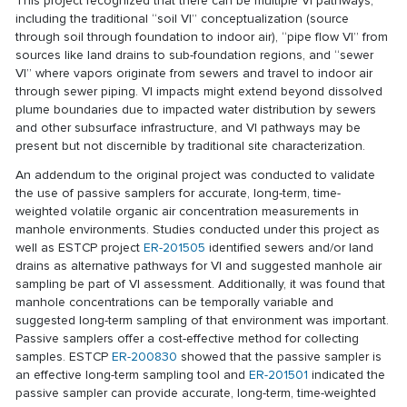
This project recognized that there can be multiple VI pathways,
including the traditional “soil VI” conceptualization (source
through soil through foundation to indoor air), “pipe flow VI” from
sources like land drains to sub-foundation regions, and “sewer
VI” where vapors originate from sewers and travel to indoor air
through sewer piping. VI impacts might extend beyond dissolved
plume boundaries due to impacted water distribution by sewers
and other subsurface infrastructure, and VI pathways may be
present but not discernible by traditional site characterization.
An addendum to the original project was conducted to validate
the use of passive samplers for accurate, long-term, time-
weighted volatile organic air concentration measurements in
manhole environments. Studies conducted under this project as
well as ESTCP project
ER-201505
identified sewers and/or land
drains as alternative pathways for VI and suggested manhole air
sampling be part of VI assessment. Additionally, it was found that
manhole concentrations can be temporally variable and
suggested long-term sampling of that environment was important.
Passive samplers offer a cost-effective method for collecting
samples. ESTCP
ER-200830
showed that the passive sampler is
an effective long-term sampling tool and
ER-201501
indicated the
passive sampler can provide accurate, long-term, time-weighted