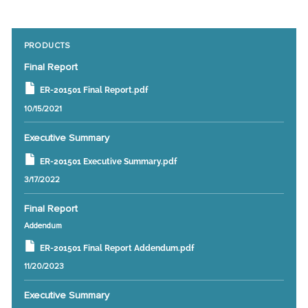
PRODUCTS
Final Report
ER-201501 Final Report.pdf
10/15/2021
Executive Summary
ER-201501 Executive Summary.pdf
3/17/2022
Final Report
Addendum
ER-201501 Final Report Addendum.pdf
11/20/2023
Executive Summary