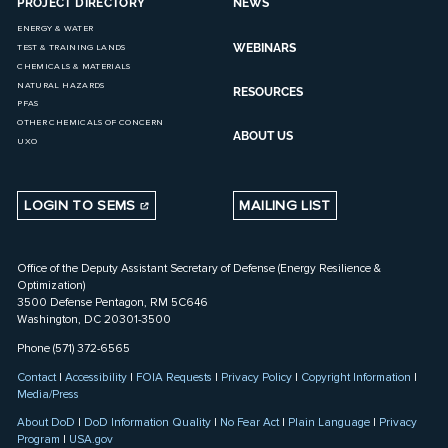
PROJECT DIRECTORY
NEWS
ENERGY & WATER
WEBINARS
TEST & TRAINING LANDS
CHEMICALS & MATERIALS
NATURAL HAZARDS
RESOURCES
PFAS
OTHER CHEMICALS OF CONCERN
ABOUT US
UXO
LOGIN TO SEMS
MAILING LIST
Office of the Deputy Assistant Secretary of Defense (Energy Resilience &
Optimization)
3500 Defense Pentagon, RM 5C646
Washington, DC 20301-3500
Phone (571) 372-6565
Contact
|
Accessibility
|
FOIA Requests
|
Privacy Policy
|
Copyright Information
|
Media/Press
About DoD
|
DoD Information Quality
|
No Fear Act
|
Plain Language
|
Privacy
Program
|
USA.gov