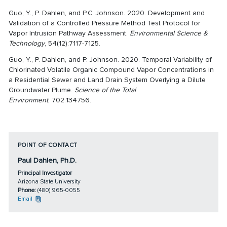
Guo, Y., P. Dahlen, and P.C. Johnson. 2020. Development and
Validation of a Controlled Pressure Method Test Protocol for
Vapor Intrusion Pathway Assessment.
Environmental Science &
Technology
, 54(12):7117-7125.
Guo, Y., P. Dahlen, and P. Johnson. 2020. Temporal Variability of
Chlorinated Volatile Organic Compound Vapor Concentrations in
a Residential Sewer and Land Drain System Overlying a Dilute
Groundwater Plume.
Science of the Total
Environment
, 702:134756.
POINT OF CONTACT
Paul Dahlen, Ph.D.
Principal Investigator
Arizona State University
Phone:
(480) 965-0055
Email