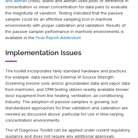
and Altman
(1986). Bland and Altman used plots of difference in
concentration vs mean concentration for data pairs to evaluate
the magnitude of variation. Testing indicated that the passive
sampler could be an effective sampling tool in manhole
environments with proper calibration and validation. Results of
the passive sampler performance in manhole environments is
available in the
Final Report Addendum
.
Implementation Issues
The toolkit incorporates fairly standard hardware and practices.
For example, data needs for External VI Source Strength
Screening involve soils and/or groundwater data and vapor data
from manholes, and CPM testing utilizes readily available blower
door equipment from the heating, ventilation, air conditioning
industry. The adoption of passive samplers is growing, but
standardized approaches for their validation and calibration are
needed as discussed above, particular for use in time-varying
concentration environments.
The VI Diagnosis Toolkit can be applied under current regulatory
guidance and does not require any additional approvals,