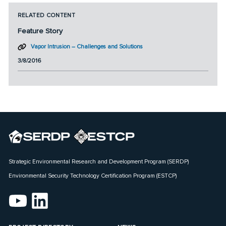
RELATED CONTENT
Feature Story
Vapor Intrusion – Challenges and Solutions
3/8/2016
Strategic Environmental Research and Development Program (SERDP)
Environmental Security Technology Certification Program (ESTCP)