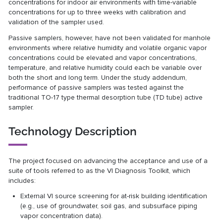
concentrations for indoor air environments with time-variable
concentrations for up to three weeks with calibration and
validation of the sampler used.
Passive samplers, however, have not been validated for manhole
environments where relative humidity and volatile organic vapor
concentrations could be elevated and vapor concentrations,
temperature, and relative humidity could each be variable over
both the short and long term. Under the study addendum,
performance of passive samplers was tested against the
traditional TO-17 type thermal desorption tube (TD tube) active
sampler.
Technology Description
The project focused on advancing the acceptance and use of a
suite of tools referred to as the VI Diagnosis Toolkit, which
includes:
External VI source screening for at-risk building identification
(e.g., use of groundwater, soil gas, and subsurface piping
vapor concentration data).