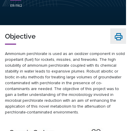
ER-1162
Objective
Ammonium perchlorate is used as an oxidizer component in solid
propellant (fuel) for rockets, missiles, and fireworks. The high
solubility of ammonium perchlorate coupled with its chemical
stability in water leads to expansive plumes. Robust abiotic or
biotic in-situ methods for treating large volumes of groundwater
contaminated with perchlorate in the presence of co-
contaminants are needed. The objective of this project was to
gain a better understanding of the microbiology involved in
microbial perchlorate reduction with an aim of enhancing the
application of this novel metabolism to the attenuation of
perchlorate-contaminated environments.