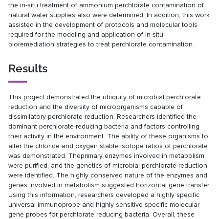
the in-situ treatment of ammonium perchlorate contamination of
natural water supplies also were determined. In addition, this work
assisted in the development of protocols and molecular tools
required for the modeling and application of in-situ
bioremediation strategies to treat perchlorate contamination.
Results
This project demonstrated the ubiquity of microbial perchlorate
reduction and the diversity of microorganisms capable of
dissimilatory perchlorate reduction. Researchers identified the
dominant perchlorate-reducing bacteria and factors controlling
their activity in the environment. The ability of these organisms to
alter the chloride and oxygen stable isotope ratios of perchlorate
was demonstrated. Theprimary enzymes involved in metabolism
were purified, and the genetics of microbial perchlorate reduction
were identified. The highly conserved nature of the enzymes and
genes involved in metabolism suggested horizontal gene transfer.
Using this information, researchers developed a highly specific
universal immunoprobe and highly sensitive specific molecular
gene probes for perchlorate reducing bacteria. Overall, these