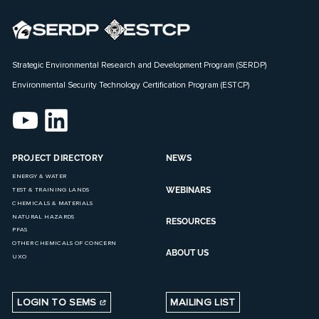
Strategic Environmental Research and Development Program (SERDP)
Environmental Security Technology Certification Program (ESTCP)
PROJECT DIRECTORY
NEWS
ENERGY & WATER
WEBINARS
TEST & TRAINING LANDS
CHEMICALS & MATERIALS
NATURAL HAZARDS
RESOURCES
PFAS
OTHER CHEMICALS OF CONCERN
ABOUT US
UXO
LOGIN TO SEMS
MAILING LIST