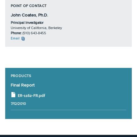
POINT OF CONTACT
John Coates, Ph.D.
Principal Investigator
University of California, Berkeley
Phone:
(510) 643-8455
Email
PRODUCTS
Final Report
ER-1162-FR.pdf
7/12/2010