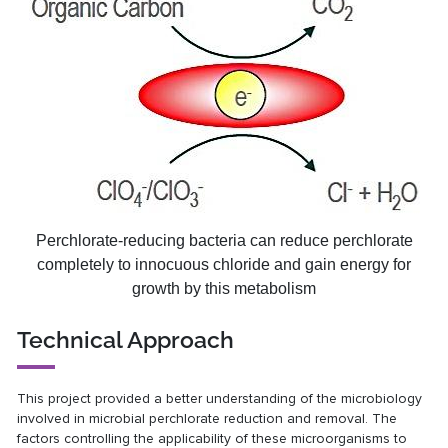
Perchlorate-reducing bacteria can reduce perchlorate
completely to innocuous chloride and gain energy for
growth by this metabolism
Technical Approach
This project provided a better understanding of the microbiology
involved in microbial perchlorate reduction and removal. The
factors controlling the applicability of these microorganisms to