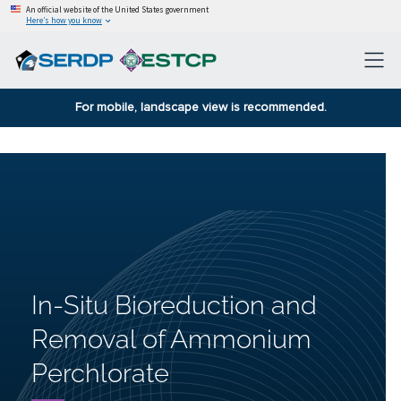
An official website of the United States government
Here’s how you know
For mobile, landscape view is recommended.
In-Situ Bioreduction and
Removal of Ammonium
Perchlorate