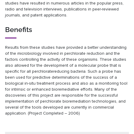
studies have resulted in numerous articles in the popular press,
radio and television interviews, publications in peer-reviewed
journals, and patent applications.
Benefits
Results from these studies have provided a better understanding
of the microbiology involved in perchlorate reduction and the
factors controlling the activity of these organisms. These studies
also allowed for the development of a molecular probe that is
specific for all perchloratereducing bacteria. Such a probe has
been used for predictive determinations of the success of a
biological in-situ treatment process and also as a monitoring tool
for intrinsic or enhanced bioremediative efforts. Many of the
discoveries of this project are responsible for the successful
implementation of perchlorate bioremediation technologies, and
several of the tools developed are currently in commercial
application. (Project Completed – 2006)