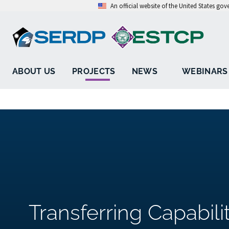
An official website of the United States go
ABOUT US
PROJECTS
NEWS
WEBINARS
Transferring Capabili