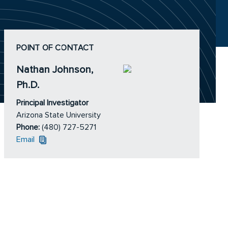
POINT OF CONTACT
Nathan Johnson,
Ph.D.
Principal Investigator
Arizona State University
Phone:
(480) 727-5271
Email