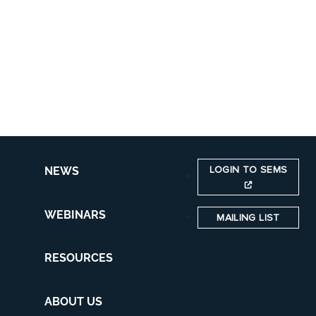
LOGIN TO SEMS
NEWS
WEBINARS
MAILING LIST
RESOURCES
ABOUT US