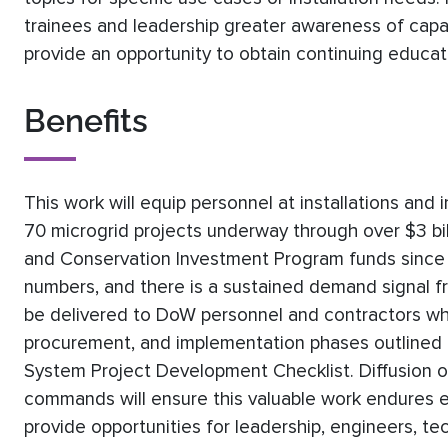
trainees and leadership greater awareness of capab
provide an opportunity to obtain continuing educat
Benefits
This work will equip personnel at installations a
70 microgrid projects underway through over $3 bill
and Conservation Investment Program funds since 
numbers, and there is a sustained demand signal fr
be delivered to DoW personnel and contractors who
procurement, and implementation phases outlined
System Project Development Checklist. Diffusion o
commands will ensure this valuable work endures e
provide opportunities for leadership, engineers, t