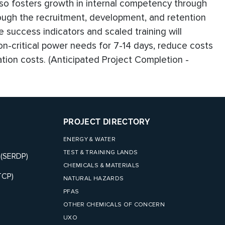
so fosters growth in internal competency through
ough the recruitment, development, and retention
ese success indicators and scaled training will
on-critical power needs for 7-14 days, reduce costs
ration costs. (Anticipated Project Completion -
PROJECT DIRECTORY
ENERGY & WATER
TEST & TRAINING LANDS
 (SERDP)
CHEMICALS & MATERIALS
TCP)
NATURAL HAZARDS
PFAS
OTHER CHEMICALS OF CONCERN
UXO