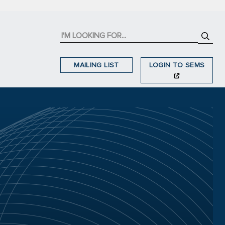
MAILING LIST
LOGIN TO SEMS