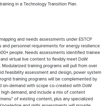
raining in a Technology Transition Plan.
ob mapping and needs assessments under ESTCP
ds and personnel requirements for energy resilience
 600+ people. Needs assessments identified trainee
 and virtual live content to flexibly meet DoW
odularized training programs will pull from over
rid feasibility assessment and design, power system
rogrid training programs will be complemented by
red on-demand with scope co-created with DoW
n high demand, and include a mix of content
menu” of existing content, plus any specialized
. Knowledge and skills assessments will provide