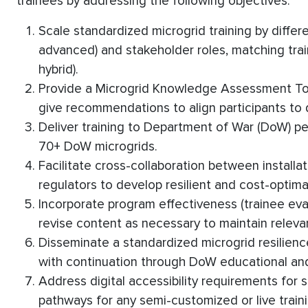
trainees by addressing the following objectives:
Scale standardized microgrid training by differ
advanced) and stakeholder roles, matching train
hybrid).
Provide a Microgrid Knowledge Assessment Tool
give recommendations to align participants to di
Deliver training to Department of War (DoW) p
70+ DoW microgrids.
Facilitate cross-collaboration between installation
regulators to develop resilient and cost-optima
Incorporate program effectiveness (trainee eva
revise content as necessary to maintain relevan
Disseminate a standardized microgrid resilien
with continuation through DoW educational an
Address digital accessibility requirements for
pathways for any semi-customized or live train