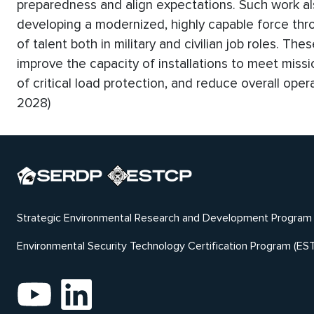
preparedness and align expectations. Such work al
developing a modernized, highly capable force thr
of talent both in military and civilian job roles. Th
improve the capacity of installations to meet missi
of critical load protection, and reduce overall ope
2028)
Strategic Environmental Research and Development Program
Environmental Security Technology Certification Program (ES