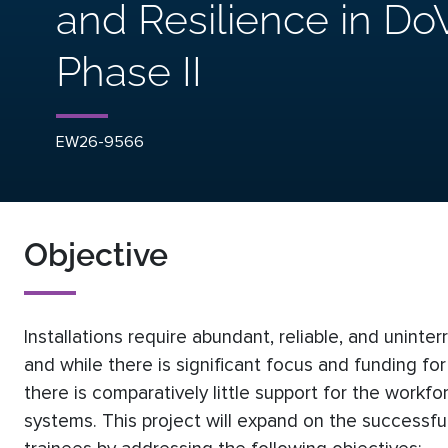
and Resilience in DoW
Phase II
EW26-9566
Objective
Installations require abundant, reliable, and unint
and while there is significant focus and funding for
there is comparatively little support for the work
systems. This project will expand on the successful