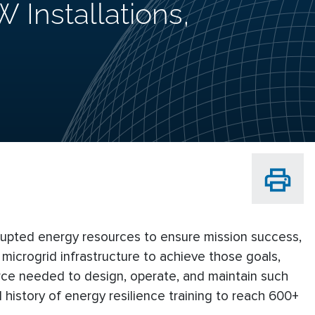
 Installations,
errupted energy resources to ensure mission success,
 microgrid infrastructure to achieve those goals,
force needed to design, operate, and maintain such
 history of energy resilience training to reach 600+