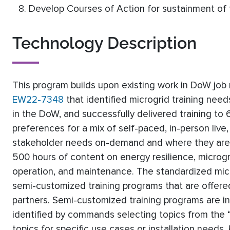
Develop Courses of Action for sustainment of t
Technology Description
This program builds upon existing work in DoW j
EW22-7348
that identified microgrid training nee
in the DoW, and successfully delivered training to
preferences for a mix of self-paced, in-person live,
stakeholder needs on-demand and where they are. M
500 hours of content on energy resilience, microg
operation, and maintenance. The standardized mic
semi-customized training programs that are offe
partners. Semi-customized training programs are i
identified by commands selecting topics from the “
topics for specific use cases or installation needs