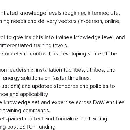
entiated knowledge levels (beginner, intermediate,
ing needs and delivery vectors (in-person, online,
 to give insights into trainee knowledge level, and
fferentiated training levels.
ersonnel and contractors developing some of the
 leadership, installation facilities, utilities, and
l energy solutions on faster timelines.
luations) and updated standards and policies to
ce and applicability.
ce knowledge set and expertise across DoW entities
d training commands.
 self-paced content and formalize contracting
ing post ESTCP funding.