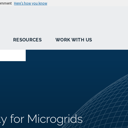
vernment
Here’s how you know
RESOURCES
WORK WITH US
ty for Microgrids