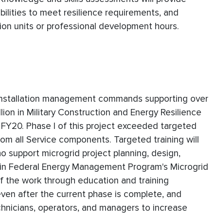
ilities to meet resilience requirements, and
ion units or professional development hours.
nd installation management commands supporting over
ion in Military Construction and Energy Resilience
FY20. Phase I of this project exceeded targeted
om all Service components. Targeted training will
 support microgrid project planning, design,
 in Federal Energy Management Program's Microgrid
f the work through education and training
ven after the current phase is complete, and
echnicians, operators, and managers to increase