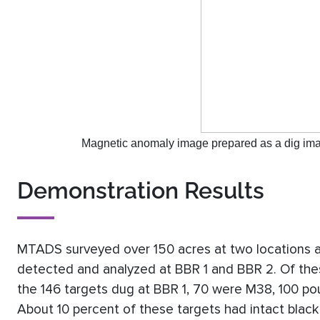
Magnetic anomaly image prepared as a dig image
Demonstration Results
MTADS surveyed over 150 acres at two locations 
detected and analyzed at BBR 1 and BBR 2. Of thes
the 146 targets dug at BBR 1, 70 were M38, 100 po
About 10 percent of these targets had intact blac