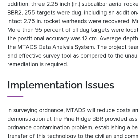
addition, three 2.25 inch (in.) subcalibar aerial r
BBR2, 255 targets were dug, including an additiona
intact 2.75 in. rocket warheads were recovered.
More than 95 percent of all dug targets were locat
the postitional accuracy was 12 cm. Average depths
the MTADS Data Analysis System. The project team
and effective survey tool as compared to the unau
remediation is required.
Implementation Issues
In surveying ordnance, MTADS will reduce costs and
demonstration at the Pine Ridge BBR provided assi
ordnance contamination problem, establishing a base
transfer of this technology to the civilian and co