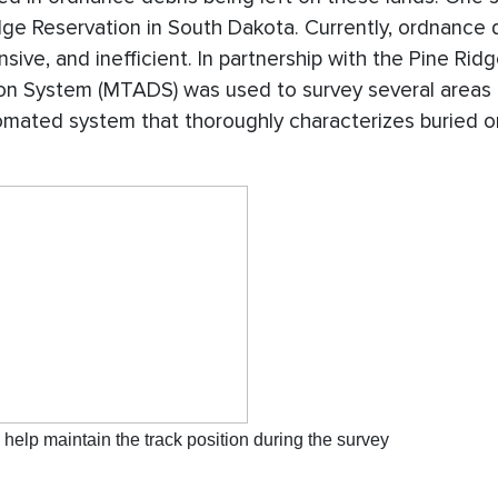
ge Reservation in South Dakota. Currently, ordnance 
ive, and inefficient. In partnership with the Pine Rid
on System (MTADS) was used to survey several areas 
tomated system that thoroughly characterizes buried 
help maintain the track position during the survey