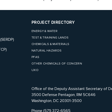
PROJECT DIRECTORY
ENERGY & WATER
TEST & TRAINING LANDS
 (SERDP)
CHEMICALS & MATERIALS
TCP)
NATURAL HAZARDS
PFAS
OTHER CHEMICALS OF CONCERN
UXO
Office of the Deputy Assistant Secretary of D
3500 Defense Pentagon, RM 5C646
Washington, DC 20301-3500
Phone (571) 372-6565