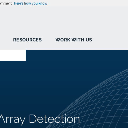
vernment
Here’s how you know
RESOURCES
WORK WITH US
Array Detection