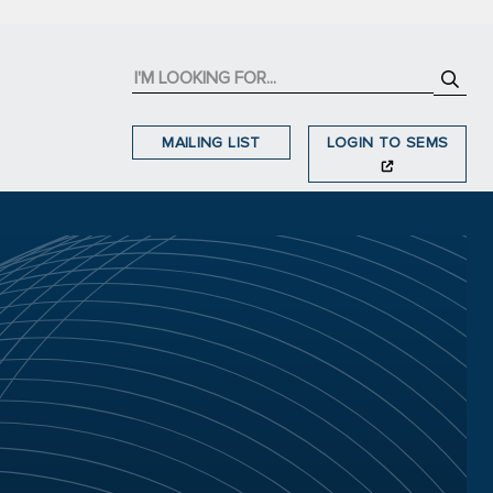
MAILING LIST
LOGIN TO SEMS