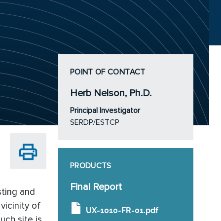
POINT OF CONTACT
Herb Nelson, Ph.D.
Principal Investigator
SERDP/ESTCP
PRODUCTS
Final Report
sting and
icinity of
UX-1010-FR-01.pdf
uch site is