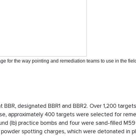
 for the way pointing and remediation teams to use in the fiel
at BBR, designated BBR1 and BBR2. Over 1,200 target
e, approximately 400 targets were selected for reme
und (lb) practice bombs and four were sand-filled M5
k powder spotting charges, which were detonated in pl