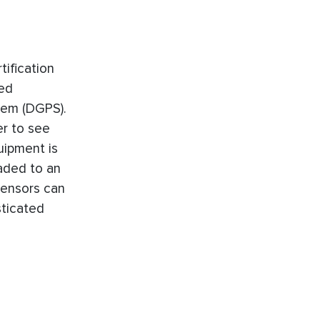
ification
ted
stem (DGPS).
er to see
uipment is
aded to an
sensors can
sticated