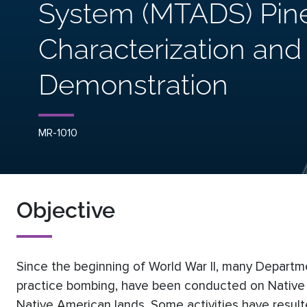
System (MTADS) Pin
Characterization an
Demonstration
MR-1010
Objective
Since the beginning of World War II, many Departm
practice bombing, have been conducted on Native Am
Native American lands. Some activities have result