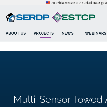
An official website of the United States go
ABOUT US
PROJECTS
NEWS
WEBINARS
Multi-Sensor Towed 