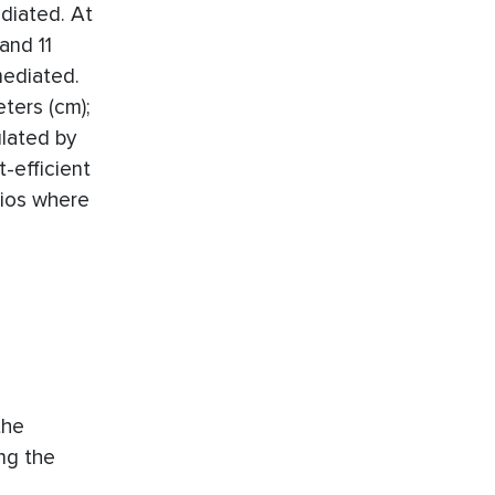
ediated. At
and 11
mediated.
ters (cm);
ulated by
-efficient
rios where
the
ing the