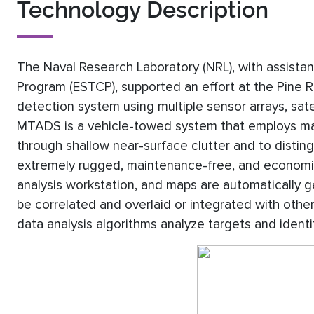
Technology Description
The Naval Research Laboratory (NRL), with assista
Program (ESTCP), supported an effort at the Pine 
detection system using multiple sensor arrays, sate
MTADS is a vehicle-towed system that employs mag
through shallow near-surface clutter and to disting
extremely rugged, maintenance-free, and economica
analysis workstation, and maps are automatically 
be correlated and overlaid or integrated with oth
data analysis algorithms analyze targets and identi