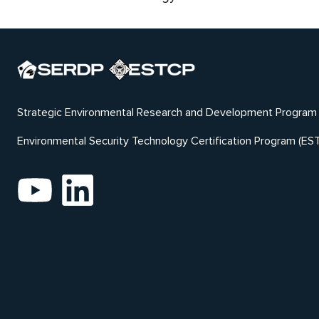
Strategic Environmental Research and Development Program
Environmental Security Technology Certification Program (ES