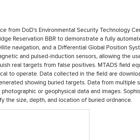
nce from DoD's Environmental Security Technology Cert
Ridge Reservation BBR to demonstrate a fully automa
llite navigation, and a Differential Global Position Sy
netic and pulsed-induction sensors, allowing the us
uish real targets from false positives. MTADS field eq
l to operate. Data collected in the field are downlo
generated showing buried targets. Data from multiple 
er photographic or geophysical data and images. Sophi
fy the size, depth, and location of buried ordnance.