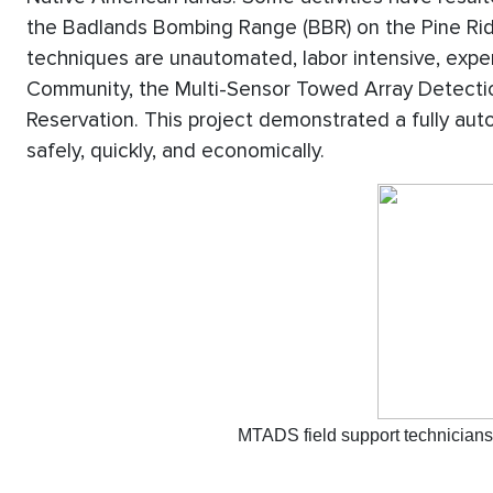
the Badlands Bombing Range (BBR) on the Pine Rid
techniques are unautomated, labor intensive, expens
Community, the Multi-Sensor Towed Array Detecti
Reservation. This project demonstrated a fully au
safely, quickly, and economically.
MTADS field support technicians 