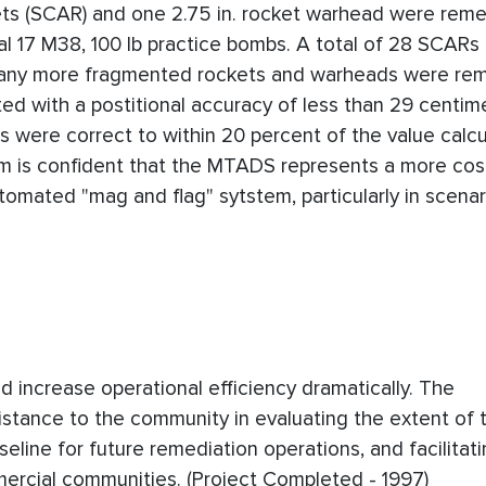
ockets (SCAR) and one 2.75 in. rocket warhead were rem
l 17 M38, 100 lb practice bombs. A total of 28 SCARs 
 Many more fragmented rockets and warheads were re
ed with a postitional accuracy of less than 29 centime
 were correct to within 20 percent of the value calc
 is confident that the MTADS represents a more cost
tomated "mag and flag" sytstem, particularly in scena
 increase operational efficiency dramatically. The
stance to the community in evaluating the extent of 
line for future remediation operations, and facilitat
mmercial communities. (Project Completed - 1997)