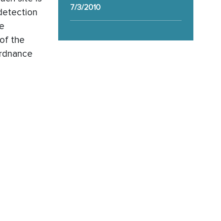
7/3/2010
detection
ge
of the
ordnance