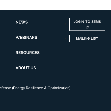
LOGIN TO SEMS
NEWS
WEBINARS
MAILING LIST
RESOURCES
ABOUT US
efense (Energy Resilience & Optimization)