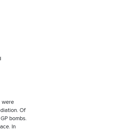
d
s were
diation. Of
9 GP bombs.
ace. In