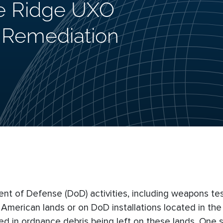
e Ridge UXO
d Remediation
ent of Defense (DoD) activities, including weapons te
erican lands or on DoD installations located in the v
ed in ordnance debris being left on these lands. One s