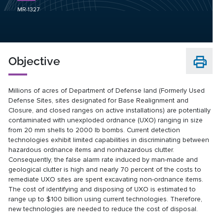
MR-1327
Objective
Millions of acres of Department of Defense land (Formerly Used
Defense Sites, sites designated for Base Realignment and
Closure, and closed ranges on active installations) are potentially
contaminated with unexploded ordnance (UXO) ranging in size
from 20 mm shells to 2000 lb bombs. Current detection
technologies exhibit limited capabilities in discriminating between
hazardous ordnance items and nonhazardous clutter.
Consequently, the false alarm rate induced by man-made and
geological clutter is high and nearly 70 percent of the costs to
remediate UXO sites are spent excavating non-ordnance items.
The cost of identifying and disposing of UXO is estimated to
range up to $100 billion using current technologies. Therefore,
new technologies are needed to reduce the cost of disposal.