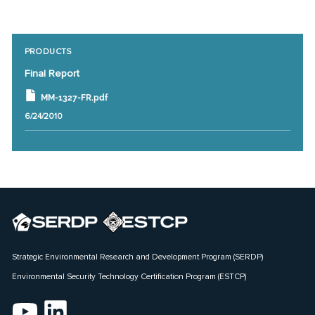
PRODUCTS
Final Report
MM-1327-FR.pdf
6/24/2010
Strategic Environmental Research and Development Program (SERDP)
Environmental Security Technology Certification Program (ESTCP)