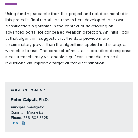
Using funding separate from this project and not documented in
this project’s final report, the researchers developed their own
classification algorithms in the context of developing an
advanced portal for concealed weapon detection. An initial look
at that algorithm, suggests that the data provide more
discriminatory power than the algorithms applied in this project
were able to use. The concept of multi-axis, broadband response
measurements may yet enable significant remediation cost
reductions via improved target-clutter discrimination.
POINT OF CONTACT
Peter Czipott, Ph.D.
Principal Investigator
Quantum Magnetics
Phone:
(858) 605-5525
Email