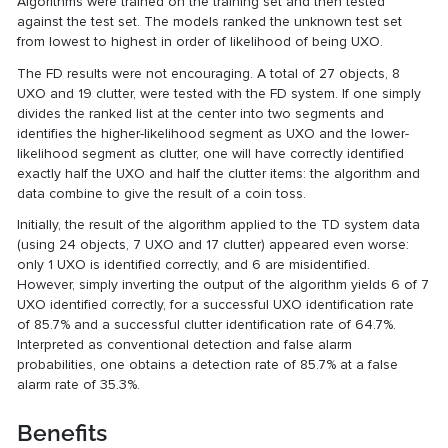
Algorithms were trained on the training set and then tested
against the test set. The models ranked the unknown test set
from lowest to highest in order of likelihood of being UXO.
The FD results were not encouraging. A total of 27 objects, 8
UXO and 19 clutter, were tested with the FD system. If one simply
divides the ranked list at the center into two segments and
identifies the higher-likelihood segment as UXO and the lower-
likelihood segment as clutter, one will have correctly identified
exactly half the UXO and half the clutter items: the algorithm and
data combine to give the result of a coin toss.
Initially, the result of the algorithm applied to the TD system data
(using 24 objects, 7 UXO and 17 clutter) appeared even worse:
only 1 UXO is identified correctly, and 6 are misidentified.
However, simply inverting the output of the algorithm yields 6 of 7
UXO identified correctly, for a successful UXO identification rate
of 85.7% and a successful clutter identification rate of 64.7%.
Interpreted as conventional detection and false alarm
probabilities, one obtains a detection rate of 85.7% at a false
alarm rate of 35.3%.
Benefits