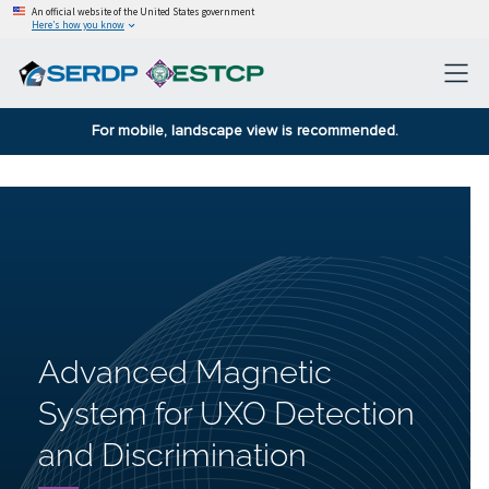
An official website of the United States government
Here’s how you know
For mobile, landscape view is recommended.
Advanced Magnetic
System for UXO Detection
and Discrimination