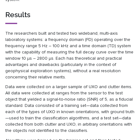
Results
The researchers built and tested two wideband, multi-axis
laboratory systems: a frequency domain (FD) operating over the
frequency range 5 Hz – 100 kHz and a time domain (TD) system
with the capability of measuring the full decay curve over the time
window 10 μs – 2800 μs. Each has theoretical and practical
advantages and drawbacks (particularly in the context of
geophysical exploration systems), without a real resolution
concerning their relative merits.
Data were collected on a larger sample of UXO and clutter items.
All data were collected at ranges from the sensor to the test
object that yielded a signal-to-noise ratio (SNR) of 5, as a fiducial
standard. Data consisted of a training set—data collected from
each of the types of UXO in known orientations, with ground truth
—used to train the classification algorithms, and a test set—data
collected from both clutter and UXO, in arbitrary orientations with
the objects not identified to the classifiers.