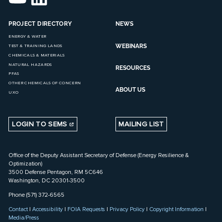
PROJECT DIRECTORY
NEWS
ENERGY & WATER
WEBINARS
TEST & TRAINING LANDS
CHEMICALS & MATERIALS
NATURAL HAZARDS
RESOURCES
PFAS
OTHER CHEMICALS OF CONCERN
ABOUT US
UXO
LOGIN TO SEMS
MAILING LIST
Office of the Deputy Assistant Secretary of Defense (Energy Resilience &
Optimization)
3500 Defense Pentagon, RM 5C646
Washington, DC 20301-3500
Phone (571) 372-6565
Contact
|
Accessibility
|
FOIA Requests
|
Privacy Policy
|
Copyright Information
|
Media/Press