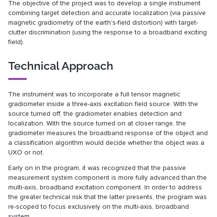
The objective of the project was to develop a single instrument
combining target detection and accurate localization (via passive
magnetic gradiometry of the earth’s-field distortion) with target-
clutter discrimination (using the response to a broadband exciting
field).
Technical Approach
The instrument was to incorporate a full tensor magnetic
gradiometer inside a three-axis excitation field source. With the
source turned off, the gradiometer enables detection and
localization. With the source turned on at closer range, the
gradiometer measures the broadband response of the object and
a classification algorithm would decide whether the object was a
UXO or not.
Early on in the program, it was recognized that the passive
measurement system component is more fully advanced than the
multi-axis, broadband excitation component. In order to address
the greater technical risk that the latter presents, the program was
re-scoped to focus exclusively on the multi-axis, broadband
system.