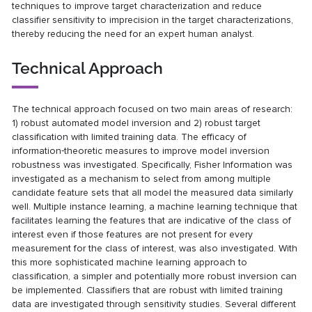
techniques to improve target characterization and reduce
classifier sensitivity to imprecision in the target characterizations,
thereby reducing the need for an expert human analyst.
Technical Approach
The technical approach focused on two main areas of research:
1) robust automated model inversion and 2) robust target
classification with limited training data. The efficacy of
information‐theoretic measures to improve model inversion
robustness was investigated. Specifically, Fisher Information was
investigated as a mechanism to select from among multiple
candidate feature sets that all model the measured data similarly
well. Multiple instance learning, a machine learning technique that
facilitates learning the features that are indicative of the class of
interest even if those features are not present for every
measurement for the class of interest, was also investigated. With
this more sophisticated machine learning approach to
classification, a simpler and potentially more robust inversion can
be implemented. Classifiers that are robust with limited training
data are investigated through sensitivity studies. Several different