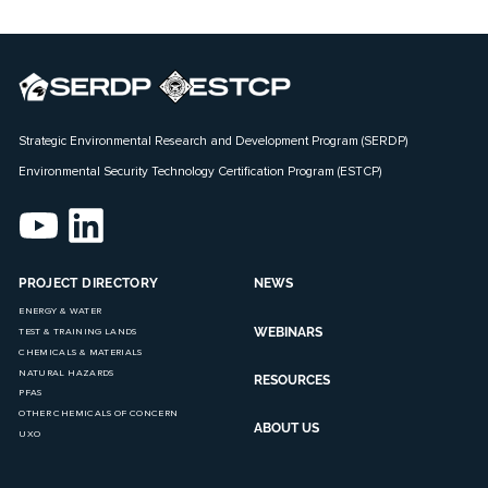
Strategic Environmental Research and Development Program (SERDP)
Environmental Security Technology Certification Program (ESTCP)
PROJECT DIRECTORY
NEWS
ENERGY & WATER
WEBINARS
TEST & TRAINING LANDS
CHEMICALS & MATERIALS
NATURAL HAZARDS
RESOURCES
PFAS
OTHER CHEMICALS OF CONCERN
ABOUT US
UXO