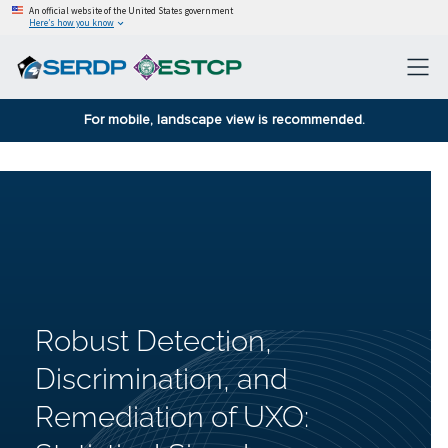
An official website of the United States government
Here’s how you know
For mobile, landscape view is recommended.
Robust Detection,
Discrimination, and
Remediation of UXO: