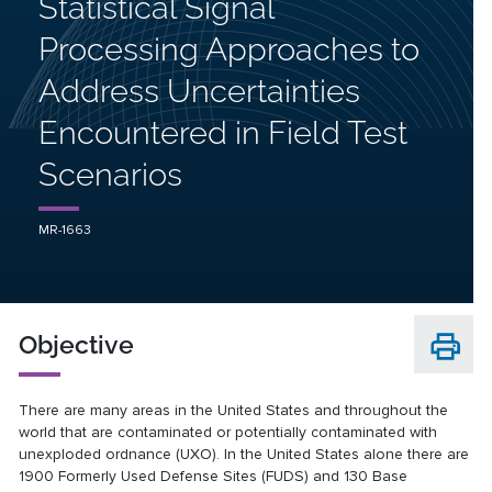
Statistical Signal
Processing Approaches to
Address Uncertainties
Encountered in Field Test
Scenarios
MR-1663
Objective
There are many areas in the United States and throughout the
world that are contaminated or potentially contaminated with
unexploded ordnance (UXO). In the United States alone there are
1900 Formerly Used Defense Sites (FUDS) and 130 Base