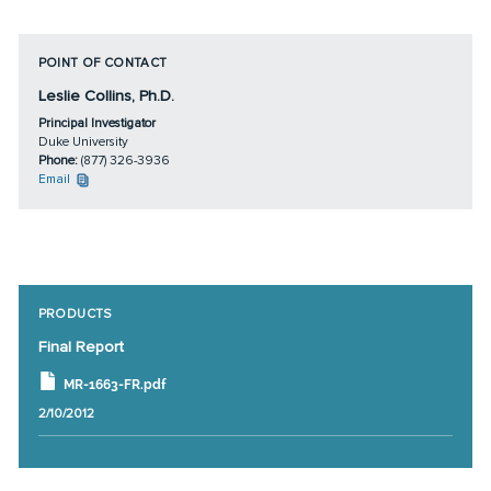
POINT OF CONTACT
Leslie Collins, Ph.D.
Principal Investigator
Duke University
Phone:
(877) 326-3936
Email
PRODUCTS
Final Report
MR-1663-FR.pdf
2/10/2012