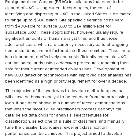
Realignment and Closure (BRAC) installations that need to be
cleared of UXO. Using current technologies, the cost of
identifying and disposing of UXO in the United States is estimated
to range up to $500 billion. Site specific clearance costs vary
from $400/acre for surface UXO to $1.4 million/acre for
subsurface UXO. These approaches, however, usually require
significant amounts of human analyst time, and thus those
additional costs, which are currently necessary parts of ongoing
demonstrations, are not factored into these numbers. Thus, there
is a clear need to effectively and cost‐efficiently remediate UXO
contaminated lands using
automated
procedures, rendering them
safe for their current or intended civilian uses. Development of
new UXO detection technologies with improved data analysis has
been identified as a high priority requirement for over a decade.
The objective of this work was to develop methodologies that
will allow the human analyst to be removed from the processing
loop. It has been shown in a number of recent demonstrations
that when the most skilled practitioners process geophysical
data, select data chips for analysis, select features for
classification, select one of a suite of classifiers, and manually
tune the classifier boundaries, excellent classification
performance can be achieved. This project aimed to develop