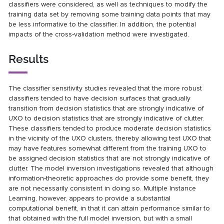
classifiers were considered, as well as techniques to modify the
training data set by removing some training data points that may
be less informative to the classifier. In addition, the potential
impacts of the cross‐validation method were investigated.
Results
The classifier sensitivity studies revealed that the more robust
classifiers tended to have decision surfaces that gradually
transition from decision statistics that are strongly indicative of
UXO to decision statistics that are strongly indicative of clutter.
These classifiers tended to produce moderate decision statistics
in the vicinity of the UXO clusters, thereby allowing test UXO that
may have features somewhat different from the training UXO to
be assigned decision statistics that are not strongly indicative of
clutter. The model inversion investigations revealed that although
information‐theoretic approaches do provide some benefit, they
are not necessarily consistent in doing so. Multiple Instance
Learning, however, appears to provide a substantial
computational benefit, in that it can attain performance similar to
that obtained with the full model inversion, but with a small