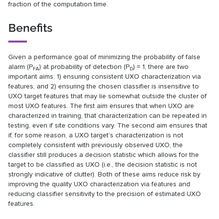
fraction of the computation time.
Benefits
Given a performance goal of minimizing the probability of false
alarm (P
) at probability of detection (P
) = 1, there are two
FA
D
important aims: 1) ensuring consistent UXO characterization via
features, and 2) ensuring the chosen classifier is insensitive to
UXO target features that may lie somewhat outside the cluster of
most UXO features. The first aim ensures that when UXO are
characterized in training, that characterization can be repeated in
testing, even if site conditions vary. The second aim ensures that
if, for some reason, a UXO target’s characterization is not
completely consistent with previously observed UXO, the
classifier still produces a decision statistic which allows for the
target to be classified as UXO (i.e., the decision statistic is not
strongly indicative of clutter). Both of these aims reduce risk by
improving the quality UXO characterization via features and
reducing classifier sensitivity to the precision of estimated UXO
features.