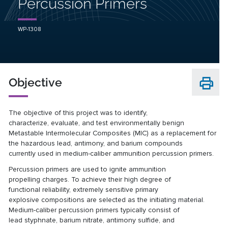
Percussion Primers
WP-1308
Objective
The objective of this project was to identify,
characterize,
evaluate, and test environmentally benign
Metastable
Intermolecular Composites (MIC) as a replacement for
the
hazardous lead, antimony, and barium compounds
currently
used in medium-caliber ammunition percussion primers.
Percussion primers are used to ignite ammunition
propelling
charges. To achieve their high degree of
functional
reliability, extremely sensitive primary
explosive
compositions are selected as the initiating material.
Medium-caliber percussion primers typically consist of
lead
styphnate, barium nitrate, antimony sulfide, and