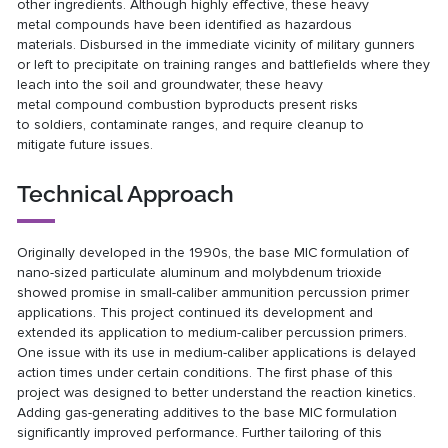
other
ingredients. Although highly effective, these heavy
metal
compounds have been identified as hazardous
materials.
Disbursed in the immediate vicinity of military gunners
or
left to precipitate on training ranges and battlefields where
they
leach into the soil and groundwater, these heavy
metal
compound combustion byproducts present risks
to
soldiers, contaminate ranges, and require cleanup to
mitigate
future issues.
Technical Approach
Originally developed in the 1990s, the base MIC formulation
of
nano-sized particulate aluminum and molybdenum
trioxide
showed promise in small-caliber ammunition
percussion primer
applications. This project continued its
development and
extended its application to medium-caliber
percussion primers.
One issue with its use in medium-caliber
applications is delayed
action times under certain conditions. The first phase of this
project was designed to better
understand the reaction kinetics.
Adding gas-generating
additives to the base MIC formulation
significantly
improved performance. Further tailoring of this