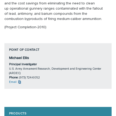
and the cost savings from eliminating the need to clean
up
operational gunnery ranges contaminated with the fallout
of
lead, antimony, and barium compounds from the
combustion
byproducts of firing medium-caliber ammunition.
(Project Completion-2010)
POINT OF CONTACT
Michael Ellis
Principal Investigator
U.S. Army Armament Research, Development and Engineering Center
(ARDEC)
Phone:
(973) 724-6052
Email
PRODUCTS