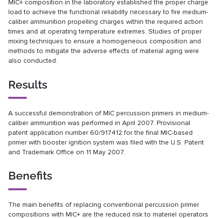
MIC+
composition in the laboratory established the proper
charge
load to achieve the functional reliability necessary to
fire medium-
caliber ammunition propelling charges within
the required action
times and at operating temperature
extremes. Studies of proper
mixing techniques to ensure a
homogeneous composition and
methods to mitigate the
adverse effects of material aging were
also conducted.
Results
A successful demonstration of MIC percussion primers in medium-
caliber ammunition was performed in April 2007. Provisional
patent application number 60/917412 for the final MIC-based
primer with booster ignition system was filed with the U.S. Patent
and Trademark Office on 11 May 2007.
Benefits
The main benefits of replacing conventional percussion
primer
compositions with MIC+ are the reduced risk to
materiel operators