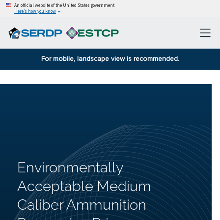
An official website of the United States government
Here’s how you know
For mobile, landscape view is recommended.
Environmentally
Acceptable Medium
Caliber Ammunition