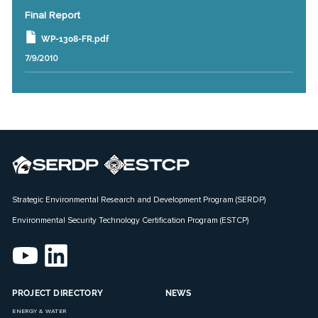
Final Report
WP-1308-FR.pdf
7/9/2010
Strategic Environmental Research and Development Program (SERDP)
Environmental Security Technology Certification Program (ESTCP)
PROJECT DIRECTORY
NEWS
ENERGY & WATER