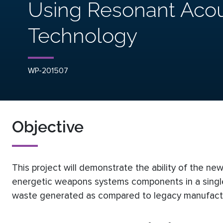
Using Resonant Acou
Technology
WP-201507
Objective
This project will demonstrate the ability of the 
energetic weapons systems components in a single
waste generated as compared to legacy manufactu