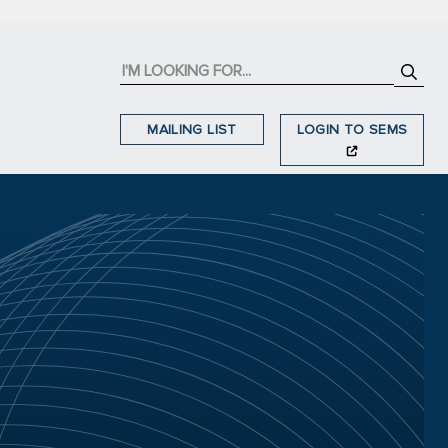
MAILING LIST
LOGIN TO SEMS