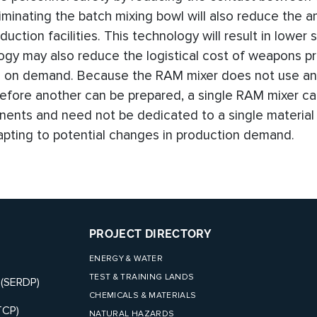
iminating the batch mixing bowl will also reduce the 
uction facilities. This technology will result in lower 
ogy may also reduce the logistical cost of weapons p
ts on demand. Because the RAM mixer does not use an
before another can be prepared, a single RAM mixer c
nts and need not be dedicated to a single material 
dapting to potential changes in production demand.
PROJECT DIRECTORY
ENERGY & WATER
TEST & TRAINING LANDS
 (SERDP)
CHEMICALS & MATERIALS
TCP)
NATURAL HAZARDS