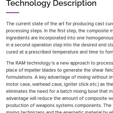
Technology Description
The current state of the art for producing cast cur
processing steps. In the first step, the composite ma
ingredients are incorporated into one homogenous m
in a second operation step into the desired end sta
cured at a prescribed temperature and time to for
The RAM technology is a new approach to processin
place of impeller blades to generate the shear fie
formulations. A key advantage of mixing without imp
motor case, warhead case, igniter stick etc.) as the
eliminates the need for a batch mixing bowl that m
advantage will reduce the amount of composite wa
production of weapons systems components. The la
mixing technicians and the energetic material by 