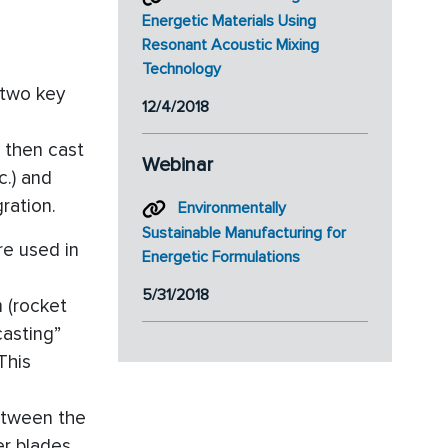
Energetic Materials Using
Resonant Acoustic Mixing
Technology
 two key
12/4/2018
 then cast
Webinar
c.) and
ration.
Environmentally
Sustainable Manufacturing for
re used in
Energetic Formulations
5/31/2018
m (rocket
casting”
This
etween the
er blades