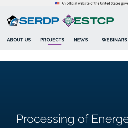
An official website of the United States go
ABOUT US
PROJECTS
NEWS
WEBINARS
Processing of Energe