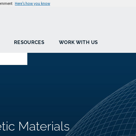
vernment
Here’s how you know
RESOURCES
WORK WITH US
tic Materials