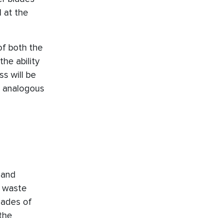
 at the
of both the
he ability
s will be
o analogous
 and
f waste
lades of
the