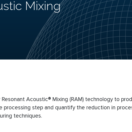
stic Mixing
new Resonant Acoustic® Mixing (RAM) technology to pro
 processing step and quantify the reduction in proce
ring techniques.