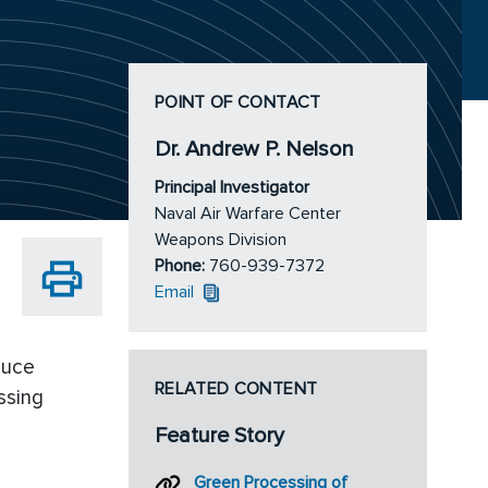
POINT OF CONTACT
Dr. Andrew P. Nelson
Principal Investigator
Naval Air Warfare Center
Weapons Division
Phone:
760-939-7372
Email
duce
RELATED CONTENT
ssing
Feature Story
Green Processing of