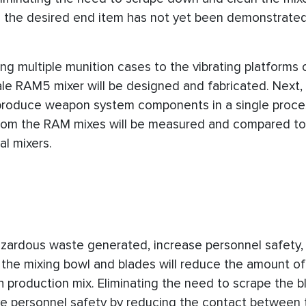
 the desired end item has not yet been demonstrated
ing multiple munition cases to the vibrating platforms 
le RAM5 mixer will be designed and fabricated. Next, t
 produce weapon system components in a single proces
rom the RAM mixes will be measured and compared t
al mixers.
zardous waste generated, increase personnel safety,
ing the mixing bowl and blades will reduce the amount o
 production mix. Eliminating the need to scrape the b
ove personnel safety by reducing the contact between 