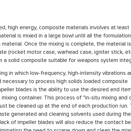
ed, high energy, composite materials involves at least
terial is mixed in a large bowl until all the formulation
aterial. Once the mixing is complete, the material is
te (rocket motor case, warhead case, igniter stick, et
m a solid composite suitable for weapons system integ
g in which low-frequency, high-intensity vibrations a
ld necessary to process high solids loaded composite
eller blades is the ability to use the desired end ite
 mixing container. This process of “in-situ mixing and 
ust be cleaned up at the end of each production run. 
ste generated and cleaning solvents used during the
ck of impeller blades will also reduce the contact b
eliminating the need to scrape down and clean the mix