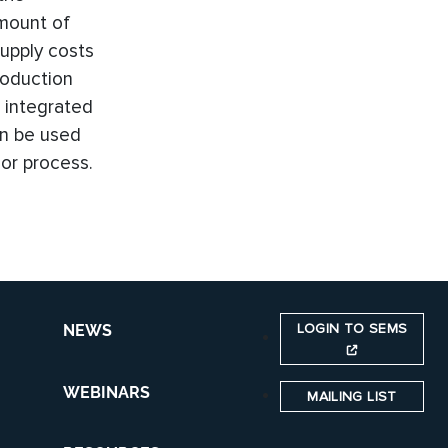
amount of
supply costs
roduction
 integrated
an be used
or process.
LOGIN TO SEMS
NEWS
WEBINARS
MAILING LIST