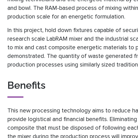
and bowl. The RAM-based process of mixing within
production scale for an energetic formulation.
In this project, hold down fixtures capable of secur
research scale LabRAM mixer and the industrial sca
to mix and cast composite energetic materials to
demonstrated. The quantity of waste generated f
production processes using similarly sized tradition
Benefits
This new processing technology aims to reduce ha
provide logistical and financial benefits. Eliminat
composite that must be disposed of following each
the mixer during the production process will impr