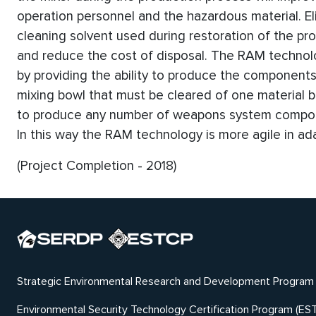
operation personnel and the hazardous material. El
cleaning solvent used during restoration of the prod
and reduce the cost of disposal. The RAM technol
by providing the ability to produce the componen
mixing bowl that must be cleared of one material 
to produce any number of weapons system compone
In this way the RAM technology is more agile in a
(Project Completion - 2018)
Strategic Environmental Research and Development Program
Environmental Security Technology Certification Program (ES