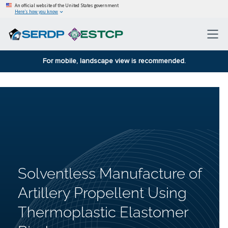
An official website of the United States government
Here’s how you know
For mobile, landscape view is recommended.
Solventless Manufacture of
Artillery Propellent Using
Thermoplastic Elastomer