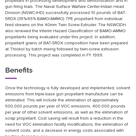
propellant in processing development and demonstration and in
gun firing trials. The Naval Surface Warfare Center-Indian Head
Division (NSWC-IHD) successfully processed 10 pounds of BAT-
5RDX (35%/65% BAMO/AMMO) TPE propellant from individual
feed streams on the 40mm Twin Screw Extruder. The NSWCIDH
also renewed the Interim Hazard Classification of BAMO-AMMO
propellants being evaluated under this project. In addition,
propellant grains of BAT-5RDX composition have been prepared
at Thiokol by batch mixing followed by twin-screw extrusion
processing. This project was completed in FY 1999.
Benefits
Once the technology is fully developed and implemented, solvent
emissions from triple-base gun propellant manufacture can be
eliminated. This will include the elimination of approximately
500,000 pounds per year of VOC emissions, 400,000 pounds
per year of other solvent emissions, as well as the elimination of
scrap propellant. Cost saving will result from a reduction in the
need for VOC elimination facility modifications, the elimination of
solvent costs, and a decrease in energy costs associated with