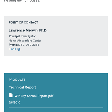
heating drying houses.
POINT OF CONTACT
Lawrence Merwin, Ph.D.
Principal Investigator
Naval Air Warfare Center
Phone:
(760) 939-2335
Email
PRODUCTS
Technical Report
WP-867 Annual Report.pdf
7/8/2010