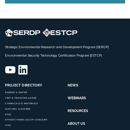
Strategic Environmental Research and Development Program (SERDP)
Environmental Security Technology Certification Program (ESTCP)
PROJECT DIRECTORY
NEWS
ENERGY & WATER
WEBINARS
TEST & TRAINING LANDS
CHEMICALS & MATERIALS
NATURAL HAZARDS
RESOURCES
PFAS
OTHER CHEMICALS OF CONCERN
ABOUT US
UXO