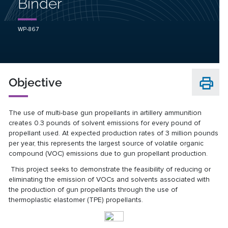
Binder
WP-867
Objective
The use of multi-base gun propellants in artillery ammunition
creates 0.3 pounds of solvent emissions for every pound of
propellant used. At expected production rates of 3 million pounds
per year, this represents the largest source of volatile organic
compound (VOC) emissions due to gun propellant production.
This project seeks to demonstrate the feasibility of reducing or
eliminating the emission of VOCs and solvents associated with
the production of gun propellants through the use of
thermoplastic elastomer (TPE) propellants.