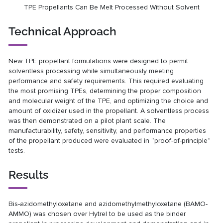
TPE Propellants Can Be Melt Processed Without Solvent
Technical Approach
New TPE propellant formulations were designed to permit
solventless processing while simultaneously meeting
performance and safety requirements. This required evaluating
the most promising TPEs, determining the proper composition
and molecular weight of the TPE, and optimizing the choice and
amount of oxidizer used in the propellant. A solventless process
was then demonstrated on a pilot plant scale. The
manufacturability, safety, sensitivity, and performance properties
of the propellant produced were evaluated in “proof-of-principle”
tests.
Results
Bis-azidomethyloxetane and azidomethylmethyloxetane (BAMO-
AMMO) was chosen over Hytrel to be used as the binder