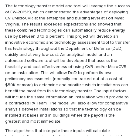
The technology transfer model and tool will leverage the success
of EW-201519, which demonstrated the advantages of deploying
CVR/MicroCVR at the enterprise and building level at Fort Myer,
Virginia. The results exceeded expectations and showed that
these combined technologies can automatically reduce energy
use by between 3 to 6 percent. This project will develop an
innovative economic and technology assessment tool to transfer
this technology throughout the Department of Defense (DoD)
quickly and at very low cost. An analytical model and an
automated software tool will be developed that assess the
feasibility and cost effectiveness of using CVR and/or MicroCVR
on an installation. This will allow DoD to perform its own
preliminary assessments (normally contracted out at a cost of
$50K or more) to determine and prioritize which installations can
benefit the most from this technology transfer. The input factors
will include the same information an installation would provide to
a contracted PA Team. The model will also allow for comparative
analysis between installations so that the technology can be
installed at bases and in buildings where the payoff is the
greatest and most immediate.
The algorithms that integrate these inputs will calculate