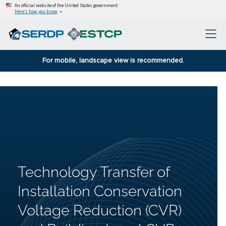
An official website of the United States government
Here’s how you know
For mobile, landscape view is recommended.
Technology Transfer of
Installation Conservation
Voltage Reduction (CVR)