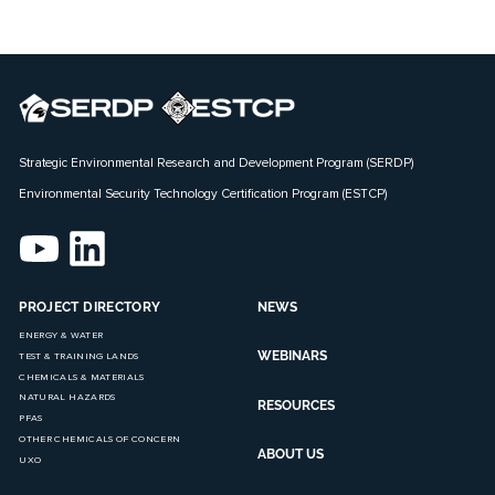
Strategic Environmental Research and Development Program (SERDP)
Environmental Security Technology Certification Program (ESTCP)
PROJECT DIRECTORY
NEWS
ENERGY & WATER
WEBINARS
TEST & TRAINING LANDS
CHEMICALS & MATERIALS
NATURAL HAZARDS
RESOURCES
PFAS
OTHER CHEMICALS OF CONCERN
ABOUT US
UXO