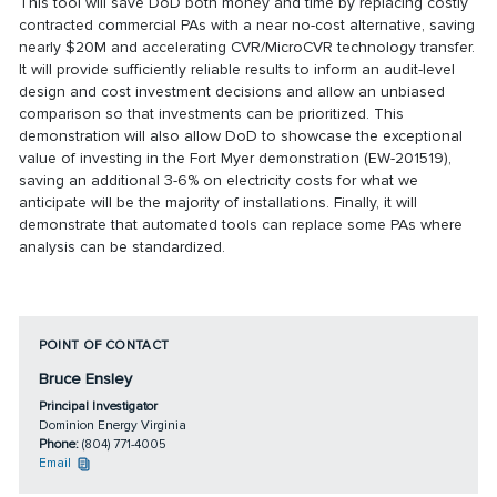
This tool will save DoD both money and time by replacing costly
contracted commercial PAs with a near no-cost alternative, saving
nearly $20M and accelerating CVR/MicroCVR technology transfer.
It will provide sufficiently reliable results to inform an audit-level
design and cost investment decisions and allow an unbiased
comparison so that investments can be prioritized. This
demonstration will also allow DoD to showcase the exceptional
value of investing in the Fort Myer demonstration (EW-201519),
saving an additional 3-6% on electricity costs for what we
anticipate will be the majority of installations. Finally, it will
demonstrate that automated tools can replace some PAs where
analysis can be standardized.
POINT OF CONTACT
Bruce Ensley
Principal Investigator
Dominion Energy Virginia
Phone:
(804) 771-4005
Email