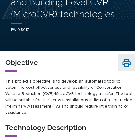
and Building Level CVR
(MicroCVR) Technologies
EW19-5017
Objective
This project's objective is to develop an automated tool to
determine cost effectiveness and feasibility of Conservation
Voltage Reduction (CVR)/MicroCVR technology transfer. The tool
will be suitable for use across installations in lieu of a contracted
Preliminary Assessment (PA) and should require little training or
assistance.
Technology Description