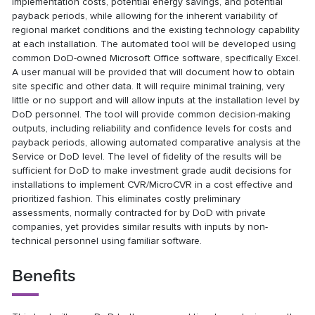
implementation costs, potential energy savings, and potential
payback periods, while allowing for the inherent variability of
regional market conditions and the existing technology capability
at each installation. The automated tool will be developed using
common DoD-owned Microsoft Office software, specifically Excel.
A user manual will be provided that will document how to obtain
site specific and other data. It will require minimal training, very
little or no support and will allow inputs at the installation level by
DoD personnel. The tool will provide common decision-making
outputs, including reliability and confidence levels for costs and
payback periods, allowing automated comparative analysis at the
Service or DoD level. The level of fidelity of the results will be
sufficient for DoD to make investment grade audit decisions for
installations to implement CVR/MicroCVR in a cost effective and
prioritized fashion. This eliminates costly preliminary
assessments, normally contracted for by DoD with private
companies, yet provides similar results with inputs by non-
technical personnel using familiar software.
Benefits