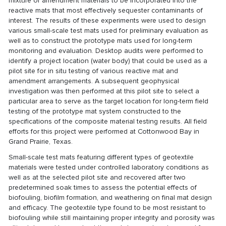
mixture of amendment materials to be incorporated into the
reactive mats that most effectively sequester contaminants of
interest. The results of these experiments were used to design
various small-scale test mats used for preliminary evaluation as
well as to construct the prototype mats used for long-term
monitoring and evaluation. Desktop audits were performed to
identify a project location (water body) that could be used as a
pilot site for in situ testing of various reactive mat and
amendment arrangements. A subsequent geophysical
investigation was then performed at this pilot site to select a
particular area to serve as the target location for long-term field
testing of the prototype mat system constructed to the
specifications of the composite material testing results. All field
efforts for this project were performed at Cottonwood Bay in
Grand Prairie, Texas.
Small-scale test mats featuring different types of geotextile
materials were tested under controlled laboratory conditions as
well as at the selected pilot site and recovered after two
predetermined soak times to assess the potential effects of
biofouling, biofilm formation, and weathering on final mat design
and efficacy. The geotextile type found to be most resistant to
biofouling while still maintaining proper integrity and porosity was