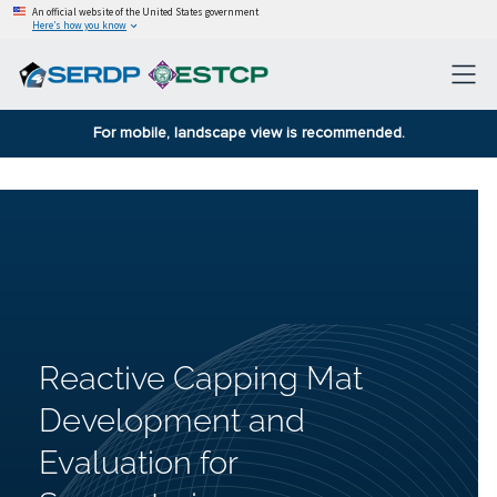
An official website of the United States government
Here’s how you know
For mobile, landscape view is recommended.
Reactive Capping Mat
Development and
Evaluation for