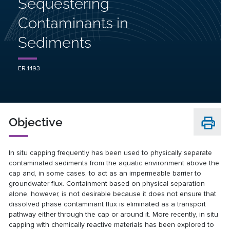
Sequestering
Contaminants in
Sediments
ER-1493
Objective
In situ capping frequently has been used to physically separate
contaminated sediments from the aquatic environment above the
cap and, in some cases, to act as an impermeable barrier to
groundwater flux. Containment based on physical separation
alone, however, is not desirable because it does not ensure that
dissolved phase contaminant flux is eliminated as a transport
pathway either through the cap or around it. More recently, in situ
capping with chemically reactive materials has been explored to