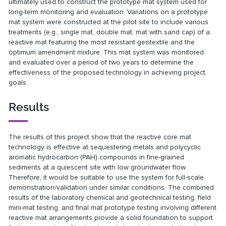
ultimately used to construct the prototype mat system used for
long-term monitoring and evaluation. Variations on a prototype
mat system were constructed at the pilot site to include various
treatments (e.g., single mat, double mat, mat with sand cap) of a
reactive mat featuring the most resistant geotextile and the
optimum amendment mixture. This mat system was monitored
and evaluated over a period of two years to determine the
effectiveness of the proposed technology in achieving project
goals.
Results
The results of this project show that the reactive core mat
technology is effective at sequestering metals and polycyclic
aromatic hydrocarbon (PAH) compounds in fine-grained
sediments at a quiescent site with low groundwater flow.
Therefore, it would be suitable to use the system for full-scale
demonstration/validation under similar conditions. The combined
results of the laboratory chemical and geotechnical testing, field
mini-mat testing, and final mat prototype testing involving different
reactive mat arrangements provide a solid foundation to support