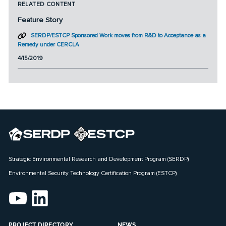
RELATED CONTENT
Feature Story
SERDP/ESTCP Sponsored Work moves from R&D to Acceptance as a
Remedy under CERCLA
4/15/2019
Strategic Environmental Research and Development Program (SERDP)
Environmental Security Technology Certification Program (ESTCP)
PROJECT DIRECTORY
NEWS