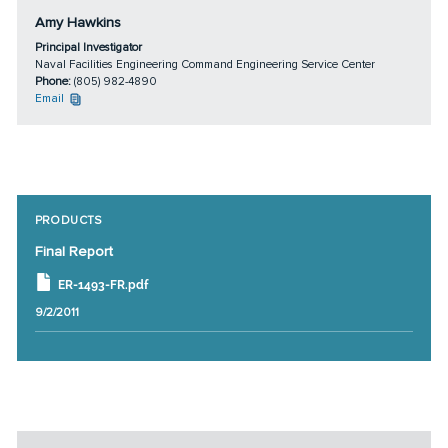
Amy Hawkins
Principal Investigator
Naval Facilities Engineering Command Engineering Service Center
Phone:
(805) 982-4890
Email
PRODUCTS
Final Report
ER-1493-FR.pdf
9/2/2011