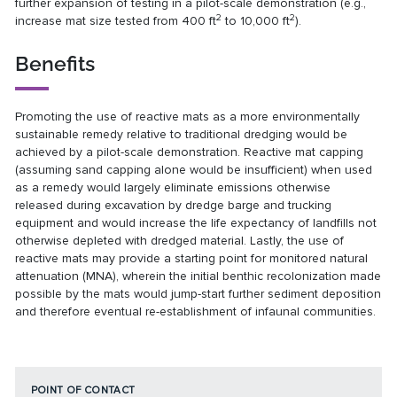
further expansion of testing in a pilot-scale demonstration (e.g.,
2
2
increase mat size tested from 400 ft
to 10,000 ft
).
Benefits
Promoting the use of reactive mats as a more environmentally
sustainable remedy relative to traditional dredging would be
achieved by a pilot-scale demonstration. Reactive mat capping
(assuming sand capping alone would be insufficient) when used
as a remedy would largely eliminate emissions otherwise
released during excavation by dredge barge and trucking
equipment and would increase the life expectancy of landfills not
otherwise depleted with dredged material. Lastly, the use of
reactive mats may provide a starting point for monitored natural
attenuation (MNA), wherein the initial benthic recolonization made
possible by the mats would jump-start further sediment deposition
and therefore eventual re-establishment of infaunal communities.
POINT OF CONTACT