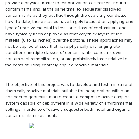
provide a physical barrier to remobilization of sediment-bound
contaminants and, at the same time, to sequester dissolved
contaminants as they out-flux through the cap via groundwater
flow. To date, these studies have largely focused on applying one
type of reactive material to treat one class of contaminant and
have typically been deployed as relatively thick layers of the
material (6 to 12 inches) over the bottom. These approaches may
not be applied at sites that have physically challenging site
conditions, multiple classes of contaminants, concerns over
contaminant remobilization, or are prohibitively large relative to
the costs of using coarsely applied reactive materials.
The objective of this project was to develop and test a mixture of
chemically reactive materials suitable for incorporation within an
engineered geotextile mat to create a composite active capping
system capable of deployment in a wide variety of environmental
settings in order to effectively sequester both metal and organic
contaminants in sediments.