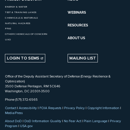
ENERGY & WATER
WEBINARS
TEST & TRAINING LANDS
CHEMICALS & MATERIALS
NATURAL HAZARDS
RESOURCES
PFAS
OTHER CHEMICALS OF CONCERN
ABOUT US
UXO
LOGIN TO SEMS
MAILING LIST
Office of the Deputy Assistant Secretary of Defense (Energy Resilience &
Optimization)
3500 Defense Pentagon, RM 5C646
Washington, DC 20301-3500
Phone (571) 372-6565
Contact
|
Accessibility
|
FOIA Requests
|
Privacy Policy
|
Copyright Information
|
Media/Press
About DoD
|
DoD Information Quality
|
No Fear Act
|
Plain Language
|
Privacy
Program
|
USA.gov