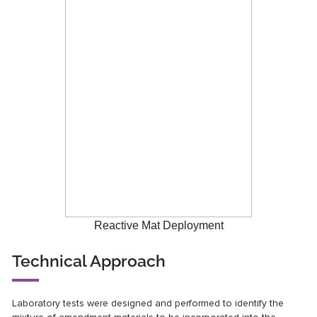
Reactive Mat Deployment
Technical Approach
Laboratory tests were designed and performed to identify the