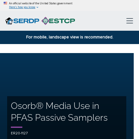
An official website of the United States government
Here’s how you know
For mobile, landscape view is recommended.
Osorb® Media Use in
PFAS Passive Samplers
ER20-1127