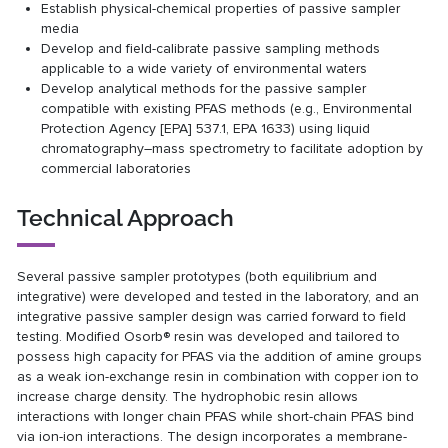
Establish physical-chemical properties of passive sampler
media
Develop and field-calibrate passive sampling methods
applicable to a wide variety of environmental waters
Develop analytical methods for the passive sampler
compatible with existing PFAS methods (e.g., Environmental
Protection Agency [EPA] 537.1, EPA 1633) using liquid
chromatography–mass spectrometry to facilitate adoption by
commercial laboratories
Technical Approach
Several passive sampler prototypes (both equilibrium and
integrative) were developed and tested in the laboratory, and an
integrative passive sampler design was carried forward to field
testing. Modified Osorb® resin was developed and tailored to
possess high capacity for PFAS via the addition of amine groups
as a weak ion-exchange resin in combination with copper ion to
increase charge density. The hydrophobic resin allows
interactions with longer chain PFAS while short-chain PFAS bind
via ion-ion interactions. The design incorporates a membrane-