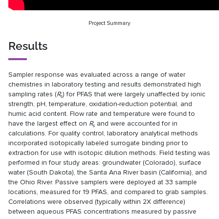
Project Summary
Results
Sampler response was evaluated across a range of water
chemistries in laboratory testing and results demonstrated high
sampling rates (
R
) for PFAS that were largely unaffected by ionic
s
strength, pH, temperature, oxidation-reduction potential, and
humic acid content. Flow rate and temperature were found to
have the largest effect on
R
and were accounted for in
s
calculations. For quality control, laboratory analytical methods
incorporated isotopically labeled surrogate binding prior to
extraction for use with isotopic dilution methods. Field testing was
performed in four study areas: groundwater (Colorado), surface
water (South Dakota), the Santa Ana River basin (California), and
the Ohio River. Passive samplers were deployed at 33 sample
locations, measured for 19 PFAS, and compared to grab samples.
Correlations were observed (typically within 2X difference)
between aqueous PFAS concentrations measured by passive