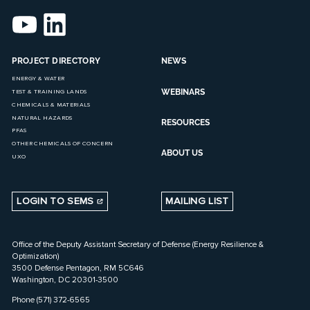
PROJECT DIRECTORY
NEWS
ENERGY & WATER
WEBINARS
TEST & TRAINING LANDS
CHEMICALS & MATERIALS
NATURAL HAZARDS
RESOURCES
PFAS
OTHER CHEMICALS OF CONCERN
ABOUT US
UXO
LOGIN TO SEMS
MAILING LIST
Office of the Deputy Assistant Secretary of Defense (Energy Resilience &
Optimization)
3500 Defense Pentagon, RM 5C646
Washington, DC 20301-3500
Phone (571) 372-6565