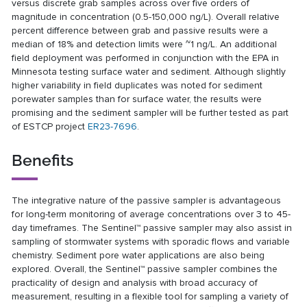
versus discrete grab samples across over five orders of
magnitude in concentration (0.5-150,000 ng/L). Overall relative
percent difference between grab and passive results were a
median of 18% and detection limits were ~1 ng/L. An additional
field deployment was performed in conjunction with the EPA in
Minnesota testing surface water and sediment. Although slightly
higher variability in field duplicates was noted for sediment
porewater samples than for surface water, the results were
promising and the sediment sampler will be further tested as part
of ESTCP project
ER23-7696
.
Benefits
The integrative nature of the passive sampler is advantageous
for long-term monitoring of average concentrations over 3 to 45-
day timeframes. The Sentinel™ passive sampler may also assist in
sampling of stormwater systems with sporadic flows and variable
chemistry. Sediment pore water applications are also being
explored. Overall, the Sentinel™ passive sampler combines the
practicality of design and analysis with broad accuracy of
measurement, resulting in a flexible tool for sampling a variety of