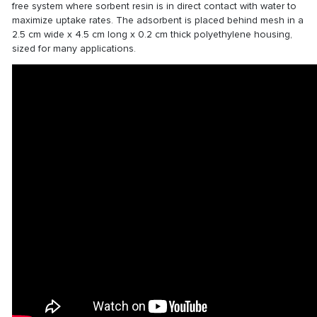
free system where sorbent resin is in direct contact with water to
maximize uptake rates. The adsorbent is placed behind mesh in a
2.5 cm wide x 4.5 cm long x 0.2 cm thick polyethylene housing,
sized for many applications.