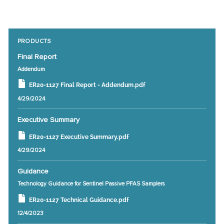
PRODUCTS
Final Report
Addendum
ER20-1127 Final Report - Addendum.pdf
4/29/2024
Executive Summary
ER20-1127 Executive Summary.pdf
4/29/2024
Guidance
Technology Guidance for Sentinel Passive PFAS Samplers
ER20-1127 Technical Guidance.pdf
12/4/2023