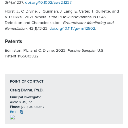
3(4):e1237.
doi.org/10.1002/aws2.1237
.
Horst, J., C. Divine, J. Quinnan, J. Lang, E. Carter, T. Guillette, and
V. Pulikkal. 2021. Where is the PFAS? Innovations in PFAS
Detection and Characterization.
Groundwater Monitoring and
Remediation,
42(1):13-23.
doi.org/10.1111/gwmr.12502
.
Patents
Edmiston, P.L. and C. Divine. 2023.
Passive Sampler.
U.S.
Patent 11650138B2.
POINT OF CONTACT
Craig Divine, Ph.D.
Principal Investigator
Arcadis US, Inc.
Phone:
(720) 308-5367
Email