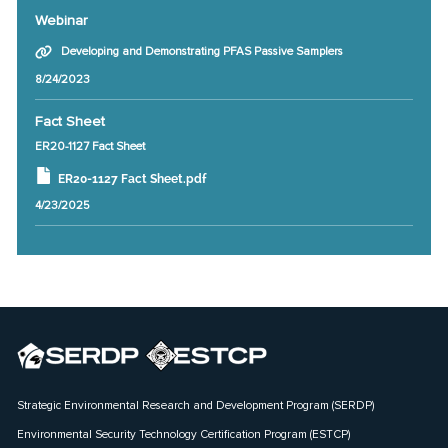
Webinar
Developing and Demonstrating PFAS Passive Samplers
8/24/2023
Fact Sheet
ER20-1127 Fact Sheet
ER20-1127 Fact Sheet.pdf
4/23/2025
Strategic Environmental Research and Development Program (SERDP)
Environmental Security Technology Certification Program (ESTCP)