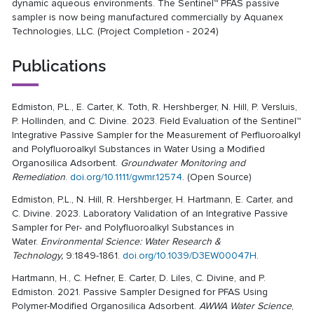
dynamic aqueous environments. The Sentinel™ PFAS passive
sampler is now being manufactured commercially by Aquanex
Technologies, LLC. (Project Completion - 2024)
Publications
Edmiston, P.L., E. Carter, K. Toth, R. Hershberger, N. Hill, P. Versluis,
P. Hollinden, and C. Divine. 2023. Field Evaluation of the Sentinel™
Integrative Passive Sampler for the Measurement of Perfluoroalkyl
and Polyfluoroalkyl Substances in Water Using a Modified
Organosilica Adsorbent.
Groundwater Monitoring and
Remediation
.
doi.org/10.1111/gwmr.12574
. (Open Source)
Edmiston, P.L., N. Hill, R. Hershberger, H. Hartmann, E. Carter, and
C. Divine. 2023. Laboratory Validation of an Integrative Passive
Sampler for Per- and Polyfluoroalkyl Substances in
Water.
Environmental Science: Water Research &
Technology,
9:1849-1861.
doi.org/10.1039/D3EW00047H
.
Hartmann, H., C. Hefner, E. Carter, D. Liles, C. Divine, and P.
Edmiston. 2021. Passive Sampler Designed for PFAS Using
Polymer-Modified Organosilica Adsorbent.
AWWA Water Science
,