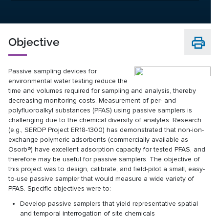
Objective
Passive sampling devices for
environmental water testing reduce the
time and volumes required for sampling and analysis, thereby
decreasing monitoring costs. Measurement of per- and
polyfluoroalkyl substances (PFAS) using passive samplers is
challenging due to the chemical diversity of analytes. Research
(e.g., SERDP Project ER18-1300) has demonstrated that non-ion-
exchange polymeric adsorbents (commercially available as
Osorb®) have excellent adsorption capacity for tested PFAS, and
therefore may be useful for passive samplers. The objective of
this project was to design, calibrate, and field-pilot a small, easy-
to-use passive sampler that would measure a wide variety of
PFAS. Specific objectives were to:
Develop passive samplers that yield representative spatial
and temporal interrogation of site chemicals