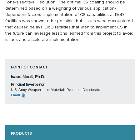
“one-size-fits-all” solution. The optimal CS coating should be
determined based on a weighting of various application-
dependent factors. Implementation of CS capabilities at DoD
facilities was shown to be possible, but issues were encountered
that caused delays. DoD facilities that wish to implement CS in
the future can leverage lessons learned from this project to avoid
issues and accelerate implementation.
POINT OF CONTACT
Isaac Nault, Ph.D.
Principal Investigator
U.S. Army Weapons and Materials Research Directorate
Email
PRODUCTS