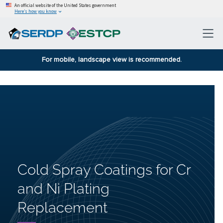
An official website of the United States government
Here’s how you know
For mobile, landscape view is recommended.
Cold Spray Coatings for Cr
and Ni Plating
Replacement