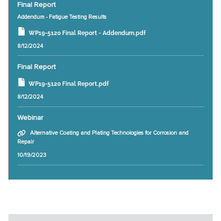
Final Report
Addendum - Fatigue Testing Results
WP19-5120 Final Report - Addendum.pdf
8/12/2024
Final Report
WP19-5120 Final Report.pdf
8/12/2024
Webinar
Alternative Coating and Plating Technologies for Corrosion and
Repair
10/19/2023