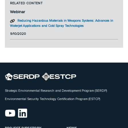
RELATED CONTENT
Webinar
Reducing Hazardous Materials in Weapons Systems: Advances in
Waterjet Applications and Cold Spray Technologies
9/10/2020
Strategic Environmental Research and Development Program (SERDP)
Environmental Security Technology Certification Program (ESTCP)