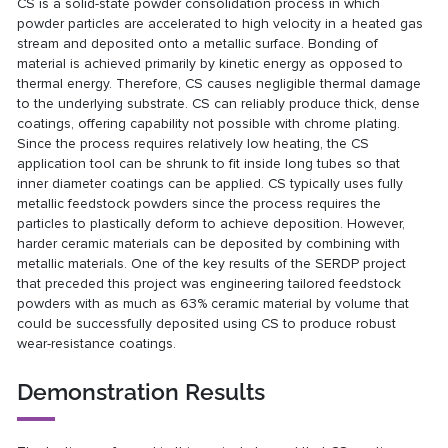
CS is a solid-state powder consolidation process in which
powder particles are accelerated to high velocity in a heated gas
stream and deposited onto a metallic surface. Bonding of
material is achieved primarily by kinetic energy as opposed to
thermal energy. Therefore, CS causes negligible thermal damage
to the underlying substrate. CS can reliably produce thick, dense
coatings, offering capability not possible with chrome plating.
Since the process requires relatively low heating, the CS
application tool can be shrunk to fit inside long tubes so that
inner diameter coatings can be applied. CS typically uses fully
metallic feedstock powders since the process requires the
particles to plastically deform to achieve deposition. However,
harder ceramic materials can be deposited by combining with
metallic materials. One of the key results of the SERDP project
that preceded this project was engineering tailored feedstock
powders with as much as 63% ceramic material by volume that
could be successfully deposited using CS to produce robust
wear-resistance coatings.
Demonstration Results