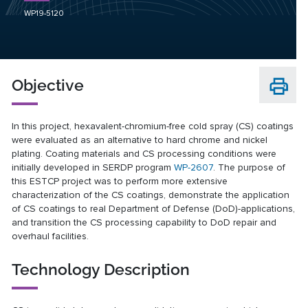
WP19-5120
Objective
In this project, hexavalent-chromium-free cold spray (CS) coatings
were evaluated as an alternative to hard chrome and nickel
plating. Coating materials and CS processing conditions were
initially developed in SERDP program
WP-2607
. The purpose of
this ESTCP project was to perform more extensive
characterization of the CS coatings, demonstrate the application
of CS coatings to real Department of Defense (DoD)-applications,
and transition the CS processing capability to DoD repair and
overhaul facilities.
Technology Description