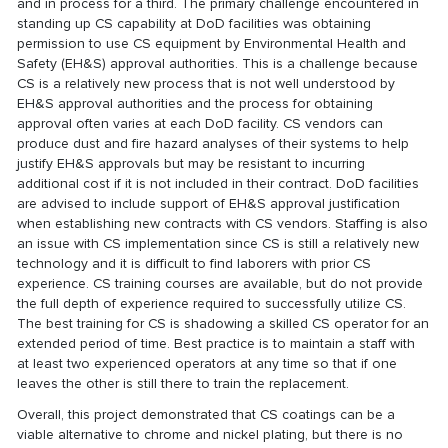
and in process for a third. The primary challenge encountered in
standing up CS capability at DoD facilities was obtaining
permission to use CS equipment by Environmental Health and
Safety (EH&S) approval authorities. This is a challenge because
CS is a relatively new process that is not well understood by
EH&S approval authorities and the process for obtaining
approval often varies at each DoD facility. CS vendors can
produce dust and fire hazard analyses of their systems to help
justify EH&S approvals but may be resistant to incurring
additional cost if it is not included in their contract. DoD facilities
are advised to include support of EH&S approval justification
when establishing new contracts with CS vendors. Staffing is also
an issue with CS implementation since CS is still a relatively new
technology and it is difficult to find laborers with prior CS
experience. CS training courses are available, but do not provide
the full depth of experience required to successfully utilize CS.
The best training for CS is shadowing a skilled CS operator for an
extended period of time. Best practice is to maintain a staff with
at least two experienced operators at any time so that if one
leaves the other is still there to train the replacement.
Overall, this project demonstrated that CS coatings can be a
viable alternative to chrome and nickel plating, but there is no