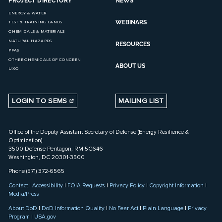
PROJECT DIRECTORY
NEWS
ENERGY & WATER
WEBINARS
TEST & TRAINING LANDS
CHEMICALS & MATERIALS
NATURAL HAZARDS
RESOURCES
PFAS
OTHER CHEMICALS OF CONCERN
ABOUT US
UXO
LOGIN TO SEMS
MAILING LIST
Office of the Deputy Assistant Secretary of Defense (Energy Resilience &
Optimization)
3500 Defense Pentagon, RM 5C646
Washington, DC 20301-3500
Phone (571) 372-6565
Contact
|
Accessibility
|
FOIA Requests
|
Privacy Policy
|
Copyright Information
|
Media/Press
About DoD
|
DoD Information Quality
|
No Fear Act
|
Plain Language
|
Privacy
Program
|
USA.gov