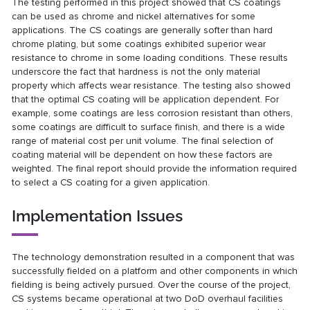
The testing performed in this project showed that CS coatings
can be used as chrome and nickel alternatives for some
applications. The CS coatings are generally softer than hard
chrome plating, but some coatings exhibited superior wear
resistance to chrome in some loading conditions. These results
underscore the fact that hardness is not the only material
property which affects wear resistance. The testing also showed
that the optimal CS coating will be application dependent. For
example, some coatings are less corrosion resistant than others,
some coatings are difficult to surface finish, and there is a wide
range of material cost per unit volume. The final selection of
coating material will be dependent on how these factors are
weighted. The final report should provide the information required
to select a CS coating for a given application.
Implementation Issues
The technology demonstration resulted in a component that was
successfully fielded on a platform and other components in which
fielding is being actively pursued. Over the course of the project,
CS systems became operational at two DoD overhaul facilities