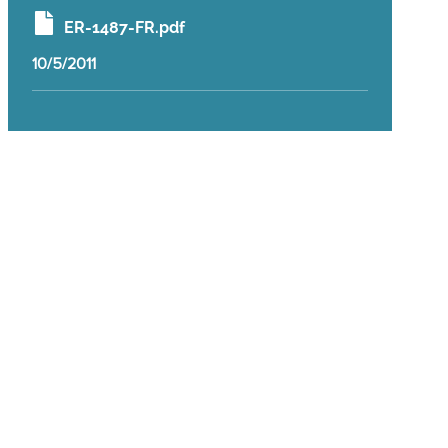
ER-1487-FR.pdf
10/5/2011