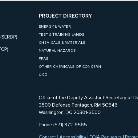
PROJECT DIRECTORY
ENERGY & WATER
TEST & TRAINING LANDS
 (SERDP)
CHEMICALS & MATERIALS
TCP)
NATURAL HAZARDS
PFAS
OTHER CHEMICALS OF CONCERN
UXO
Office of the Deputy Assistant Secretary of D
3500 Defense Pentagon, RM 5C646
Washington, DC 20301-3500
Phone (571) 372-6565
Contact
|
Accessibility
|
FOIA Requests
|
Privac