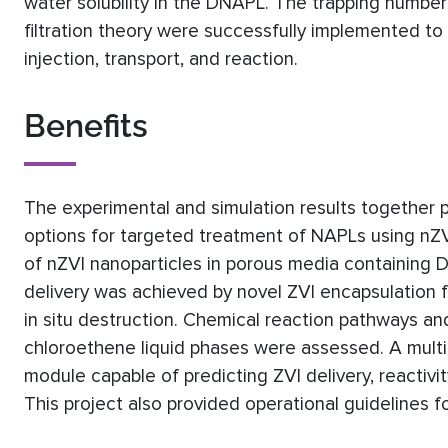
water solubility in the DNAPL. The trapping numb
filtration theory were successfully implemented t
injection, transport, and reaction.
Benefits
The experimental and simulation results together 
options for targeted treatment of NAPLs using nZVI
of nZVI nanoparticles in porous media containing 
delivery was achieved by novel ZVI encapsulation f
in situ destruction. Chemical reaction pathways and
chloroethene liquid phases were assessed. A mult
module capable of predicting ZVI delivery, reactiv
This project also provided operational guidelines 