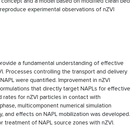
er concept and a model based on modified clean bed
o reproduce experimental observations of nZVI
provide a fundamental understanding of effective
. Processes controlling the transport and delivery
DNAPL were quantified. Improvement in nZVI
ormulations that directly target NAPLs for effective
 rates for nZVI particles in contact with
iphase, multicomponent numerical simulation
ity, and effects on NAPL mobilization was developed.
for treatment of NAPL source zones with nZVI.