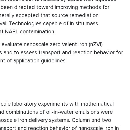
as been directed toward improving methods for
nerally accepted that source remediation
al. Technologies capable of in situ mass
ent NAPL contamination.
 evaluate nanoscale zero valent iron (nZVI)
and to assess transport and reaction behavior for
t of application guidelines.
cale laboratory experiments with mathematical
nd combinations of oil-in-water emulsions were
noscale iron delivery systems. Column and two
ansport and reaction behavior of nanoscale iron in