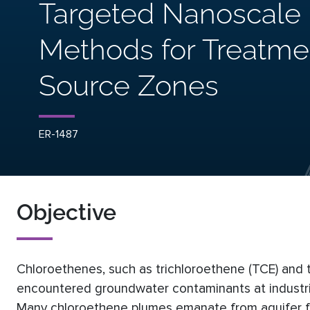
Targeted Nanoscale I
Methods for Treatme
Source Zones
ER-1487
Objective
Chloroethenes, such as trichloroethene (TCE) and
encountered groundwater contaminants at industrial f
Many chloroethene plumes emanate from aquifer 