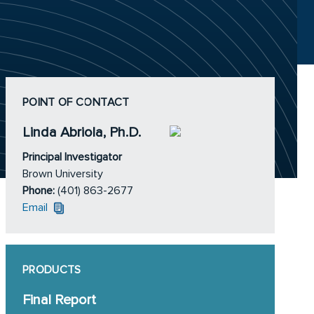
POINT OF CONTACT
Linda Abriola, Ph.D.
Principal Investigator
Brown University
Phone:
(401) 863-2677
Email
PRODUCTS
Final Report