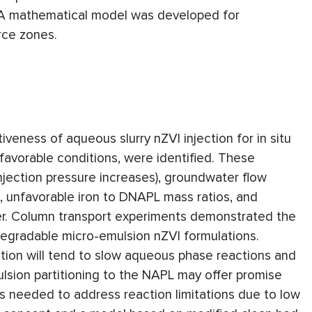
 A mathematical model was developed for
rce zones.
iveness of aqueous slurry nZVI injection for in situ
avorable conditions, were identified. These
njection pressure increases), groundwater flow
, unfavorable iron to DNAPL mass ratios, and
sfer. Column transport experiments demonstrated the
degradable micro-emulsion nZVI formulations.
ation will tend to slow aqueous phase reactions and
lsion partitioning to the NAPL may offer promise
 is needed to address reaction limitations due to low