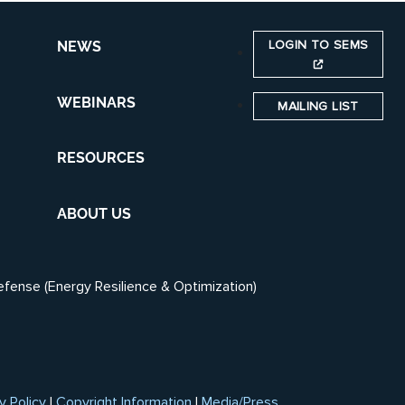
LOGIN TO SEMS
NEWS
WEBINARS
MAILING LIST
RESOURCES
ABOUT US
efense (Energy Resilience & Optimization)
y Policy
|
Copyright Information
|
Media/Press