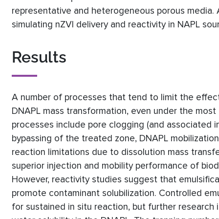
representative and heterogeneous porous media.
simulating nZVI delivery and reactivity in NAPL sou
Results
A number of processes that tend to limit the effect
DNAPL mass transformation, even under the most f
processes include pore clogging (and associated i
bypassing of the treated zone, DNAPL mobilization
reaction limitations due to dissolution mass tran
superior injection and mobility performance of bio
However, reactivity studies suggest that emulsific
promote contaminant solubilization. Controlled emu
for sustained in situ reaction, but further research