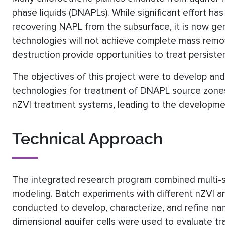
phase liquids (DNAPLs). While significant effort h
recovering NAPL from the subsurface, it is now ge
technologies will not achieve complete mass remov
destruction provide opportunities to treat persist
The objectives of this project were to develop and
technologies for treatment of DNAPL source zones 
nZVI treatment systems, leading to the developmen
Technical Approach
The integrated research program combined multi-s
modeling. Batch experiments with different nZVI a
conducted to develop, characterize, and refine na
dimensional aquifer cells were used to evaluate tr