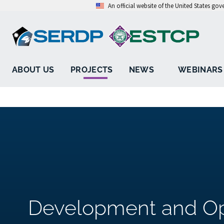
An official website of the United States go
ABOUT US
PROJECTS
NEWS
WEBINARS
Development and Opt