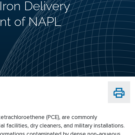
ron Delivery
nt of NAPL
 tetrachloroethene (PCE), are commonly
acilities, dry cleaners, and military installations.
formations contaminated by dense non-aqueous