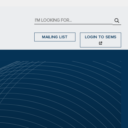
MAILING LIST
LOGIN TO SEMS