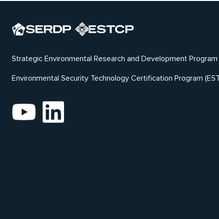
Strategic Environmental Research and Development Program
Environmental Security Technology Certification Program (ES