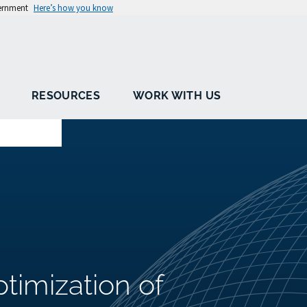
vernment
Here’s how you know
RESOURCES
WORK WITH US
imization of