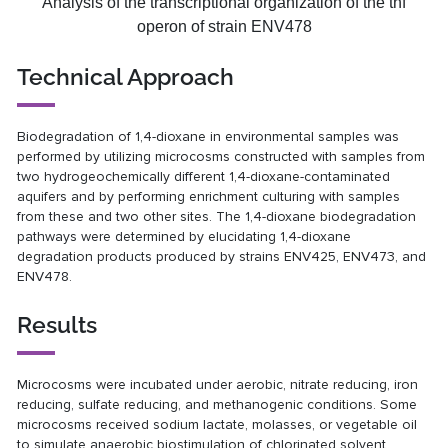
Analysis of the transcriptional organization of the thf
operon of strain ENV478
Technical Approach
Biodegradation of 1,4-dioxane in environmental samples was
performed by utilizing microcosms constructed with samples from
two hydrogeochemically different 1,4-dioxane-contaminated
aquifers and by performing enrichment culturing with samples
from these and two other sites. The 1,4-dioxane biodegradation
pathways were determined by elucidating 1,4-dioxane
degradation products produced by strains ENV425, ENV473, and
ENV478.
Results
Microcosms were incubated under aerobic, nitrate reducing, iron
reducing, sulfate reducing, and methanogenic conditions. Some
microcosms received sodium lactate, molasses, or vegetable oil
to simulate anaerobic biostimulation of chlorinated solvent