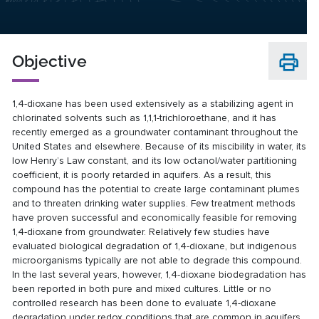
Objective
1,4-dioxane has been used extensively as a stabilizing agent in
chlorinated solvents such as 1,1,1-trichloroethane, and it has
recently emerged as a groundwater contaminant throughout the
United States and elsewhere. Because of its miscibility in water, its
low Henry’s Law constant, and its low octanol/water partitioning
coefficient, it is poorly retarded in aquifers. As a result, this
compound has the potential to create large contaminant plumes
and to threaten drinking water supplies. Few treatment methods
have proven successful and economically feasible for removing
1,4-dioxane from groundwater. Relatively few studies have
evaluated biological degradation of 1,4-dioxane, but indigenous
microorganisms typically are not able to degrade this compound.
In the last several years, however, 1,4-dioxane biodegradation has
been reported in both pure and mixed cultures. Little or no
controlled research has been done to evaluate 1,4-dioxane
degradation under redox conditions that are common in aquifers