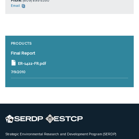
Phone:
(609) 895-5350
Email
PRODUCTS
Final Report
ER-1422-FR.pdf
7/9/2010
Strategic Environmental Research and Development Program (SERDP)