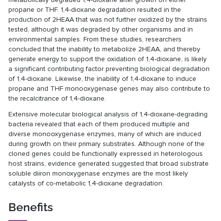
propane or THF. 1,4-dioxane degradation resulted in the
production of 2HEAA that was not further oxidized by the strains
tested, although it was degraded by other organisms and in
environmental samples. From these studies, researchers
concluded that the inability to metabolize 2HEAA, and thereby
generate energy to support the oxidation of 1,4-dioxane, is likely
a significant contributing factor preventing biological degradation
of 1,4-dioxane. Likewise, the inability of 1,4-dioxane to induce
propane and THF monooxygenase genes may also contribute to
the recalcitrance of 1,4-dioxane.
Extensive molecular biological analysis of 1,4-dioxane-degrading
bacteria revealed that each of them produced multiple and
diverse monooxygenase enzymes, many of which are induced
during growth on their primary substrates. Although none of the
cloned genes could be functionally expressed in heterologous
host strains, evidence generated suggested that broad substrate
soluble diiron monoxygenase enzymes are the most likely
catalysts of co-metabolic 1,4-dioxane degradation.
Benefits