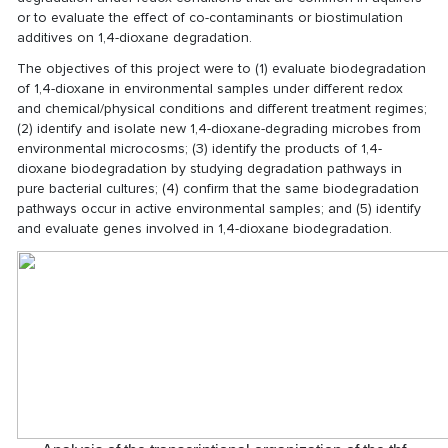
or to evaluate the effect of co-contaminants or biostimulation
additives on 1,4-dioxane degradation.
The objectives of this project were to (1) evaluate biodegradation
of 1,4-dioxane in environmental samples under different redox
and chemical/physical conditions and different treatment regimes;
(2) identify and isolate new 1,4-dioxane-degrading microbes from
environmental microcosms; (3) identify the products of 1,4-
dioxane biodegradation by studying degradation pathways in
pure bacterial cultures; (4) confirm that the same biodegradation
pathways occur in active environmental samples; and (5) identify
and evaluate genes involved in 1,4-dioxane biodegradation.