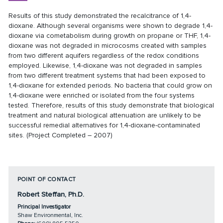
Results of this study demonstrated the recalcitrance of 1,4-
dioxane. Although several organisms were shown to degrade 1,4-
dioxane via cometabolism during growth on propane or THF, 1,4-
dioxane was not degraded in microcosms created with samples
from two different aquifers regardless of the redox conditions
employed. Likewise, 1,4-dioxane was not degraded in samples
from two different treatment systems that had been exposed to
1,4-dioxane for extended periods. No bacteria that could grow on
1,4-dioxane were enriched or isolated from the four systems
tested. Therefore, results of this study demonstrate that biological
treatment and natural biological attenuation are unlikely to be
successful remedial alternatives for 1,4-dioxane-contaminated
sites. (Project Completed – 2007)
POINT OF CONTACT
Robert Steffan, Ph.D.
Principal Investigator
Shaw Environmental, Inc.