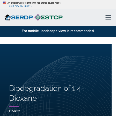
An official website of the United States government
Here’s how you know
For mobile, landscape view is recommended.
Biodegradation of 1,4-
Dioxane
ER-1422