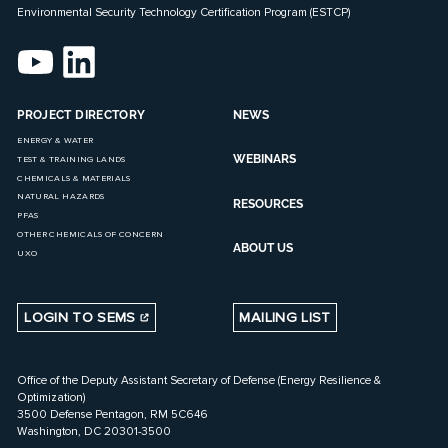
Environmental Security Technology Certification Program (ESTCP)
PROJECT DIRECTORY
NEWS
ENERGY & WATER
WEBINARS
TEST & TRAINING LANDS
CHEMICALS & MATERIALS
NATURAL HAZARDS
RESOURCES
PFAS
OTHER CHEMICALS OF CONCERN
ABOUT US
UXO
LOGIN TO SEMS
MAILING LIST
Office of the Deputy Assistant Secretary of Defense (Energy Resilience &
Optimization)
3500 Defense Pentagon, RM 5C646
Washington, DC 20301-3500