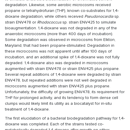
degradation. Likewise, some aerobic microcosms received
propane or tetrahydrofuran (THF), known co-substrates for 1,4-
dioxane degradation, while others received
Pseudonocardia
sp.
strain ENV478 or
Rhodococcus
sp. strain ENV425 to simulate
bioaugmentation. 1,4-dioxane was not degraded in any of the
anaerobic microcosms (more than 400 days of incubation).
Some degradation was observed in microcosms from Elkton,
Maryland, that had been propane-stimulated. Degradation in
these microcosms was not apparent until after 100 days of
incubation, and an additional spike of 1,4-dioxane was not fully
degraded. 1,4-dioxane also was degraded in microcosms
augmented with strain ENV478 or strain ENV425 plus propane.
Several repeat additions of 1,4-dioxane were degraded by strain
ENV478, but repeated additions were not well degraded in
microcosms augmented with strain ENV425 plus propane.
Unfortunately, the difficulty of growing ENV478, its requirement for
THF for prolonged activity, and its tendency to form dense cell
clumps would likely limit its utility as a biocatalyst for in-situ
treatment of 1,4-dioxane.
The first elucidation of a bacterial biodegradation pathway for 1,4-
dioxane was completed. Each of the strains tested co-
metabolically degraded 1,4-dioxane after growth on either