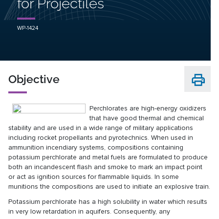
for Projectiles
WP-1424
Objective
Perchlorates are high-energy oxidizers
that have good thermal and chemical
stability and are used in a wide range of military applications
including rocket propellants and pyrotechnics. When used in
ammunition incendiary systems, compositions containing
potassium perchlorate and metal fuels are formulated to produce
both an incandescent flash and smoke to mark an impact point
or act as ignition sources for flammable liquids. In some
munitions the compositions are used to initiate an explosive train.
Potassium perchlorate has a high solubility in water which results
in very low retardation in aquifers. Consequently, any