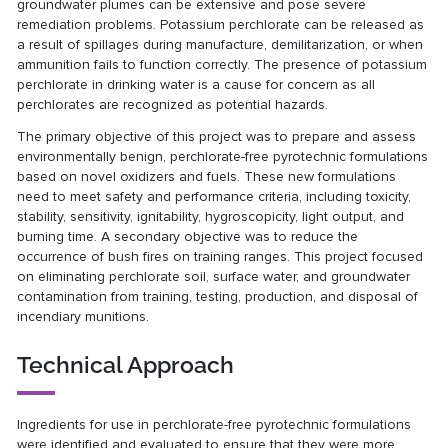
groundwater plumes can be extensive and pose severe
remediation problems. Potassium perchlorate can be released as
a result of spillages during manufacture, demilitarization, or when
ammunition fails to function correctly. The presence of potassium
perchlorate in drinking water is a cause for concern as all
perchlorates are recognized as potential hazards.
The primary objective of this project was to prepare and assess
environmentally benign, perchlorate-free pyrotechnic formulations
based on novel oxidizers and fuels. These new formulations
need to meet safety and performance criteria, including toxicity,
stability, sensitivity, ignitability, hygroscopicity, light output, and
burning time. A secondary objective was to reduce the
occurrence of bush fires on training ranges. This project focused
on eliminating perchlorate soil, surface water, and groundwater
contamination from training, testing, production, and disposal of
incendiary munitions.
Technical Approach
Ingredients for use in perchlorate-free pyrotechnic formulations
were identified and evaluated to ensure that they were more