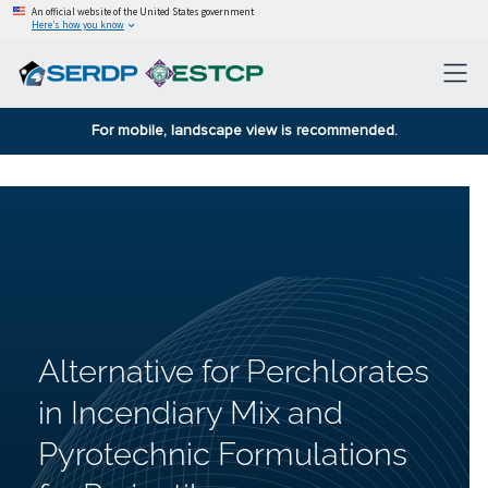
An official website of the United States government
Here’s how you know
For mobile, landscape view is recommended.
Alternative for Perchlorates
in Incendiary Mix and
Pyrotechnic Formulations