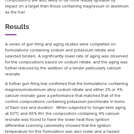
compositions are also likely to be more readily ignitable by
impact on a target than those containing magnesium or aluminum
as the fuel.
Results
A series of gun firing and aging studies were completed on
formulations containing sodium and potassium nitrate and
selected binders. A significantly lower rate of aging was observed
for the compositions based on sodium nitrate, and the aging was
further reduced by the addition of a binder particularly calcium
resinate.
A further gun firing trial confirmed that the formulations containing
magnesium/aluminum alloy sodium nitrate and either 2% or 4%
calcium resinate gave a performance that matched that of the
control compositions containing potassium perchlorate in terms
of flash size and duration. When subjected to longer term aging
at 50°C and 65% RH, the composition containing 4% calcium
resinate was found to have the lower heat flow. Ignition
differential scanning calorimetry showed that the ignition
temperature for this formulation was also lower and a hazard