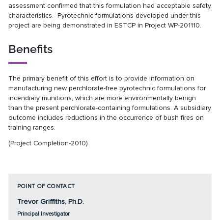
assessment confirmed that this formulation had acceptable safety
characteristics. Pyrotechnic formulations developed under this
project are being demonstrated in ESTCP in Project
WP-201110
.
Benefits
The primary benefit of this effort is to provide information on
manufacturing new perchlorate-free pyrotechnic formulations for
incendiary munitions, which are more environmentally benign
than the present perchlorate-containing formulations. A subsidiary
outcome includes reductions in the occurrence of bush fires on
training ranges.
(Project Completion-2010)
POINT OF CONTACT
Trevor Griffiths, Ph.D.
Principal Investigator