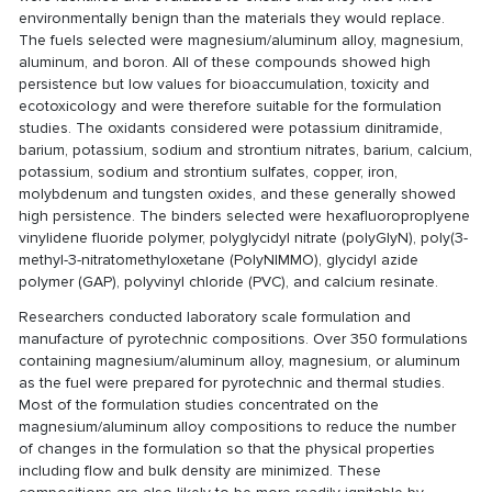
environmentally benign than the materials they would replace.
The fuels selected were magnesium/aluminum alloy, magnesium,
aluminum, and boron. All of these compounds showed high
persistence but low values for bioaccumulation, toxicity and
ecotoxicology and were therefore suitable for the formulation
studies. The oxidants considered were potassium dinitramide,
barium, potassium, sodium and strontium nitrates, barium, calcium,
potassium, sodium and strontium sulfates, copper, iron,
molybdenum and tungsten oxides, and these generally showed
high persistence. The binders selected were hexafluoroproplyene
vinylidene fluoride polymer, polyglycidyl nitrate (polyGlyN), poly(3-
methyl-3-nitratomethyloxetane (PolyNIMMO), glycidyl azide
polymer (GAP), polyvinyl chloride (PVC), and calcium resinate.
Researchers conducted laboratory scale formulation and
manufacture of pyrotechnic compositions. Over 350 formulations
containing magnesium/aluminum alloy, magnesium, or aluminum
as the fuel were prepared for pyrotechnic and thermal studies.
Most of the formulation studies concentrated on the
magnesium/aluminum alloy compositions to reduce the number
of changes in the formulation so that the physical properties
including flow and bulk density are minimized. These