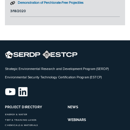
Demonstration of Perchlorate-Free Projectiles
3/18/2020
Strategic Environmental Research and Development Program (SERDP)
Environmental Security Technology Certification Program (ESTCP)
PROJECT DIRECTORY
NEWS
ENERGY & WATER
WEBINARS
TEST & TRAINING LANDS
CHEMICALS & MATERIALS