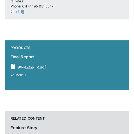
QinetiQ
Phone:
011 44 195 951 5347
Email
PRODUCTS
Final Report
WP-1424-FR.pdf
7/10/2010
RELATED CONTENT
Feature Story