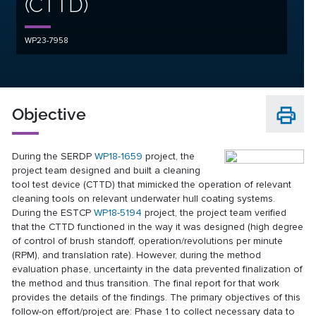
(CTTD)
WP23-7958
Objective
During the SERDP
WP18-1659
project, the
project team designed and built a cleaning
tool test device (CTTD) that mimicked the operation of relevant
cleaning tools on relevant underwater hull coating systems.
During the ESTCP
WP18-5194
project, the project team verified
that the CTTD functioned in the way it was designed (high degree
of control of brush standoff, operation/revolutions per minute
(RPM), and translation rate). However, during the method
evaluation phase, uncertainty in the data prevented finalization of
the method and thus transition. The final report for that work
provides the details of the findings. The primary objectives of this
follow-on effort/project are: Phase 1 to collect necessary data to