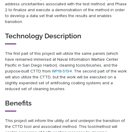
address uncertainties associated with the test method; and Phase
2 to finalize and execute a demonstration of the method in order
to develop a data set that verifies the results and enables
transition.
Technology Description
The first part of this project will utilize the same panels (which
have remained immersed at Naval Information Warfare Center
Pacific in San Diego Harbor), cleaning tools/brushes, and the
purpose-built CTTD from
WP18-5194
. The second part of the work
will also utilize the CTTD, but the work will be executed on a
slightly expanded set of antifouling coating systems and a
reduced set of cleaning brushes.
Benefits
This project will inform the utility of and underpin the transition of
the CTTD tool and associated method. This tool/method will