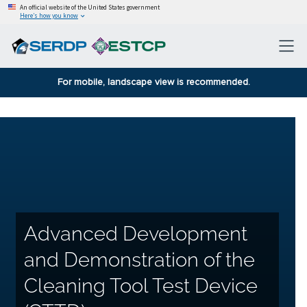
An official website of the United States government
Here’s how you know
For mobile, landscape view is recommended.
Advanced Development
and Demonstration of the
Cleaning Tool Test Device