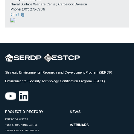
Naval Surface Warfare Center, Carderock Division
Phone:
(301) 275-7836
Email
Strategic Environmental Research and Development Program (SERDP)
Environmental Security Technology Certification Program (ESTCP)
PROJECT DIRECTORY
NEWS
ENERGY & WATER
WEBINARS
TEST & TRAINING LANDS
CHEMICALS & MATERIALS