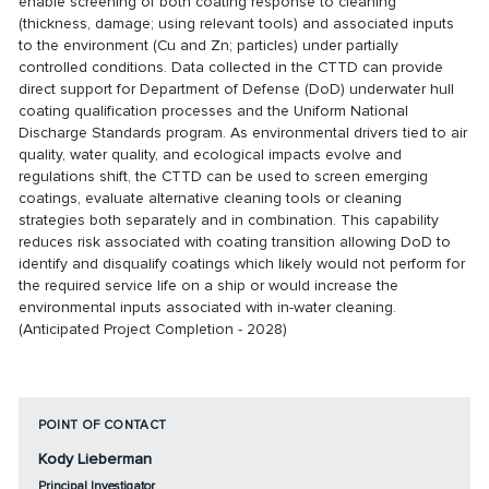
enable screening of both coating response to cleaning
(thickness, damage; using relevant tools) and associated inputs
to the environment (Cu and Zn; particles) under partially
controlled conditions. Data collected in the CTTD can provide
direct support for Department of Defense (DoD) underwater hull
coating qualification processes and the Uniform National
Discharge Standards program. As environmental drivers tied to air
quality, water quality, and ecological impacts evolve and
regulations shift, the CTTD can be used to screen emerging
coatings, evaluate alternative cleaning tools or cleaning
strategies both separately and in combination. This capability
reduces risk associated with coating transition allowing DoD to
identify and disqualify coatings which likely would not perform for
the required service life on a ship or would increase the
environmental inputs associated with in-water cleaning.
(Anticipated Project Completion - 2028)
POINT OF CONTACT
Kody Lieberman
Principal Investigator