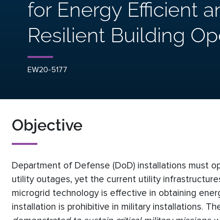
for Energy Efficient 
Resilient Building Op
EW20-5177
Objective
Department of Defense (DoD) installations must oper
utility outages, yet the current utility infrastruct
microgrid technology is effective in obtaining ener
installation is prohibitive in military installations. T