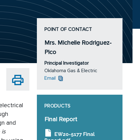
POINT OF CONTACT
Mrs. Michelle Rodriguez-
Pico
Principal Investigator
Oklahoma Gas & Electric
Email
lectrical
PRODUCTS
ough
Final Report
ign and
 is
EW20-5177 Final