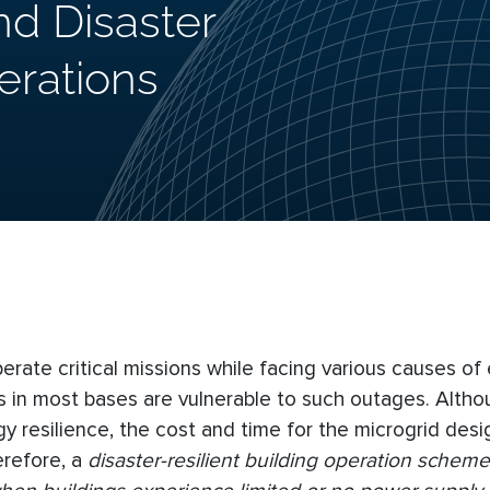
and Disaster
erations
ate critical missions while facing various causes of e
ures in most bases are vulnerable to such outages. Alth
gy resilience, the cost and time for the microgrid des
herefore, a
disaster-resilient building operation scheme