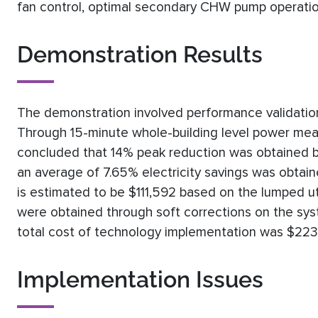
fan control, optimal secondary CHW pump operati
Demonstration Results
The demonstration involved performance validation
Through 15-minute whole-building level power meas
concluded that 14% peak reduction was obtained 
an average of 7.65% electricity savings was obtain
is estimated to be $111,592 based on the lumped util
were obtained through soft corrections on the s
total cost of technology implementation was $223,
Implementation Issues