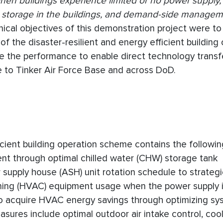
 when buildings experience limited or no power supply,
l storage in the buildings, and demand-side managem
chnical objectives of this demonstration project were t
of the disaster-resilient and energy efficient building
te the performance to enable direct technology transf
e to Tinker Air Force Base and across DoD.
cient building operation scheme contains the followin
t through optimal chilled water (CHW) storage tank
 supply house (ASH) unit rotation schedule to strategi
ioning (HVAC) equipment usage when the power supply i
o acquire HVAC energy savings through optimizing sy
sures include optimal outdoor air intake control, coo