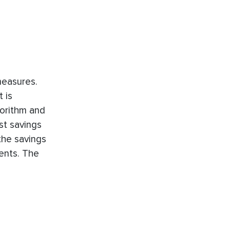
measures.
 is
orithm and
st savings
 the savings
ents. The