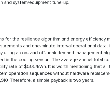
on and system/equipment tune-up.
s for the resilience algorithm and energy efficiency 
urements and one-minute interval operational data, it
by using an on- and off-peak demand management alg
ed in the cooling season. The average annual total co
ity rate of $0.05/kWh. It is worth mentioning that all
ystem operation sequences without hardware replacem
910. Therefore, a simple payback is two years.