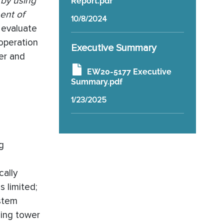
 by using
Report.pdf
ent of
10/8/2024
o evaluate
 operation
Executive Summary
er and
EW20-5177 Executive
Summary.pdf
1/23/2025
g
cally
s limited;
stem
ling tower