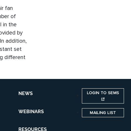
ir fan
mber of
 in the
rovided by
n addition,
stant set
g different
LOGIN TO SEMS
NEWS
WEBINARS
MAILING LIST
RESOURCES