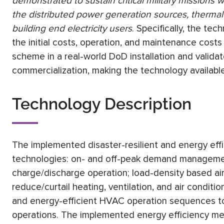
demonstrated to sustain critical military missions
the distributed power generation sources, therma
building end electricity users
. Specifically, the te
the initial costs, operation, and maintenance costs 
scheme in a real-world DoD installation and valida
commercialization, making the technology availabl
Technology Description
The implemented disaster-resilient and energy effi
technologies: on- and off-peak demand managemen
charge/discharge operation; load-density based air
reduce/curtail heating, ventilation, and air condit
and energy-efficient HVAC operation sequences t
operations. The implemented energy efficiency mea