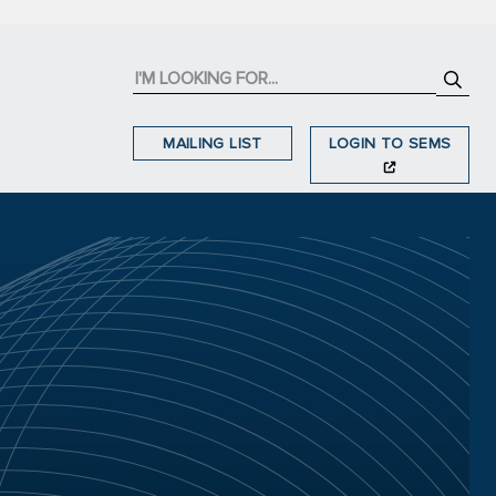
MAILING LIST
LOGIN TO SEMS