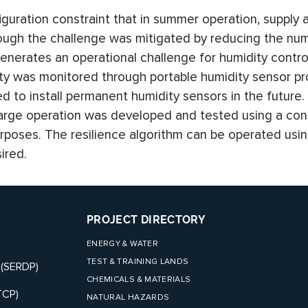
guration constraint that in summer operation, supply a
ugh the challenge was mitigated by reducing the nu
enerates an operational challenge for humidity control
ity was monitored through portable humidity sensor p
to install permanent humidity sensors in the future. I
rge operation was developed and tested using a con
purposes. The resilience algorithm can be operated usin
ired.
PROJECT DIRECTORY
ENERGY & WATER
TEST & TRAINING LANDS
 (SERDP)
CHEMICALS & MATERIALS
TCP)
NATURAL HAZARDS