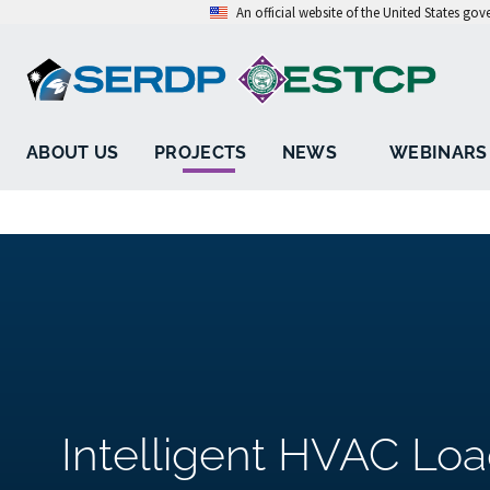
An official website of the United States go
ABOUT US
PROJECTS
NEWS
WEBINARS
Intelligent HVAC L