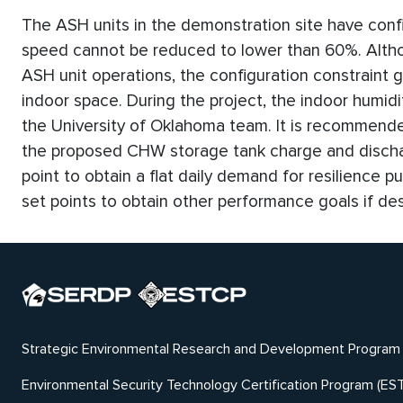
The ASH units in the demonstration site have confi
speed cannot be reduced to lower than 60%. Altho
ASH unit operations, the configuration constraint g
indoor space. During the project, the indoor humid
the University of Oklahoma team. It is recommended 
the proposed CHW storage tank charge and discha
point to obtain a flat daily demand for resilience 
set points to obtain other performance goals if des
Strategic Environmental Research and Development Program
Environmental Security Technology Certification Program (ES