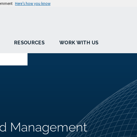
vernment
Here’s how you know
RESOURCES
WORK WITH US
oad Management