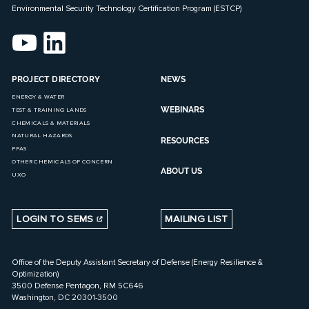
Environmental Security Technology Certification Program (ESTCP)
PROJECT DIRECTORY
NEWS
ENERGY & WATER
WEBINARS
TEST & TRAINING LANDS
CHEMICALS & MATERIALS
NATURAL HAZARDS
RESOURCES
PFAS
OTHER CHEMICALS OF CONCERN
ABOUT US
UXO
LOGIN TO SEMS
MAILING LIST
Office of the Deputy Assistant Secretary of Defense (Energy Resilience &
Optimization)
3500 Defense Pentagon, RM 5C646
Washington, DC 20301-3500