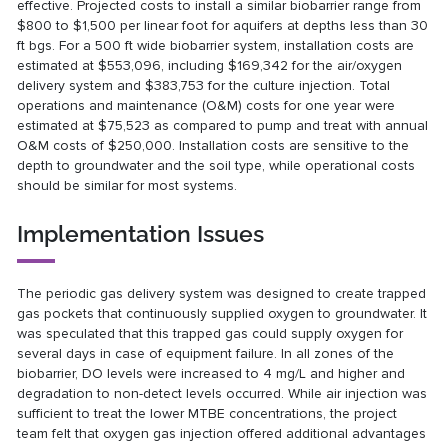
effective. Projected costs to install a similar biobarrier range from
$800 to $1,500 per linear foot for aquifers at depths less than 30
ft bgs. For a 500 ft wide biobarrier system, installation costs are
estimated at $553,096, including $169,342 for the air/oxygen
delivery system and $383,753 for the culture injection. Total
operations and maintenance (O&M) costs for one year were
estimated at $75,523 as compared to pump and treat with annual
O&M costs of $250,000. Installation costs are sensitive to the
depth to groundwater and the soil type, while operational costs
should be similar for most systems.
Implementation Issues
The periodic gas delivery system was designed to create trapped
gas pockets that continuously supplied oxygen to groundwater. It
was speculated that this trapped gas could supply oxygen for
several days in case of equipment failure. In all zones of the
biobarrier, DO levels were increased to 4 mg/L and higher and
degradation to non-detect levels occurred. While air injection was
sufficient to treat the lower MTBE concentrations, the project
team felt that oxygen gas injection offered additional advantages