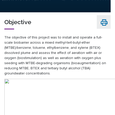
Objective
The objective of this project was to install and operate a full-
scale biobarrier across a mixed methyl-tert-butyl-ether
(MTBE)/benzene, toluene, ethylbenzene, and xylene (BTEX)
dissolved plume and assess the effect of aeration with air or
oxygen (biostimulation) as well as aeration with oxygen plus
seeding with MTBE-degrading organisms (bioaugmentation) on
reducing MTBE, BTEX and tertiary butyl alcohol (TBA)
groundwater concentrations.