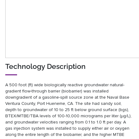
Technology Description
A 500 foot (ft) wide biologically reactive groundwater natural-
gradient flow-through barrier (biobarrier) was installed
downgradient of a gasoline-spill source zone at the Naval Base
Ventura County, Port Hueneme, CA. The site had sandy soil,
depth to groundwater of 10 to 25 ft below ground surface (bgs),
BTEX/MTBE/TBA levels of 100-10,000 micrograms per liter (μg/L),
and groundwater velocities ranging from 0.1 to 1.0 ft per day. A
gas injection system was installed to supply either air or oxygen
along the entire length of the biobarrier, and the higher MTBE