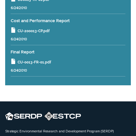
6/24/2010
Cost and Performance Report
CU-200013-CP.pdf
6/24/2010
Final Report
CU-0013-FR-01.pdf
6/24/2010
Strategic Environmental Research and Development Program (SERDP)