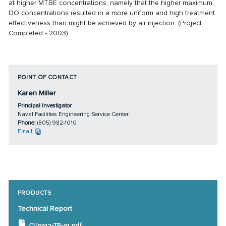
at higher MTBE concentrations; namely that the higher maximum
DO concentrations resulted in a more uniform and high treatment
effectiveness than might be achieved by air injection. (Project
Completed - 2003)
POINT OF CONTACT
Karen Miller
Principal Investigator
Naval Facilities Engineering Service Center
Phone:
(805) 982-1010
Email
PRODUCTS
Technical Report
CU0013-TR-01.pdf