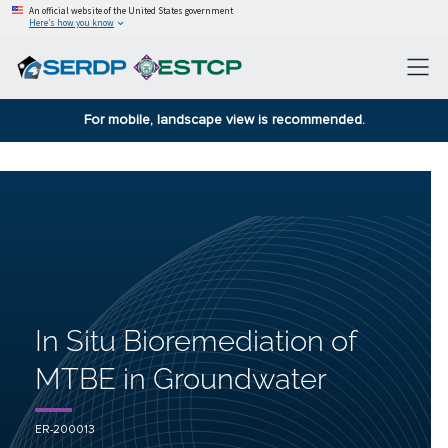
An official website of the United States government
Here’s how you know
For mobile, landscape view is recommended.
In Situ Bioremediation of
MTBE in Groundwater
ER-200013