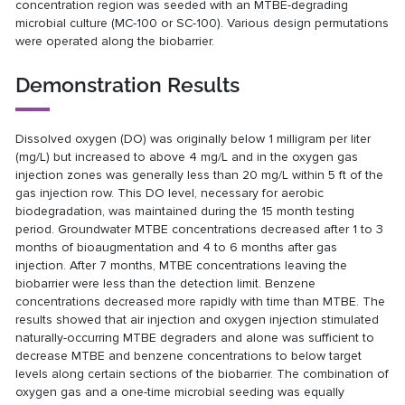
concentration region was seeded with an MTBE-degrading
microbial culture (MC-100 or SC-100). Various design permutations
were operated along the biobarrier.
Demonstration Results
Dissolved oxygen (DO) was originally below 1 milligram per liter
(mg/L) but increased to above 4 mg/L and in the oxygen gas
injection zones was generally less than 20 mg/L within 5 ft of the
gas injection row. This DO level, necessary for aerobic
biodegradation, was maintained during the 15 month testing
period. Groundwater MTBE concentrations decreased after 1 to 3
months of bioaugmentation and 4 to 6 months after gas
injection. After 7 months, MTBE concentrations leaving the
biobarrier were less than the detection limit. Benzene
concentrations decreased more rapidly with time than MTBE. The
results showed that air injection and oxygen injection stimulated
naturally-occurring MTBE degraders and alone was sufficient to
decrease MTBE and benzene concentrations to below target
levels along certain sections of the biobarrier. The combination of
oxygen gas and a one-time microbial seeding was equally