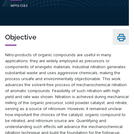
WP19-1383
Objective
Nitro-products of organic compounds are useful in many
applications; they are widely employed as precursors or
components of energetic materials. Industrial nitration generates
substantial waste and uses aggressive chemicals, making the
process unsafe and environmentally objectionable. This work
advances the solvent-free process of mechanochemical nitration
of aromatic compounds. Feasibility of such nitration with high
yield and rate was shown. Nitration is achieved during mechanical
milling of the organic precursor, solid powder catalyst, and nitrate,
serving as a source of nitronium. However, it remained unclear
how important the choices of the catalyst, organic compound to
be nitrated, and nitronium source are. Quantifying and
understanding such effects will advance the mechanochemical
nitration technique and build the foundation for the follow-up