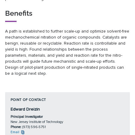
Benefits
A path is established to further scale-up and optimize solvent-free
mechanochemical nitration of organic compounds. Catalysts are
benign, reusable or recyclable. Reaction rate is controllable and
yield is high. Found relationships between the process
parameters, materials, and yield and reaction rate for the nitro-
products will guide future mechanistic and scale-up efforts.
Design of pilot-plant production of single-nitrated products can
be a logical next step.
POINT OF CONTACT
Edward Dreizin
Principal Investigator
New Jersey Institute of Technology
Phone:
(973) 596-5751
Email