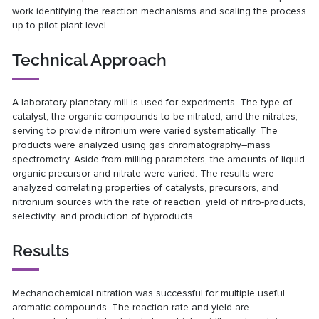
work identifying the reaction mechanisms and scaling the process
up to pilot-plant level.
Technical Approach
A laboratory planetary mill is used for experiments. The type of
catalyst, the organic compounds to be nitrated, and the nitrates,
serving to provide nitronium were varied systematically. The
products were analyzed using gas chromatography–mass
spectrometry. Aside from milling parameters, the amounts of liquid
organic precursor and nitrate were varied. The results were
analyzed correlating properties of catalysts, precursors, and
nitronium sources with the rate of reaction, yield of nitro-products,
selectivity, and production of byproducts.
Results
Mechanochemical nitration was successful for multiple useful
aromatic compounds. The reaction rate and yield are