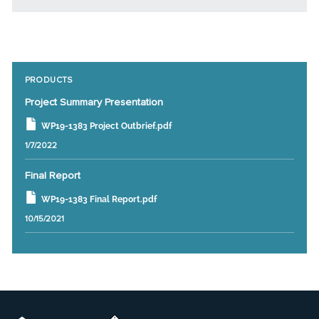
PRODUCTS
Project Summary Presentation
WP19-1383 Project Outbrief.pdf
1/7/2022
Final Report
WP19-1383 Final Report.pdf
10/15/2021