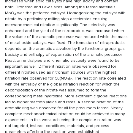
increased when solid catalysts have high acidity and contain
both, Bronsted and Lewis sites. Among the tested materials,
MoO
was the preferred catalyst. Homogenizing the catalyst with
3
nitrate by a preliminary milling step accelerates ensuing
mechanochemical nitration significantly. The selectivity was
enhanced and the yield of the nitroproduct was increased when
the volume of the aromatic precursor was reduced while the mass
of metal oxide catalyst was fixed. The formation of nitroproducts
depends on the aromatic activation by the functional group, gas
basicity and enthalpy of vaporization of the aromatic precursor.
Reaction enthalpies and kinematic viscosity were found to be
important as well. Different nitration rates were observed for
different nitrates used as nitronium sources with the highest
nitration rate observed for Cu(NO
)
. The reaction rate correlated
3
2
with the enthalpy of the global nitration reaction for which the
decomposition of the nitrate was assumed to form the
corresponding metal hydroxide. More exothermic global reactions
led to higher reaction yields and rates. A second nitration of the
aromatic ring was observed for all the precursors tested. Nearly
complete mechanochemical nitration could be achieved in many
experiments. In this work, achieving the complete nitration was
not targeted; instead, conditions, materials, and process
parameters affecting the reaction were established.