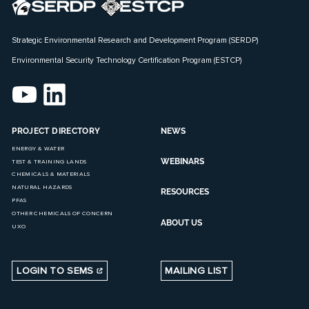
Strategic Environmental Research and Development Program (SERDP)
Environmental Security Technology Certification Program (ESTCP)
PROJECT DIRECTORY
NEWS
ENERGY & WATER
WEBINARS
TEST & TRAINING LANDS
CHEMICALS & MATERIALS
NATURAL HAZARDS
RESOURCES
PFAS
OTHER CHEMICALS OF CONCERN
ABOUT US
UXO
LOGIN TO SEMS
MAILING LIST