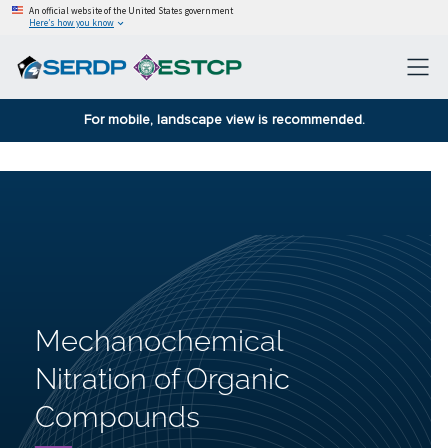
An official website of the United States government
Here’s how you know
For mobile, landscape view is recommended.
Mechanochemical
Nitration of Organic
Compounds