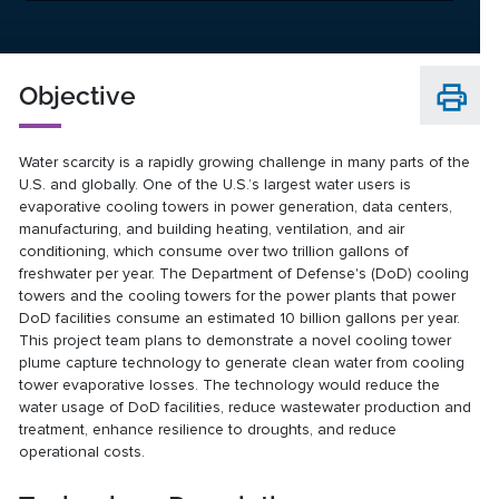
Objective
Water scarcity is a rapidly growing challenge in many parts of the
U.S. and globally. One of the U.S.’s largest water users is
evaporative cooling towers in power generation, data centers,
manufacturing, and building heating, ventilation, and air
conditioning, which consume over two trillion gallons of
freshwater per year. The Department of Defense's (DoD) cooling
towers and the cooling towers for the power plants that power
DoD facilities consume an estimated 10 billion gallons per year.
This project team plans to demonstrate a novel cooling tower
plume capture technology to generate clean water from cooling
tower evaporative losses. The technology would reduce the
water usage of DoD facilities, reduce wastewater production and
treatment, enhance resilience to droughts, and reduce
operational costs.