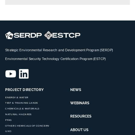
Strategic Environmental Research and Development Program (SERDP)
Environmental Security Technology Certification Program (ESTCP)
PROJECT DIRECTORY
NEWS
ENERGY & WATER
WEBINARS
TEST & TRAINING LANDS
CHEMICALS & MATERIALS
NATURAL HAZARDS
RESOURCES
PFAS
OTHER CHEMICALS OF CONCERN
ABOUT US
UXO