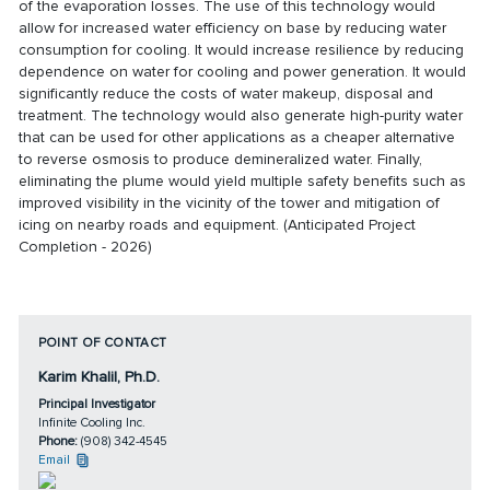
of the evaporation losses. The use of this technology would
allow for increased water efficiency on base by reducing water
consumption for cooling. It would increase resilience by reducing
dependence on water for cooling and power generation. It would
significantly reduce the costs of water makeup, disposal and
treatment. The technology would also generate high-purity water
that can be used for other applications as a cheaper alternative
to reverse osmosis to produce demineralized water. Finally,
eliminating the plume would yield multiple safety benefits such as
improved visibility in the vicinity of the tower and mitigation of
icing on nearby roads and equipment. (Anticipated Project
Completion - 2026)
POINT OF CONTACT
Karim Khalil, Ph.D.
Principal Investigator
Infinite Cooling Inc.
Phone:
(908) 342-4545
Email