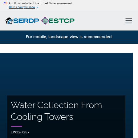
An official website of the United States government
Here’s how you know
For mobile, landscape view is recommended.
Water Collection From
Cooling Towers
EW22-7287