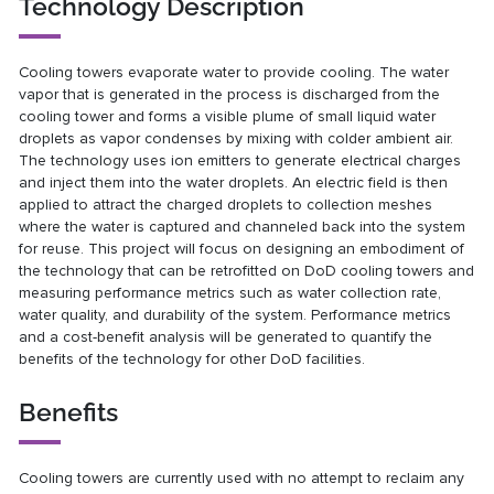
Technology Description
Cooling towers evaporate water to provide cooling. The water
vapor that is generated in the process is discharged from the
cooling tower and forms a visible plume of small liquid water
droplets as vapor condenses by mixing with colder ambient air.
The technology uses ion emitters to generate electrical charges
and inject them into the water droplets. An electric field is then
applied to attract the charged droplets to collection meshes
where the water is captured and channeled back into the system
for reuse. This project will focus on designing an embodiment of
the technology that can be retrofitted on DoD cooling towers and
measuring performance metrics such as water collection rate,
water quality, and durability of the system. Performance metrics
and a cost-benefit analysis will be generated to quantify the
benefits of the technology for other DoD facilities.
Benefits
Cooling towers are currently used with no attempt to reclaim any