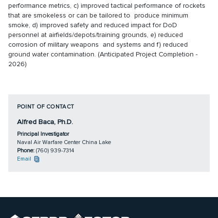
performance metrics, c) improved tactical performance of rockets
that are smokeless or can be tailored to produce minimum
smoke, d) improved safety and reduced impact for DoD
personnel at airfields/depots/training grounds, e) reduced
corrosion of military weapons and systems and f) reduced
ground water contamination. (Anticipated Project Completion -
2026)
POINT OF CONTACT
Alfred Baca, Ph.D.
Principal Investigator
Naval Air Warfare Center China Lake
Phone:
(760) 939-7314
Email