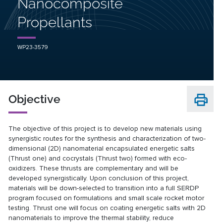
Nanocomposite
Propellants
WP23-3579
Objective
The objective of this project is to develop new materials using
synergistic routes for the synthesis and characterization of two-
dimensional (2D) nanomaterial encapsulated energetic salts
(Thrust one) and cocrystals (Thrust two) formed with eco-
oxidizers. These thrusts are complementary and will be
developed synergistically. Upon conclusion of this project,
materials will be down-selected to transition into a full SERDP
program focused on formulations and small scale rocket motor
testing. Thrust one will focus on coating energetic salts with 2D
nanomaterials to improve the thermal stability, reduce