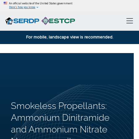
An official website of the United States government
Here’s how you know
For mobile, landscape view is recommended.
Smokeless Propellants:
Ammonium Dinitramide
and Ammonium Nitrate