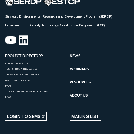
Strategic Environmental Research and Development Program (SERDP)
Environmental Security Technology Certification Program (ESTCP)
PROJECT DIRECTORY
NEWS
ENERGY & WATER
WEBINARS
TEST & TRAINING LANDS
CHEMICALS & MATERIALS
NATURAL HAZARDS
RESOURCES
PFAS
OTHER CHEMICALS OF CONCERN
ABOUT US
UXO
LOGIN TO SEMS
MAILING LIST