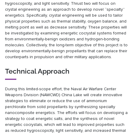
hygroscopicity, and light sensitivity. Thrust two will focus on
crystal engineering as an approach to develop novel “specialty”
energetics. Specifically, crystal engineering will be used to tailor
physical properties such as thermal stability, oxygen balance, and
melting point as well as decrease sensitivity. These properties will
be investigated by examining energetic cocrystal systems formed
from environmentally-benign oxidizers and hydrogen-bonding
molecules. Collectively, the long-term objective of this project is to
develop environmentally-benign propellants that can replace their
counterparts in propulsion and other military applications.
Technical Approach
During this limited-scope effort, the Naval Air Warfare Center
Weapons Division (NAWCWD) China Lake will create innovative
strategies to eliminate or reduce the use of ammonium
perchlorate from solid propellants by synthesizing specialty
nanocomposite energetics. The efforts will focus on developing a
strategy to coat energetic salts, and the synthesis of novel
energetic cocrystals, which will lead to improved properties such
as reduced hygroscopicity, light sensitivity, and increased thermal