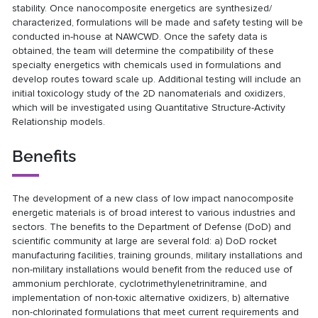
stability. Once nanocomposite energetics are synthesized/
characterized, formulations will be made and safety testing will be
conducted in-house at NAWCWD. Once the safety data is
obtained, the team will determine the compatibility of these
specialty energetics with chemicals used in formulations and
develop routes toward scale up. Additional testing will include an
initial toxicology study of the 2D nanomaterials and oxidizers,
which will be investigated using Quantitative Structure-Activity
Relationship models.
Benefits
The development of a new class of low impact nanocomposite
energetic materials is of broad interest to various industries and
sectors. The benefits to the Department of Defense (DoD) and
scientific community at large are several fold: a) DoD rocket
manufacturing facilities, training grounds, military installations and
non-military installations would benefit from the reduced use of
ammonium perchlorate, cyclotrimethylenetrinitramine, and
implementation of non-toxic alternative oxidizers, b) alternative
non-chlorinated formulations that meet current requirements and