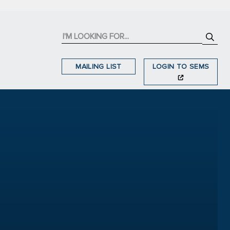
MAILING LIST
LOGIN TO SEMS