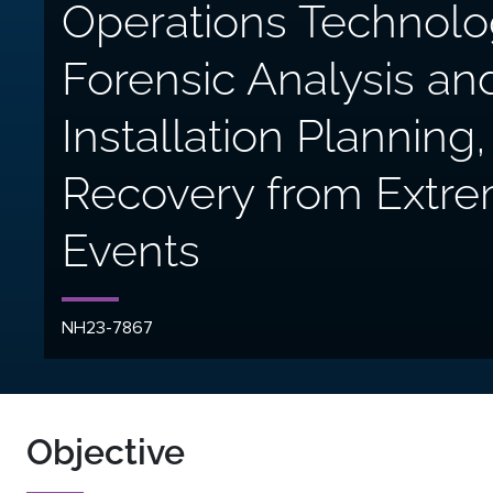
Operations Technolo
Forensic Analysis an
Installation Plannin
Recovery from Extr
Events
NH23-7867
Objective