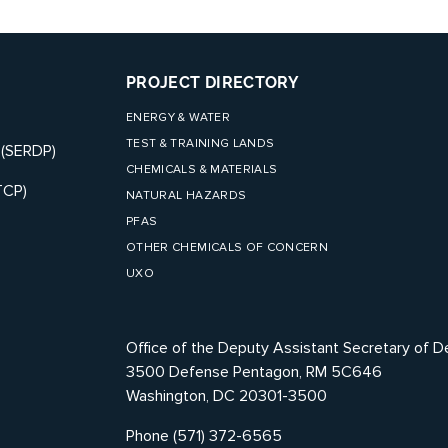
PROJECT DIRECTORY
ENERGY & WATER
TEST & TRAINING LANDS
 (SERDP)
CHEMICALS & MATERIALS
TCP)
NATURAL HAZARDS
PFAS
OTHER CHEMICALS OF CONCERN
UXO
Office of the Deputy Assistant Secretary of D
3500 Defense Pentagon, RM 5C646
Washington, DC 20301-3500
Phone (571) 372-6565