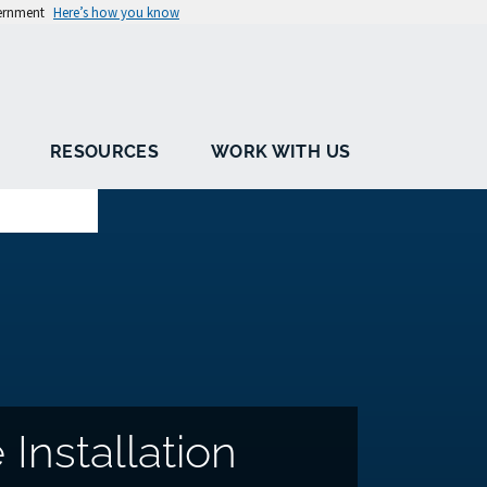
vernment
Here’s how you know
RESOURCES
WORK WITH US
Installation