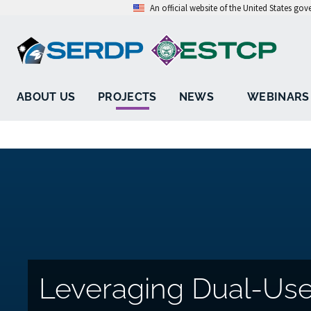
An official website of the United States go
ABOUT US
PROJECTS
NEWS
WEBINARS
Leveraging Dual-Use 