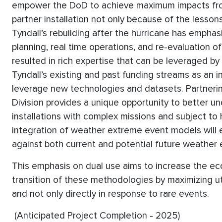
empower the DoD to achieve maximum impacts from
partner installation not only because of the lesso
Tyndall’s rebuilding after the hurricane has empha
planning, real time operations, and re-evaluation 
resulted in rich expertise that can be leveraged by
Tyndall’s existing and past funding streams as an in
leverage new technologies and datasets. Partneri
Division provides a unique opportunity to better 
installations with complex missions and subject to h
integration of weather extreme event models will
against both current and potential future weather
This emphasis on dual use aims to increase the econ
transition of these methodologies by maximizing util
and not only directly in response to rare events.
(Anticipated Project Completion - 2025)