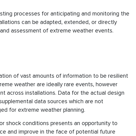
isting processes for anticipating and monitoring the
lations can be adapted, extended, or directly
ry, and assessment of extreme weather events.
zation of vast amounts of information to be resilient
reme weather are ideally rare events, however
nt across installations. Data for the actual design
f supplemental data sources which are not
aged for extreme weather planning.
 or shock conditions presents an opportunity to
nce and improve in the face of potential future