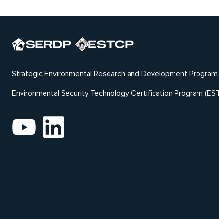
Strategic Environmental Research and Development Program
Environmental Security Technology Certification Program (ES