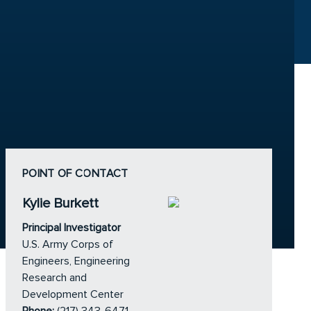
POINT OF CONTACT
Kylie Burkett
Principal Investigator
U.S. Army Corps of
Engineers, Engineering
Research and
Development Center