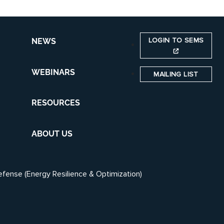
LOGIN TO SEMS
NEWS
WEBINARS
MAILING LIST
RESOURCES
ABOUT US
efense (Energy Resilience & Optimization)