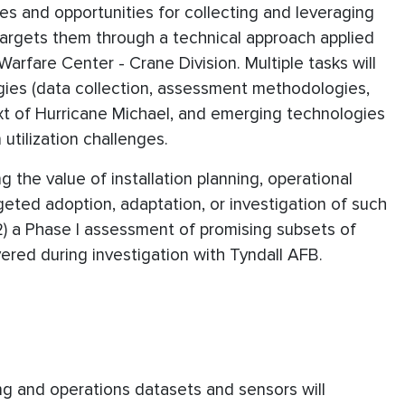
ges and opportunities for collecting and leveraging
argets them through a technical approach applied
arfare Center - Crane Division. Multiple tasks will
gies (data collection, assessment methodologies,
text of Hurricane Michael, and emerging technologies
 utilization challenges.
g the value of installation planning, operational
geted adoption, adaptation, or investigation of such
2) a Phase I assessment of promising subsets of
red during investigation with Tyndall AFB.
ing and operations datasets and sensors will