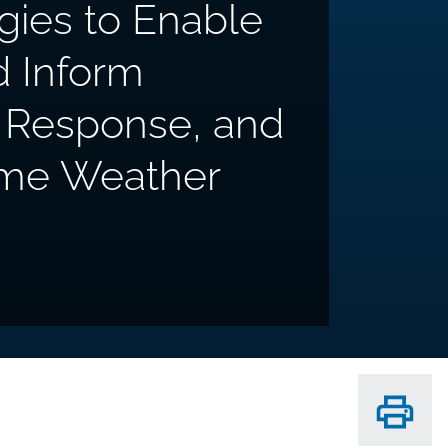
gies to Enable
d Inform
g, Response, and
eme Weather