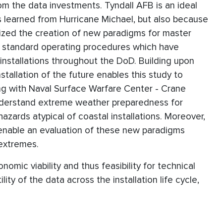
 the data investments. Tyndall AFB is an ideal
ns learned from Hurricane Michael, but also because
sized the creation of new paradigms for master
of standard operating procedures which have
 installations throughout the DoD. Building upon
stallation of the future enables this study to
ng with Naval Surface Warfare Center - Crane
understand extreme weather preparedness for
azards atypical of coastal installations. Moreover,
 enable an evaluation of these new paradigms
 extremes.
omic viability and thus feasibility for technical
ity of the data across the installation life cycle,