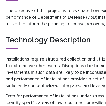
The objective of this project is to evaluate how ex
performance of Department of Defense (DoD) instal
utilized to inform the planning, response, recove
Technology Description
Installations require structured collection and utili
to extreme weather events. Disruptions due to ext
investments in such data are likely to be inconsiste
and performance of installations provides a set o
sufficiently conceptualized, integrated, and lever
Data for performance of installations under stress
identify specific areas of low robustness or resilie