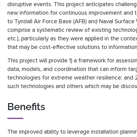
disruptive events. This project anticipates challen
new information for continuous improvement and t
to Tyndall Air Force Base (AFB) and Naval Surface W
comprise a systematic review of existing technolo
etc.), particularly as they were applied in the con
that may be cost-effective solutions to information
This project will provide 1) a framework for assessin
data, models, and coordination that can inform tar
technologies for extreme weather resilience; and 
such technologies and others which may be discove
Benefits
The improved ability to leverage installation plann