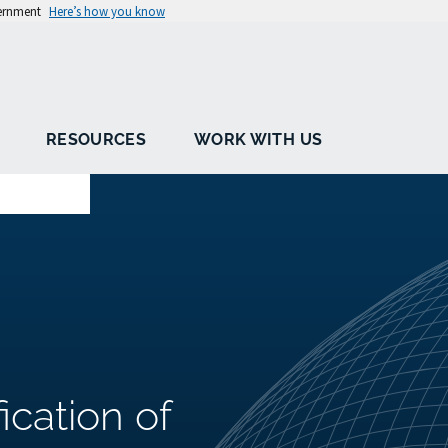
vernment
Here’s how you know
RESOURCES
WORK WITH US
ication of