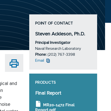
POINT OF CONTACT
Steven Ackleson, Ph.D.
Principal Investigator
Naval Research Laboratory
Phone:
(202) 767-3398
Email
PRODUCTS
gical and
in
Final Report
e
 noise
MR20-1472 Final
Report.pdf