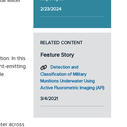
tal water
2/23/2024
RELATED CONTENT
Feature Story
ion. In this
ght-emitting
Detection and
le
Classification of Military
Munitions Underwater Using
Active Fluorometric Imaging (AFI)
3/4/2021
ter across