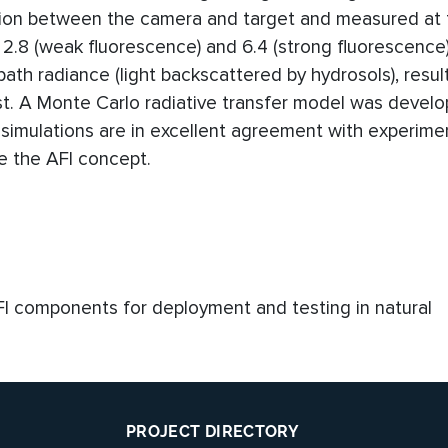
sion between the camera and target and measured at 
2.8 (weak fluorescence) and 6.4 (strong fluorescence)
ath radiance (light backscattered by hydrosols), result
st. A Monte Carlo radiative transfer model was devel
simulations are in excellent agreement with experimen
ate the AFI concept.
AFI components for deployment and testing in natural
PROJECT DIRECTORY