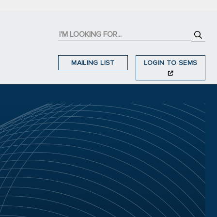
MAILING LIST
LOGIN TO SEMS