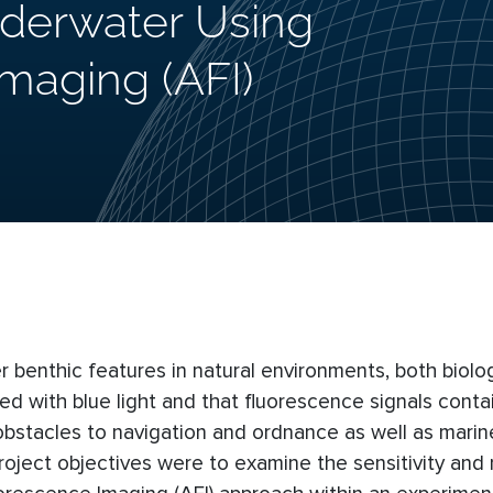
nderwater Using
Imaging (AFI)
r benthic features in natural environments, both biolo
d with blue light and that fluorescence signals conta
 obstacles to navigation and ordnance as well as marin
roject objectives were to examine the sensitivity and