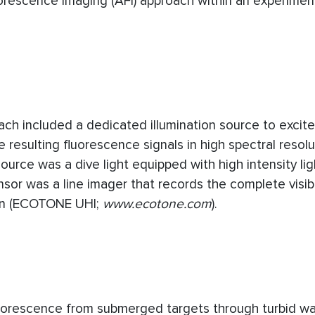
uorescence Imaging (AFI) approach within an experimen
ch included a dedicated illumination source to excite
esulting fluorescence signals in high spectral resolut
 source was a dive light equipped with high intensity li
sor was a line imager that records the complete visib
ion (ECOTONE UHI;
www.ecotone.com
).
uorescence from submerged targets through turbid wa