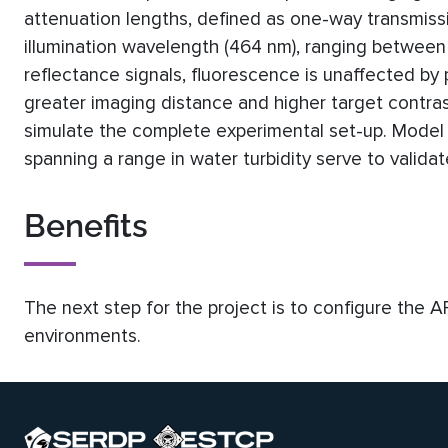
attenuation lengths, defined as one-way transmis
illumination wavelength (464 nm), ranging between 
reflectance signals, fluorescence is unaffected by p
greater imaging distance and higher target contra
simulate the complete experimental set-up. Model 
spanning a range in water turbidity serve to valid
Benefits
The next step for the project is to configure the 
environments.