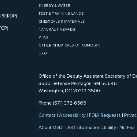
ENERGY & WATER
TEST & TRAINING LANDS
 (SERDP)
CHEMICALS & MATERIALS
TCP)
NATURAL HAZARDS
PFAS
OTHER CHEMICALS OF CONCERN
UXO
Office of the Deputy Assistant Secretary of D
3500 Defense Pentagon, RM 5C646
Washington, DC 20301-3500
Phone (571) 372-6565
Contact
|
Accessibility
|
FOIA Requests
|
Privac
About DoD
|
DoD Information Quality
|
No Fear