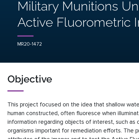
Military Munitions U
Active Fluorometric 
MR20-1472
Objective
This project focused on the idea that shallow wate
human constructed, often fluoresce when illuminate
information regarding objects of interest, such as
organisms important for remediation efforts. The p