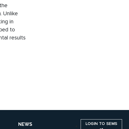
the
. Unlike
ing in
oped to
tal results
LOGIN TO SEMS
NEWS