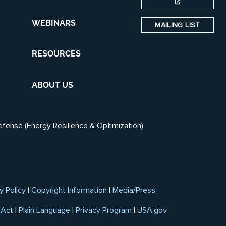
WEBINARS
MAILING LIST
RESOURCES
ABOUT US
efense (Energy Resilience & Optimization)
y Policy
|
Copyright Information
|
Media/Press
 Act
|
Plain Language
|
Privacy Program
|
USA.gov