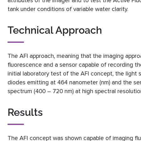
attributes of the imager and to test the Active Fl
tank under conditions of variable water clarity.
Technical Approach
The AFI approach, meaning that the imaging approa
fluorescence and a sensor capable of recording the r
initial laboratory test of the AFI concept, the light
diodes emitting at 464 nanometer (nm) and the sen
spectrum (400 – 720 nm) at high spectral resolut
Results
The AFI concept was shown capable of imaging fl