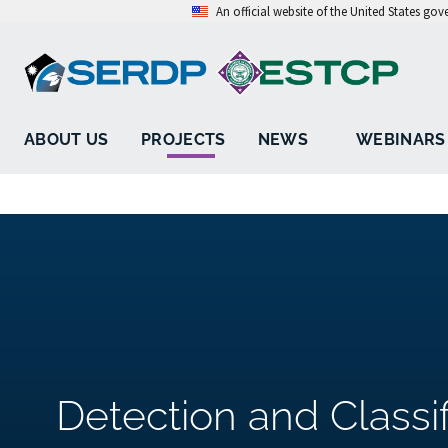
An official website of the United States go
ABOUT US
PROJECTS
NEWS
WEBINARS
Detection and Classif