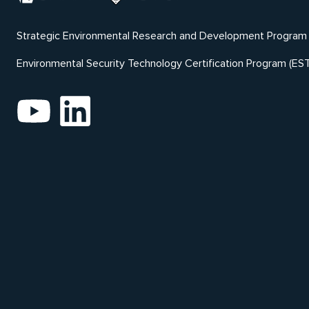
Strategic Environmental Research and Development Program
Environmental Security Technology Certification Program (ES