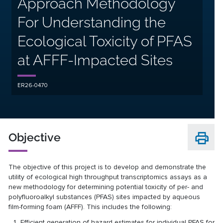
Approach Methodology
For Understanding the
Ecological Toxicity of PFAS
at AFFF-Impacted Sites
ER26-0470
Objective
The objective of this project is to develop and demonstrate the
utility of ecological high throughput transcriptomics assays as a
new methodology for determining potential toxicity of per- and
polyfluoroalkyl substances (PFAS) sites impacted by aqueous
film-forming foam (AFFF). This includes the following:
Efficient generation of hazard estimates for individual PFAS for