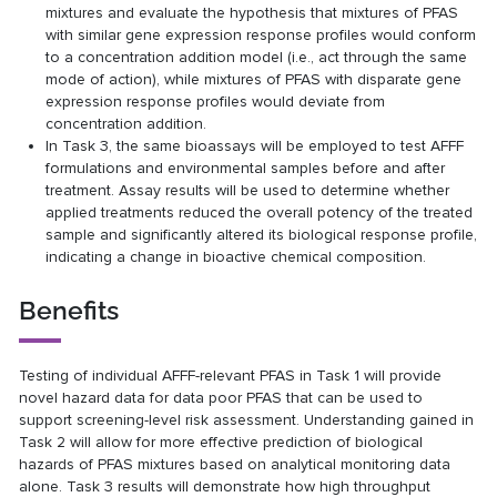
mixtures and evaluate the hypothesis that mixtures of PFAS
with similar gene expression response profiles would conform
to a concentration addition model (i.e., act through the same
mode of action), while mixtures of PFAS with disparate gene
expression response profiles would deviate from
concentration addition.
In Task 3, the same bioassays will be employed to test AFFF
formulations and environmental samples before and after
treatment. Assay results will be used to determine whether
applied treatments reduced the overall potency of the treated
sample and significantly altered its biological response profile,
indicating a change in bioactive chemical composition.
Benefits
Testing of individual AFFF-relevant PFAS in Task 1 will provide
novel hazard data for data poor PFAS that can be used to
support screening-level risk assessment. Understanding gained in
Task 2 will allow for more effective prediction of biological
hazards of PFAS mixtures based on analytical monitoring data
alone. Task 3 results will demonstrate how high throughput