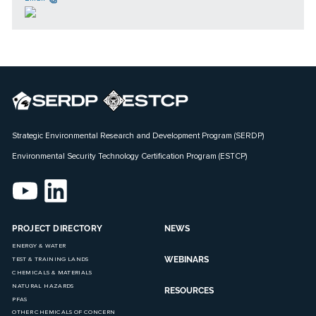
Strategic Environmental Research and Development Program (SERDP)
Environmental Security Technology Certification Program (ESTCP)
PROJECT DIRECTORY
NEWS
ENERGY & WATER
WEBINARS
TEST & TRAINING LANDS
CHEMICALS & MATERIALS
NATURAL HAZARDS
RESOURCES
PFAS
OTHER CHEMICALS OF CONCERN