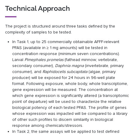
Technical Approach
The project is structured around three tasks defined by the
complexity of samples to be tested.
In Task 1, up to 25 commercially obtainable AFFF-relevant
PFAS (available in ≥ 1 mg amounts) will be tested in
concentration response (minimum seven concentrations).
Larval
Pimephales promelas
(fathead minnow; vertebrate,
secondary consumer),
Daphnia magna
(invertebrate, primary
consumer), and
Raphidocelis subcapitata
(algae, primary
producer) will be exposed for 24 hours in 96-well plate
format. Following exposure, whole body, whole transcriptome,
gene expression will be measured. The concentration at
which gene expression is significantly altered (a transcriptomic
point of departure) will be used to characterize the relative
biological potency of each tested PFAS. The profile of genes
whose expression was impacted will be compared to a library
of other such profiles to discern similarity in biological
response among chemicals/stressors.
In Task 2, the same assays will be applied to test defined