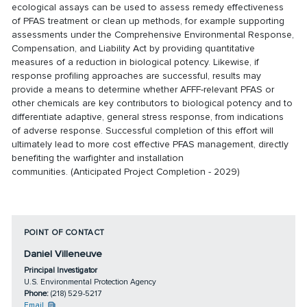
ecological assays can be used to assess remedy effectiveness
of PFAS treatment or clean up methods, for example supporting
assessments under the Comprehensive Environmental Response,
Compensation, and Liability Act by providing quantitative
measures of a reduction in biological potency. Likewise, if
response profiling approaches are successful, results may
provide a means to determine whether AFFF-relevant PFAS or
other chemicals are key contributors to biological potency and to
differentiate adaptive, general stress response, from indications
of adverse response. Successful completion of this effort will
ultimately lead to more cost effective PFAS management, directly
benefiting the warfighter and installation
communities. (Anticipated Project Completion - 2029)
POINT OF CONTACT
Daniel Villeneuve
Principal Investigator
U.S. Environmental Protection Agency
Phone:
(218) 529-5217
Email