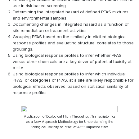
use in risk-based screening.
Determining the integrated hazard of defined PFAS mixtures
and environmental samples.
Documenting changes in integrated hazard as a function of
site remediation or treatment activities.
Grouping PFAS based on the similarity in elicited biological
response profiles and evaluating structural correlates to those
groupings.
Using biological response profiles to infer whether PFAS
versus other chemicals are a key driver of potential toxicity at
a site.
Using biological response profiles to infer which individual
PFAS, or categories of PFAS, at a site are likely responsible for
biological effects observed, based on statistical similarity of
response profiles.
Application of Ecological High Throughput Transcriptomics
as a New Approach Methodology for Understanding the
Ecological Toxicity of PFAS at AFFF Impacted Sites