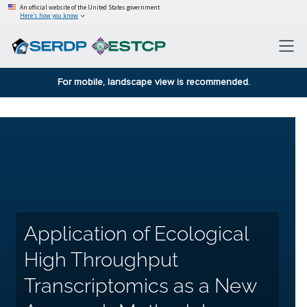
An official website of the United States government
Here’s how you know
For mobile, landscape view is recommended.
Application of Ecological
High Throughput
Transcriptomics as a New