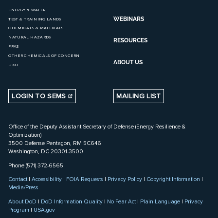
ENERGY & WATER
WEBINARS
TEST & TRAINING LANDS
CHEMICALS & MATERIALS
NATURAL HAZARDS
RESOURCES
PFAS
OTHER CHEMICALS OF CONCERN
ABOUT US
UXO
LOGIN TO SEMS
MAILING LIST
Office of the Deputy Assistant Secretary of Defense (Energy Resilience &
Optimization)
3500 Defense Pentagon, RM 5C646
Washington, DC 20301-3500
Phone (571) 372-6565
Contact
|
Accessibility
|
FOIA Requests
|
Privacy Policy
|
Copyright Information
|
Media/Press
About DoD
|
DoD Information Quality
|
No Fear Act
|
Plain Language
|
Privacy
Program
|
USA.gov