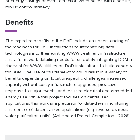
of energy savings or event detection when paired with a secure,
robust control strategy.
Benefits
The expected benefits to the DoD include an understanding of
the readiness for DoD installations to integrate big data
technologies into their existing W/WW treatment infrastructure,
and a framework detailing needs for smoothly integrating DDM a
checklist for W/WW utilities on DoD installations to build capacity
for DDM. The use of this framework could result in a variety of
benefits depending on location-specific challenges: increased
capacity without costly infrastructure upgrades, proactive
response to major events, and reduced electrical and embedded
energy use. While this project focuses on centralized
applications, this work is a precursor for data-driven monitoring
and control of decentralized applications (e.g. reverse osmosis
water purification units). (Anticipated Project Completion - 2028)