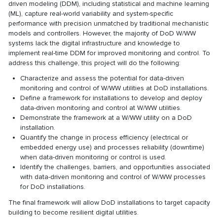
driven modeling (DDM), including statistical and machine learning
(ML), capture real-world variability and system-specific
performance with precision unmatched by traditional mechanistic
models and controllers. However, the majority of DoD W/WW
systems lack the digital infrastructure and knowledge to
implement real-time DDM for improved monitoring and control. To
address this challenge, this project will do the following:
Characterize and assess the potential for data-driven
monitoring and control of W/WW utilities at DoD installations.
Define a framework for installations to develop and deploy
data-driven monitoring and control at W/WW utilities.
Demonstrate the framework at a W/WW utility on a DoD
installation.
Quantify the change in process efficiency (electrical or
embedded energy use) and processes reliability (downtime)
when data-driven monitoring or control is used.
Identify the challenges, barriers, and opportunities associated
with data-driven monitoring and control of W/WW processes
for DoD installations.
The final framework will allow DoD installations to target capacity
building to become resilient digital utilities.