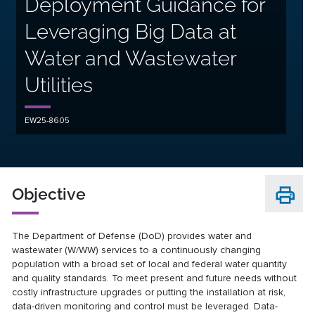
Deployment Guidance for
Leveraging Big Data at
Water and Wastewater
Utilities
EW25-8605
Objective
The Department of Defense (DoD) provides water and
wastewater (W/WW) services to a continuously changing
population with a broad set of local and federal water quantity
and quality standards. To meet present and future needs without
costly infrastructure upgrades or putting the installation at risk,
data-driven monitoring and control must be leveraged. Data-