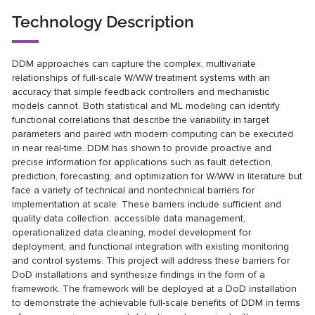
Technology Description
DDM approaches can capture the complex, multivariate
relationships of full-scale W/WW treatment systems with an
accuracy that simple feedback controllers and mechanistic
models cannot. Both statistical and ML modeling can identify
functional correlations that describe the variability in target
parameters and paired with modern computing can be executed
in near real-time. DDM has shown to provide proactive and
precise information for applications such as fault detection,
prediction, forecasting, and optimization for W/WW in literature but
face a variety of technical and nontechnical barriers for
implementation at scale. These barriers include sufficient and
quality data collection, accessible data management,
operationalized data cleaning, model development for
deployment, and functional integration with existing monitoring
and control systems. This project will address these barriers for
DoD installations and synthesize findings in the form of a
framework. The framework will be deployed at a DoD installation
to demonstrate the achievable full-scale benefits of DDM in terms