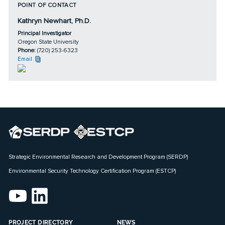
POINT OF CONTACT
Kathryn Newhart, Ph.D.
Principal Investigator
Oregon State University
Phone:
(720) 253-6323
Email
Strategic Environmental Research and Development Program (SERDP)
Environmental Security Technology Certification Program (ESTCP)
PROJECT DIRECTORY
NEWS