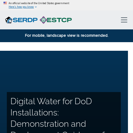
An official website of the United States government
Here’s how you know
For mobile, landscape view is recommended.
Digital Water for DoD
Installations:
Demonstration and