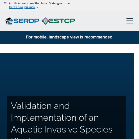
An official website of the United States government
Here’s how you know
For mobile, landscape view is recommended.
Validation and
Implementation of an
Aquatic Invasive Species