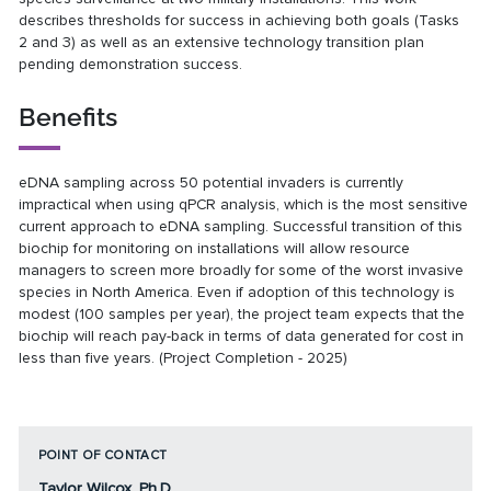
describes thresholds for success in achieving both goals (Tasks
2 and 3) as well as an extensive technology transition plan
pending demonstration success.
Benefits
eDNA sampling across 50 potential invaders is currently
impractical when using qPCR analysis, which is the most sensitive
current approach to eDNA sampling. Successful transition of this
biochip for monitoring on installations will allow resource
managers to screen more broadly for some of the worst invasive
species in North America. Even if adoption of this technology is
modest (100 samples per year), the project team expects that the
biochip will reach pay-back in terms of data generated for cost in
less than five years. (Project Completion - 2025)
POINT OF CONTACT
Taylor Wilcox, Ph.D.