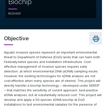
Biochip
RC21-5121
Objective
Aquatic invasive species represent an important environmental
threat to Department of Defense (DoD) lands that can harm both
Federally-listed species and installation infrastructure. Cost-
effective management of invasive species requires early
detection, at which environmental DNA (eDNA) sampling excels.
However, the existing technologies for eDNA analysis are not
cost-effective when many species are of interest. This project will
directly transfer a biochip technology – developed under SERDP
– that matches the sensitivity of current approach, best-practice
eDNA analyses, but at substantially reduced cost. This project will
develop and apply a 50-species eDNA biochip at DoD
installations to test environmental samples for the presence of