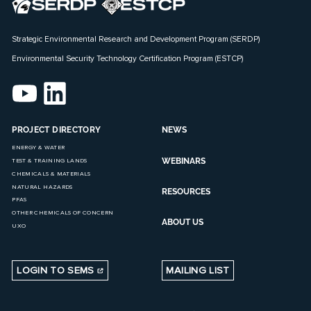
Strategic Environmental Research and Development Program (SERDP)
Environmental Security Technology Certification Program (ESTCP)
PROJECT DIRECTORY
NEWS
ENERGY & WATER
WEBINARS
TEST & TRAINING LANDS
CHEMICALS & MATERIALS
NATURAL HAZARDS
RESOURCES
PFAS
OTHER CHEMICALS OF CONCERN
ABOUT US
UXO
LOGIN TO SEMS
MAILING LIST