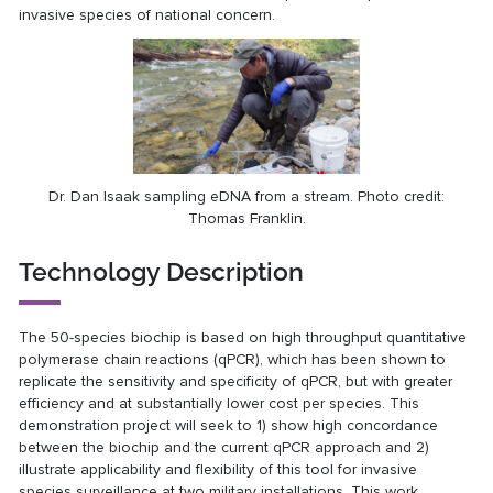
invasive species of national concern.
Dr. Dan Isaak sampling eDNA from a stream. Photo credit:
Thomas Franklin.
Technology Description
The 50-species biochip is based on high throughput quantitative
polymerase chain reactions (qPCR), which has been shown to
replicate the sensitivity and specificity of qPCR, but with greater
efficiency and at substantially lower cost per species. This
demonstration project will seek to 1) show high concordance
between the biochip and the current qPCR approach and 2)
illustrate applicability and flexibility of this tool for invasive
species surveillance at two military installations. This work