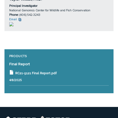
Principal Investigator
National Genomics Center for Wildlife and Fish Conservation
Phone:
(406) 542-3243
Email
PRODUCTS
Final Report
RC21-5121 Final Report.pdf
4/8/2025