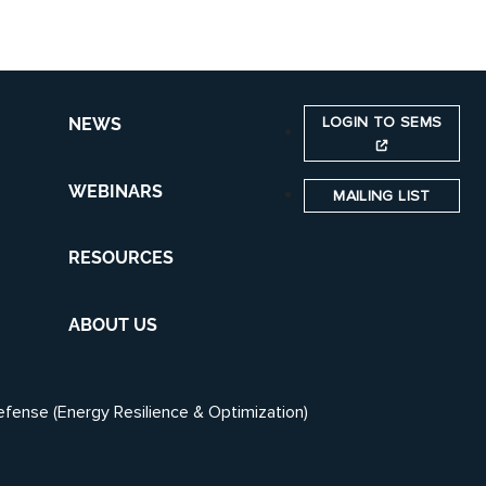
LOGIN TO SEMS
NEWS
WEBINARS
MAILING LIST
RESOURCES
ABOUT US
efense (Energy Resilience & Optimization)