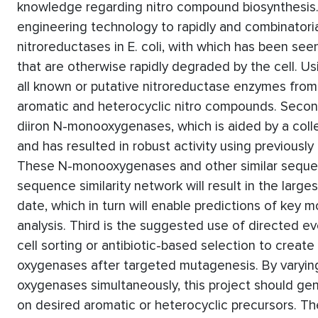
knowledge regarding nitro compound biosynthesis.
engineering technology to rapidly and combinatori
nitroreductases in E. coli, with which has been se
that are otherwise rapidly degraded by the cell. Us
all known or putative nitroreductase enzymes from 
aromatic and heterocyclic nitro compounds. Seco
diiron N-monooxygenases, which is aided by a col
and has resulted in robust activity using previou
These N-monooxygenases and other similar sequenc
sequence similarity network will result in the larges
date, which in turn will enable predictions of ke
analysis. Third is the suggested use of directed e
cell sorting or antibiotic-based selection to create
oxygenases after targeted mutagenesis. By varying 
oxygenases simultaneously, this project should gen
on desired aromatic or heterocyclic precursors. Th