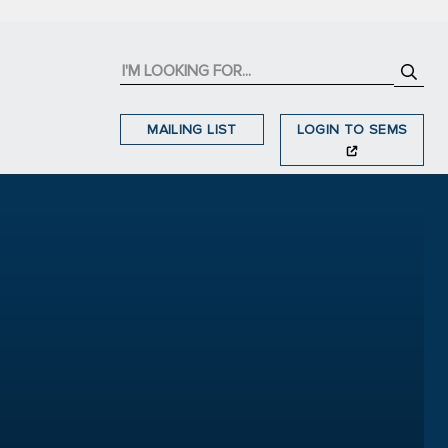
MAILING LIST
LOGIN TO SEMS