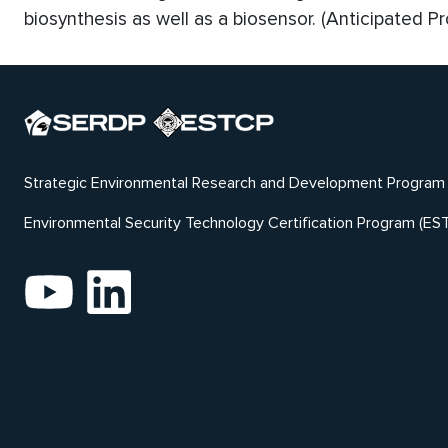
biosynthesis as well as a biosensor. (Anticipated P
Strategic Environmental Research and Development Program
Environmental Security Technology Certification Program (ES