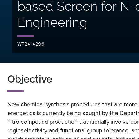
based Screen for N
Engineering
WP24-4296
Objective
New chemical synthesis procedures that are more en
energetics is currently being sought by the Depar
nitro compound production traditionally involve conc
regioselectivity and functional group tolerance, a