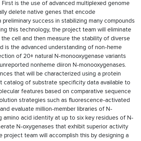
 First is the use of advanced multiplexed genome
ally delete native genes that encode
en preliminary success in stabilizing many compounds
ing this technology, the project team will eliminate
the cell and then measure the stability of diverse
nd is the advanced understanding of non-heme
lection of 20+ natural N-monooxygenase variants
sly unreported nonheme diiron N-monooxygenases.
es that will be characterized using a protein
t catalog of substrate specificity data available to
y molecular features based on comparative sequence
volution strategies such as fluorescence-activated
 and evaluate million-member libraries of N-
amino acid identity at up to six key residues of N-
erate N-oxygenases that exhibit superior activity
e project team will accomplish this by designing a