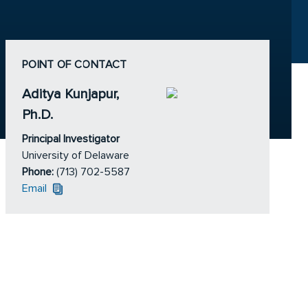
POINT OF CONTACT
Aditya Kunjapur,
Ph.D.
Principal Investigator
University of Delaware
Phone:
(713) 702-5587
Email