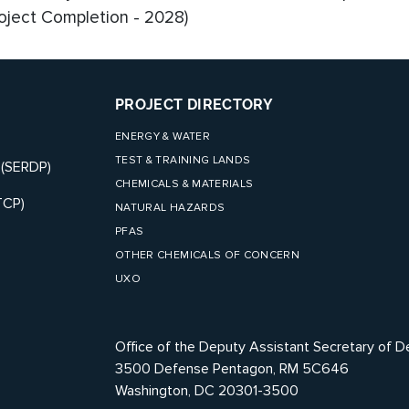
roject Completion - 2028)
PROJECT DIRECTORY
ENERGY & WATER
TEST & TRAINING LANDS
 (SERDP)
CHEMICALS & MATERIALS
TCP)
NATURAL HAZARDS
PFAS
OTHER CHEMICALS OF CONCERN
UXO
Office of the Deputy Assistant Secretary of D
3500 Defense Pentagon, RM 5C646
Washington, DC 20301-3500