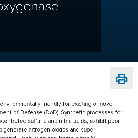
-oxygenase
vironmentally friendly for existing or novel
tment of Defense (DoD). Synthetic processes for
entrated sulfuric and nitric acids, exhibit poor
nd generate nitrogen oxides and super