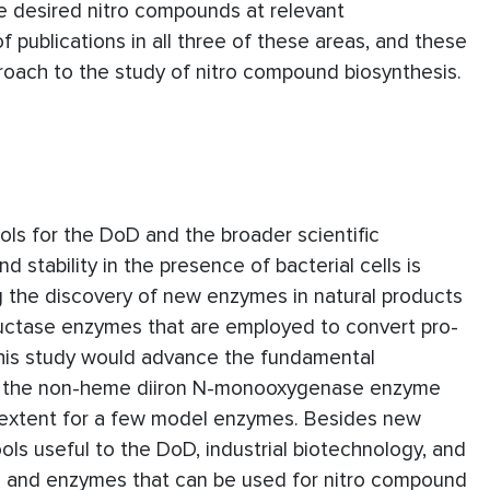
he desired nitro compounds at relevant
f publications in all three of these areas, and these
proach to the study of nitro compound biosynthesis.
ols for the DoD and the broader scientific
stability in the presence of bacterial cells is
ng the discovery of new enzymes in natural products
reductase enzymes that are employed to convert pro-
 this study would advance the fundamental
 in the non-heme diiron N-monooxygenase enzyme
ted extent for a few model enzymes. Besides new
ools useful to the DoD, industrial biotechnology, and
ain and enzymes that can be used for nitro compound