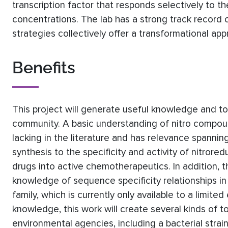
transcription factor that responds selectively to t
concentrations. The lab has a strong track record o
strategies collectively offer a transformational ap
Benefits
This project will generate useful knowledge and to
community. A basic understanding of nitro compound 
lacking in the literature and has relevance spanni
synthesis to the specificity and activity of nitro
drugs into active chemotherapeutics. In addition,
knowledge of sequence specificity relationships
family, which is currently only available to a limi
knowledge, this work will create several kinds of t
environmental agencies, including a bacterial str