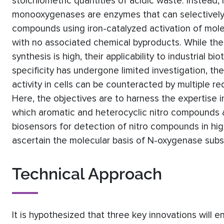
stoichiometric quantities of acidic waste. Instead,
monooxygenases are enzymes that can selectively o
compounds using iron-catalyzed activation of mol
with no associated chemical byproducts. While th
synthesis is high, their applicability to industrial 
specificity has undergone limited investigation, thei
activity in cells can be counteracted by multiple re
Here, the objectives are to harness the expertise in
which aromatic and heterocyclic nitro compounds a
biosensors for detection of nitro compounds in hig
ascertain the molecular basis of N-oxygenase substr
Technical Approach
It is hypothesized that three key innovations will 