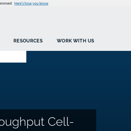
vernment
Here’s how you know
RESOURCES
WORK WITH US
oughput Cell-