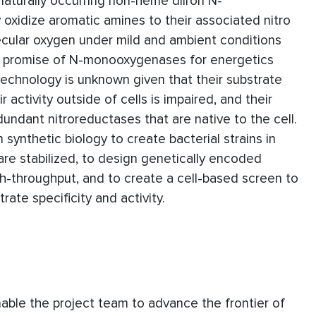
 naturally occurring non-heme diiron N-
xidize aromatic amines to their associated nitro
ecular oxygen under mild and ambient conditions
e promise of N-monooxygenases for energetics
biotechnology is unknown given that their substrate
r activity outside of cells is impaired, and their
dundant nitroreductases that are native to the cell.
 synthetic biology to create bacterial strains in
re stabilized, to design genetically encoded
h-throughput, and to create a cell-based screen to
ate specificity and activity.
enable the project team to advance the frontier of