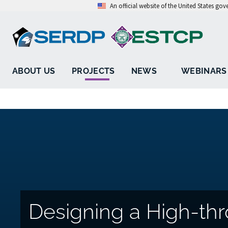
An official website of the United States go
ABOUT US
PROJECTS
NEWS
WEBINARS
Designing a High-thr