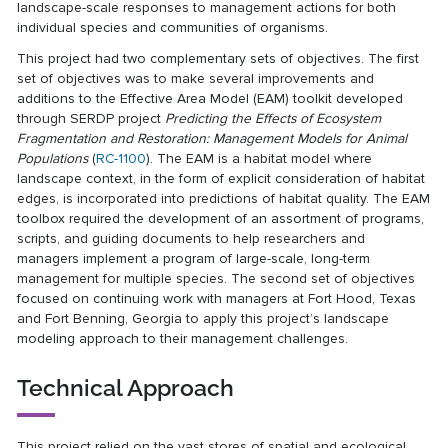
landscape-scale responses to management actions for both
individual species and communities of organisms.
This project had two complementary sets of objectives. The first
set of objectives was to make several improvements and
additions to the Effective Area Model (EAM) toolkit developed
through SERDP project
Predicting the Effects of Ecosystem
Fragmentation and Restoration: Management Models for Animal
Populations
(
RC-1100
). The EAM is a habitat model where
landscape context, in the form of explicit consideration of habitat
edges, is incorporated into predictions of habitat quality. The EAM
toolbox required the development of an assortment of programs,
scripts, and guiding documents to help researchers and
managers implement a program of large-scale, long-term
management for multiple species. The second set of objectives
focused on continuing work with managers at Fort Hood, Texas
and Fort Benning, Georgia to apply this project’s landscape
modeling approach to their management challenges.
Technical Approach
This project relied on the vast stores of spatial and ecological