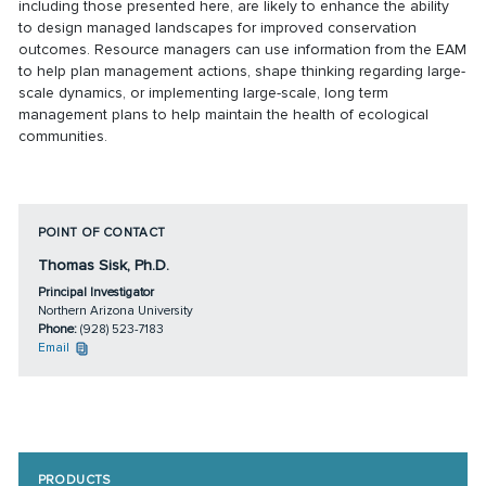
including those presented here, are likely to enhance the ability
to design managed landscapes for improved conservation
outcomes. Resource managers can use information from the EAM
to help plan management actions, shape thinking regarding large-
scale dynamics, or implementing large-scale, long term
management plans to help maintain the health of ecological
communities.
POINT OF CONTACT
Thomas Sisk, Ph.D.
Principal Investigator
Northern Arizona University
Phone:
(928) 523-7183
Email
PRODUCTS