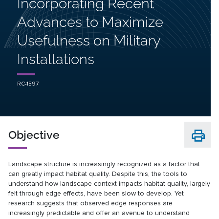
Incorporating Recent
Advances to Maximize
Usefulness on Military
Installations
RC-1597
Objective
Landscape structure is increasingly recognized as a factor that
can greatly impact habitat quality. Despite this, the tools to
understand how landscape context impacts habitat quality, largely
felt through edge effects, have been slow to develop. Yet
research suggests that observed edge responses are
increasingly predictable and offer an avenue to understand