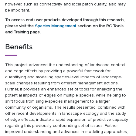
however, such as connectivity and local patch quality, also may
be important.
To access end-user products developed through this research,
please visit the
Species Management
section on the RC Tools
and Training page.
Benefits
This project advanced the understanding of landscape context
and edge effects by providing a powerful framework for
quantifying and modeling species-level impacts of landscape-
scale changes resulting from different management actions.
Further, it provides an enhanced set of tools for analyzing the
potential impacts of edges on multiple species, while helping to
shift focus from single-species management to a larger
community of organisms. The results presented, combined with
other recent developments in landscape ecology and the study
of edge effects, indicate a rapid expansion of predictive capacity
regarding this previously confounding set of issues. Further,
improved understanding and advances in modeling approaches,