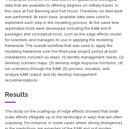
data that are available to differing degrees on military bases, in
this case at Fort Benning and Fort Hood. Therefore, no field work
was performed. At each base, available data were used to
implement each step in the modeling process. At the same time,
automated tools were developed, including the EAM and R
packages and conceptual tools, such as the edge effects model,
for scientists and managers to use in applying the modeling
framework. The overall workflow that was used to apply the
modeling framework over the three-year project period at both
installations included six steps: (1) identify management needs; (2)
develop scenario maps; (3) develop edge response functions; (4)
run scenarios through the EAM; (5) process, visualize, and
analyze EAM output; and (6) develop management
recommendations.
Results
The study on the scaling-up of edge effects showed that small-
scale effects integrate up to the landscape in ways that are often
surprising. For instance, in some cases where strong divergences
in the predictions are expected of the EAM and null models,