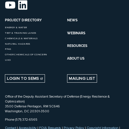
PROJECT DIRECTORY
NEWS
ENERGY & WATER
WEBINARS
TEST & TRAINING LANDS
CHEMICALS & MATERIALS
NATURAL HAZARDS
RESOURCES
PFAS
OTHER CHEMICALS OF CONCERN
ABOUT US
UXO
LOGIN TO SEMS
MAILING LIST
Office of the Deputy Assistant Secretary of Defense (Energy Resilience &
Optimization)
3500 Defense Pentagon, RM 5C646
Washington, DC 20301-3500
Phone (571) 372-6565
Contact
|
Accessibility
|
FOIA Requests
|
Privacy Policy
|
Copyright Information
|