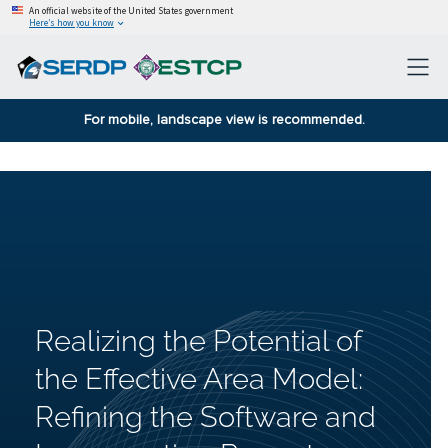
An official website of the United States government
Here’s how you know
For mobile, landscape view is recommended.
Realizing the Potential of
the Effective Area Model:
Refining the Software and