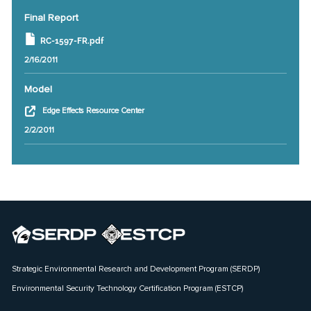
Final Report
RC-1597-FR.pdf
2/16/2011
Model
Edge Effects Resource Center
2/2/2011
Strategic Environmental Research and Development Program (SERDP)
Environmental Security Technology Certification Program (ESTCP)