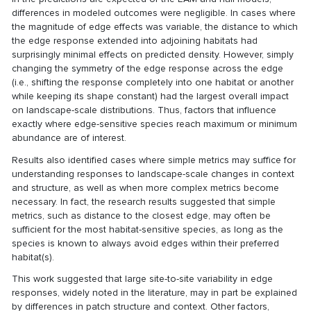
differences in modeled outcomes were negligible. In cases where
the magnitude of edge effects was variable, the distance to which
the edge response extended into adjoining habitats had
surprisingly minimal effects on predicted density. However, simply
changing the symmetry of the edge response across the edge
(i.e., shifting the response completely into one habitat or another
while keeping its shape constant) had the largest overall impact
on landscape-scale distributions. Thus, factors that influence
exactly where edge-sensitive species reach maximum or minimum
abundance are of interest.
Results also identified cases where simple metrics may suffice for
understanding responses to landscape-scale changes in context
and structure, as well as when more complex metrics become
necessary. In fact, the research results suggested that simple
metrics, such as distance to the closest edge, may often be
sufficient for the most habitat-sensitive species, as long as the
species is known to always avoid edges within their preferred
habitat(s).
This work suggested that large site-to-site variability in edge
responses, widely noted in the literature, may in part be explained
by differences in patch structure and context. Other factors,