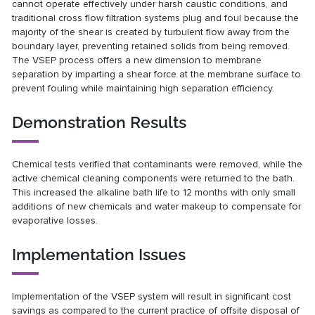
cannot operate effectively under harsh caustic conditions, and
traditional cross flow filtration systems plug and foul because the
majority of the shear is created by turbulent flow away from the
boundary layer, preventing retained solids from being removed.
The VSEP process offers a new dimension to membrane
separation by imparting a shear force at the membrane surface to
prevent fouling while maintaining high separation efficiency.
Demonstration Results
Chemical tests verified that contaminants were removed, while the
active chemical cleaning components were returned to the bath.
This increased the alkaline bath life to 12 months with only small
additions of new chemicals and water makeup to compensate for
evaporative losses.
Implementation Issues
Implementation of the VSEP system will result in significant cost
savings as compared to the current practice of offsite disposal of