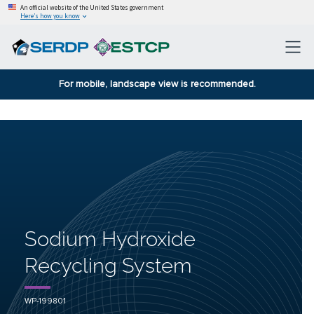
An official website of the United States government
Here’s how you know
For mobile, landscape view is recommended.
Sodium Hydroxide
Recycling System
WP-199801