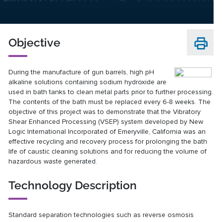
Objective
During the manufacture of gun barrels, high pH
alkaline solutions containing sodium hydroxide are
used in bath tanks to clean metal parts prior to further processing.
The contents of the bath must be replaced every 6-8 weeks. The
objective of this project was to demonstrate that the Vibratory
Shear Enhanced Processing (VSEP) system developed by New
Logic International Incorporated of Emeryville, California was an
effective recycling and recovery process for prolonging the bath
life of caustic cleaning solutions and for reducing the volume of
hazardous waste generated.
Technology Description
Standard separation technologies such as reverse osmosis