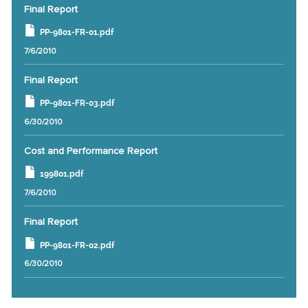
Final Report
PP-9801-FR-01.pdf
7/6/2010
Final Report
PP-9801-FR-03.pdf
6/30/2010
Cost and Performance Report
199801.pdf
7/6/2010
Final Report
PP-9801-FR-02.pdf
6/30/2010