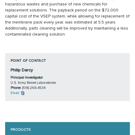
hazardous wastes and purchase of new chemicals for
replacement solutions. The payback period on the $72,000
capital cost of the VSEP system, while allowing for replacement of
the membrane pack every year, was estimated at 5.5 years.
Additionally, parts cleaning will be improved by maintaining a less
contaminated cleaning solution.
POINT OF CONTACT
Philip Darcy
Principal Investigator
U.S. Army Benet Laboratories
Phone:
(518) 266-4534
Email
PRODUCTS