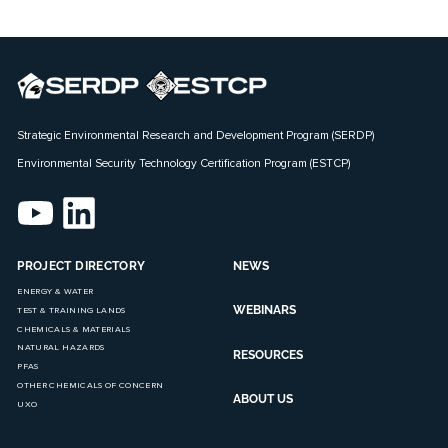
Strategic Environmental Research and Development Program (SERDP)
Environmental Security Technology Certification Program (ESTCP)
PROJECT DIRECTORY
NEWS
ENERGY & WATER
WEBINARS
TEST & TRAINING LANDS
CHEMICALS & MATERIALS
NATURAL HAZARDS
RESOURCES
PFAS
OTHER CHEMICALS OF CONCERN
ABOUT US
UXO