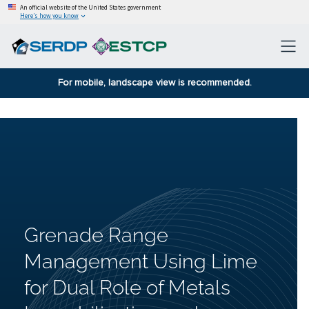
An official website of the United States government
Here’s how you know
For mobile, landscape view is recommended.
Grenade Range
Management Using Lime
for Dual Role of Metals