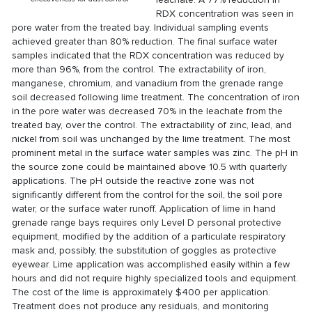
RDX concentration was seen in
pore water from the treated bay. Individual sampling events
achieved greater than 80% reduction. The final surface water
samples indicated that the RDX concentration was reduced by
more than 96%, from the control. The extractability of iron,
manganese, chromium, and vanadium from the grenade range
soil decreased following lime treatment. The concentration of iron
in the pore water was decreased 70% in the leachate from the
treated bay, over the control. The extractability of zinc, lead, and
nickel from soil was unchanged by the lime treatment. The most
prominent metal in the surface water samples was zinc. The pH in
the source zone could be maintained above 10.5 with quarterly
applications. The pH outside the reactive zone was not
significantly different from the control for the soil, the soil pore
water, or the surface water runoff. Application of lime in hand
grenade range bays requires only Level D personal protective
equipment, modified by the addition of a particulate respiratory
mask and, possibly, the substitution of goggles as protective
eyewear. Lime application was accomplished easily within a few
hours and did not require highly specialized tools and equipment.
The cost of the lime is approximately $400 per application.
Treatment does not produce any residuals, and monitoring