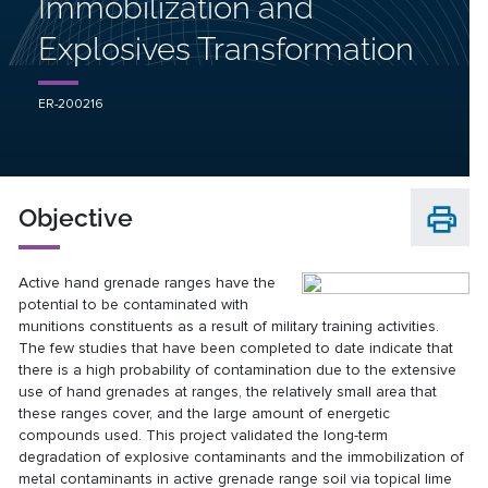
Immobilization and
Explosives Transformation
ER-200216
Objective
Active hand grenade ranges have the
potential to be contaminated with
munitions constituents as a result of military training activities.
The few studies that have been completed to date indicate that
there is a high probability of contamination due to the extensive
use of hand grenades at ranges, the relatively small area that
these ranges cover, and the large amount of energetic
compounds used. This project validated the long-term
degradation of explosive contaminants and the immobilization of
metal contaminants in active grenade range soil via topical lime