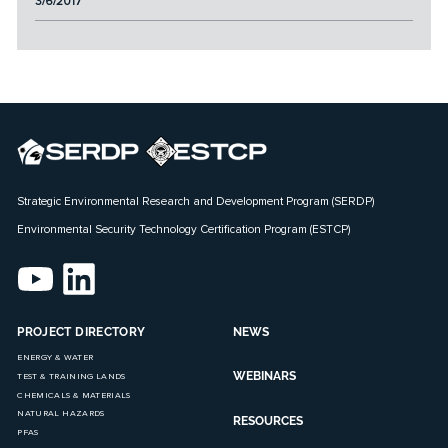
3/6/2017
Strategic Environmental Research and Development Program (SERDP)
Environmental Security Technology Certification Program (ESTCP)
PROJECT DIRECTORY
NEWS
ENERGY & WATER
WEBINARS
TEST & TRAINING LANDS
CHEMICALS & MATERIALS
NATURAL HAZARDS
RESOURCES
PFAS