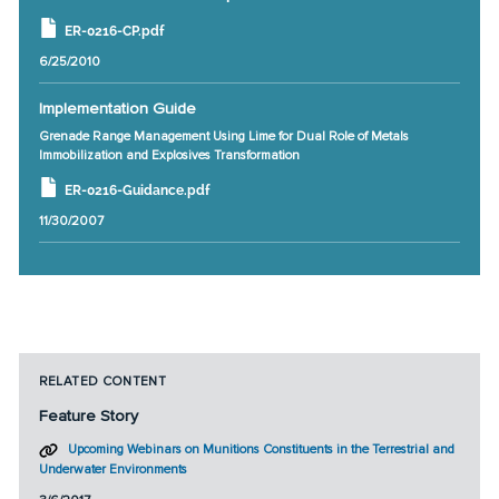
ER-0216-CP.pdf
6/25/2010
Implementation Guide
Grenade Range Management Using Lime for Dual Role of Metals
Immobilization and Explosives Transformation
ER-0216-Guidance.pdf
11/30/2007
RELATED CONTENT
Feature Story
Upcoming Webinars on Munitions Constituents in the Terrestrial and
Underwater Environments