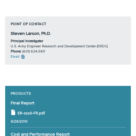
POINT OF CONTACT
Steven Larson, Ph.D.
Principal Investigator
U.S. Army Engineer Research and Development Center (ERDC)
Phone:
(601) 634-3431
Email
PRODUCTS
Final Report
ER-0216-FR.pdf
6/26/2010
Cost and Performance Report