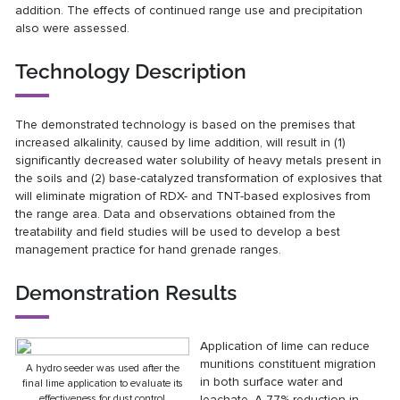
addition. The effects of continued range use and precipitation
also were assessed.
Technology Description
The demonstrated technology is based on the premises that
increased alkalinity, caused by lime addition, will result in (1)
significantly decreased water solubility of heavy metals present in
the soils and (2) base-catalyzed transformation of explosives that
will eliminate migration of RDX- and TNT-based explosives from
the range area. Data and observations obtained from the
treatability and field studies will be used to develop a best
management practice for hand grenade ranges.
Demonstration Results
Application of lime can reduce
munitions constituent migration
A hydro seeder was used after the
in both surface water and
final lime application to evaluate its
effectiveness for dust control
leachate. A 77% reduction in