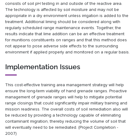
consists of soil pH testing in and outside of the reactive area.
The technology is affected by soil moisture and may not be
appropriate in a dry environment unless irrigation is added to the
treatment. Additional liming should be considered along with
regularly scheduled range maintenance events. Together, the
results indicate that lime addition can be an effective treatment
for munitions constituents on ranges and that this method does
not appear to pose adverse side effects to the surrounding
environment if applied properly and monitored on a regular basis.
Implementation Issues
This cost-effective training area management strategy will help
ensure the long-term viability of hand grenade ranges. Proactive
management of grenade ranges will help to mitigate potential
range closings that could significantly impair military training and
mission readiness. The overall costs of soil remediation also will
be reduced by providing a technology capable of eliminating
contaminant migration, thereby reducing the volume of soil that
will eventually need to be remediated. (Project Completion -
2007)