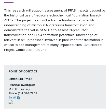
This research will support assessment of PFAS impacts caused by
the historical use of legacy electrochemical fluorination based-
AFFFs. The project team will advance fundamental scientific
understanding of microbial N-precursor transformation and
demonstrate the value of MBTs to assess N-precursor
transformation and PFSA formation potentials. Knowledge of
relevant in situ processes involved in precursor transformation is
critical to site management at many impacted sites. (Anticipated
Project Completion - 2024)
POINT OF CONTACT
Jinxia Liu, Ph.D.
Principal Investigator
McGill University
Phone:
(514) 398-7938
Email