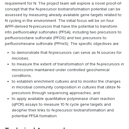
requirement for N. The project team will explore a novel proof-of-
concept that the N-precursor biotransformation potential can be
assessed by measuring already available gene targets related to
N cycling in the environment. The initial focus will be on four
AFFF-derived N-precursors that have the potential to transform
into perfluoroalkyl sulfonates (PFSA), including two precursors to
perfluorooctane sulfonate (PFOS) and two precursors to
perfluorohexane sulfonate (PFHxS). The specific objectives are:
to demonstrate that N-precursors can serve as N sources for
microbes,
to measure the extent of transformation of the N-precursors in
microcosms maintained under controlled geochemical
conditions,
to establish enrichment cultures and to monitor the changes
in microbial community composition in cultures that utilize N-
precursors through sequencing approaches, and
to apply available quantitative polymerase chain reaction
(qPCR) assays to measure 10 N cycle gene targets and
decipher their links to N-precursor biotransformation and
potential PFSA formation.