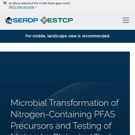
An official website of the United States government
Here’s how you know
For mobile, landscape view is recommended.
Microbial Transformation of
Nitrogen-Containing PFAS
Precursors and Testing of