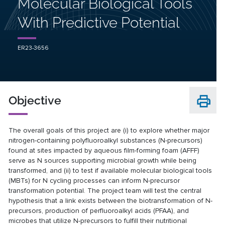
Molecular Biological Tools
With Predictive Potential
ER23-3656
Objective
The overall goals of this project are (i) to explore whether major
nitrogen-containing polyfluoroalkyl substances (N-precursors)
found at sites impacted by aqueous film-forming foam (AFFF)
serve as N sources supporting microbial growth while being
transformed, and (ii) to test if available molecular biological tools
(MBTs) for N cycling processes can inform N-precursor
transformation potential. The project team will test the central
hypothesis that a link exists between the biotransformation of N-
precursors, production of perfluoroalkyl acids (PFAA), and
microbes that utilize N-precursors to fulfill their nutritional