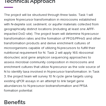
Technical Approach
The project will be structured through three tasks. Task 1 will
explore N-precursor transformation in microcosms established
with N-deplete soil, sediment, or aquifer materials collected from
geographically distinct locations (including at least one AFFF-
impacted DoD site). The project team will determine N-precursor
transformation rates and the formation of PFOS/PFHxS and other
transformation products and derive enrichment cultures of
microorganisms capable of utilizing N-precursors to fulfill their
nutritional requirement for N. Task 2 will apply 16S ribosomal
ribonucleic acid gene amplicon sequencing approaches to
assess microbial community composition in microcosms and
enrichment cultures that utilize N-precursor as the sole source of
N to identify taxa involved in N-precursor transformation. In Task
3, the project team will survey 10 N cycle gene targets using
existing qPCR assays in an attempt to link target gene
abundances to N-precursor biotransformation and PFSA
formation potential.
Benefits