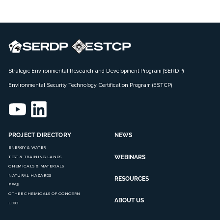
Strategic Environmental Research and Development Program (SERDP)
Environmental Security Technology Certification Program (ESTCP)
PROJECT DIRECTORY
NEWS
ENERGY & WATER
WEBINARS
TEST & TRAINING LANDS
CHEMICALS & MATERIALS
NATURAL HAZARDS
RESOURCES
PFAS
OTHER CHEMICALS OF CONCERN
ABOUT US
UXO