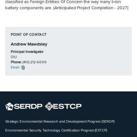
classified as Foreign Entities Of Concern the way many li-ion
battery components are. (Anticipated Project Completion - 2027)
POINT OF CONTACT
Andrew Mawdsley
Principal Investigator
DIU
Phone:
(410) 212-6699
Email
Strategic Environmental Research and Development Program (SERDP)
Environmental Security Technology Certification Program (ESTCP)