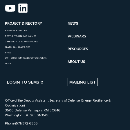
PROJECT DIRECTORY
NEWS
ENERGY & WATER
WEBINARS
TEST & TRAINING LANDS
CHEMICALS & MATERIALS
NATURAL HAZARDS
RESOURCES
PFAS
OTHER CHEMICALS OF CONCERN
ABOUT US
UXO
LOGIN TO SEMS
MAILING LIST
Office of the Deputy Assistant Secretary of Defense (Energy Resilience &
Optimization)
3500 Defense Pentagon, RM 5C646
Washington, DC 20301-3500
Phone (571) 372-6565