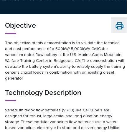
Objective
The objective of this demonstration is to validate the technical
and cost performance of a 500kW/ 5,000kWh CellCube
vanadium redox flow battery at the U.S. Marine Corps Mountain
Warfare Training Center in Bridgeport, CA. The demonstration will
evaluate the battery system’s ability to reliably supply the training
center’s critical loads in combination with an existing diesel
generator.
Technology Description
Vanadium redox flow batteries (VRFB) like CellCube’s are
designed for robust, large-scale, and long-duration energy
storage. These modular vanadium flow batteries use a water-
based vanadium electrolyte to store and deliver energy. Unlike