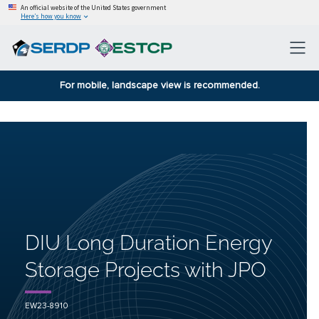
An official website of the United States government
Here’s how you know
For mobile, landscape view is recommended.
DIU Long Duration Energy
Storage Projects with JPO
EW23-8910