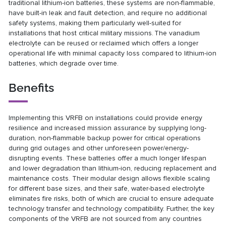
traditional lithium-ion batteries, these systems are non-flammable,
have built-in leak and fault detection, and require no additional
safety systems, making them particularly well-suited for
installations that host critical military missions. The vanadium
electrolyte can be reused or reclaimed which offers a longer
operational life with minimal capacity loss compared to lithium-ion
batteries, which degrade over time.
Benefits
Implementing this VRFB on installations could provide energy
resilience and increased mission assurance by supplying long-
duration, non-flammable backup power for critical operations
during grid outages and other unforeseen power/energy-
disrupting events. These batteries offer a much longer lifespan
and lower degradation than lithium-ion, reducing replacement and
maintenance costs. Their modular design allows flexible scaling
for different base sizes, and their safe, water-based electrolyte
eliminates fire risks, both of which are crucial to ensure adequate
technology transfer and technology compatibility. Further, the key
components of the VRFB are not sourced from any countries