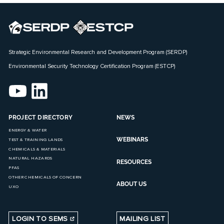
Strategic Environmental Research and Development Program (SERDP)
Environmental Security Technology Certification Program (ESTCP)
PROJECT DIRECTORY
NEWS
ENERGY & WATER
WEBINARS
TEST & TRAINING LANDS
CHEMICALS & MATERIALS
NATURAL HAZARDS
RESOURCES
PFAS
OTHER CHEMICALS OF CONCERN
ABOUT US
UXO
LOGIN TO SEMS
MAILING LIST