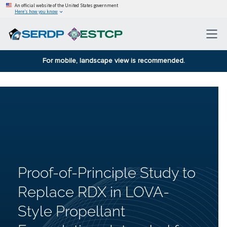
An official website of the United States government
Here’s how you know
For mobile, landscape view is recommended.
Proof-of-Principle Study to
Replace RDX in LOVA-
Style Propellant