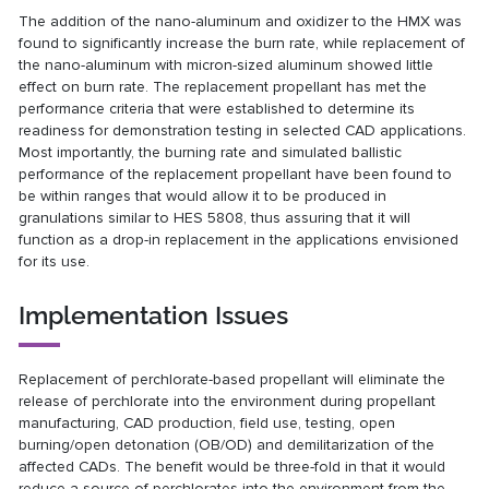
The addition of the nano-aluminum and oxidizer to the HMX was
found to significantly increase the burn rate, while replacement of
the nano-aluminum with micron-sized aluminum showed little
effect on burn rate. The replacement propellant has met the
performance criteria that were established to determine its
readiness for demonstration testing in selected CAD applications.
Most importantly, the burning rate and simulated ballistic
performance of the replacement propellant have been found to
be within ranges that would allow it to be produced in
granulations similar to HES 5808, thus assuring that it will
function as a drop-in replacement in the applications envisioned
for its use.
Implementation Issues
Replacement of perchlorate-based propellant will eliminate the
release of perchlorate into the environment during propellant
manufacturing, CAD production, field use, testing, open
burning/open detonation (OB/OD) and demilitarization of the
affected CADs. The benefit would be three-fold in that it would
reduce a source of perchlorates into the environment from the