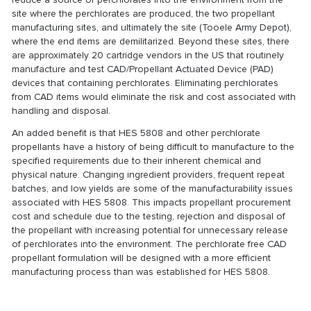
site where the perchlorates are produced, the two propellant
manufacturing sites, and ultimately the site (Tooele Army Depot),
where the end items are demilitarized. Beyond these sites, there
are approximately 20 cartridge vendors in the US that routinely
manufacture and test CAD/Propellant Actuated Device (PAD)
devices that containing perchlorates. Eliminating perchlorates
from CAD items would eliminate the risk and cost associated with
handling and disposal.
An added benefit is that HES 5808 and other perchlorate
propellants have a history of being difficult to manufacture to the
specified requirements due to their inherent chemical and
physical nature. Changing ingredient providers, frequent repeat
batches, and low yields are some of the manufacturability issues
associated with HES 5808. This impacts propellant procurement
cost and schedule due to the testing, rejection and disposal of
the propellant with increasing potential for unnecessary release
of perchlorates into the environment. The perchlorate free CAD
propellant formulation will be designed with a more efficient
manufacturing process than was established for HES 5808.