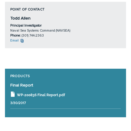
POINT OF CONTACT
Todd Allen
Principal Investigator
Naval Sea Systems Command (NAVSEA)
Phone:
(301) 744-2363
Email
PRODUCTS
Final Report
WP-200836 Final Report.pdf
3/30/2017