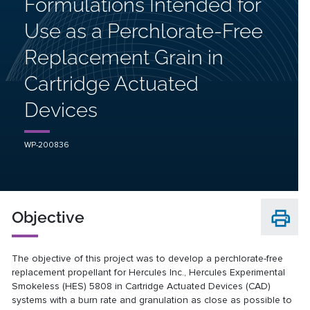
Formulations Intended for
Use as a Perchlorate-Free
Replacement Grain in
Cartridge Actuated
Devices
WP-200836
Objective
The objective of this project was to develop a perchlorate-free
replacement propellant for Hercules Inc., Hercules Experimental
Smokeless (HES) 5808 in Cartridge Actuated Devices (CAD)
systems with a burn rate and granulation as close as possible to