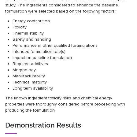
study. The ingredients considered to enhance the baseline
formulation were selected based on the following factors:
Energy contribution
Toxicity
Thermal stability
Safety and handling
Performance in other qualified forumulations
Intended formulation role(s)
Impact on baseline formulation
Required additives
Morphology
Manufacturability
Technical maturity
Long term availability
The known ingredient toxicity risks and chemical energy
properties were thoroughly considered before proceeding with
producing the formulation.
Demonstration Results