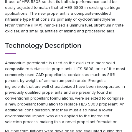
those of HES 5808 so that its ballistic performance could be
easily adjusted to match that of HES 5808 in existing cartridge
applications. The new propellant is a composite-modified
nitramine type that consists primarily of cyclotetramethylene
tetranitramine (HMX), nano-sized aluminum fuel, strontium nitrate
oxidizer, and small quantities of mixing and processing aids.
Technology Description
Ammonium perchlorate is used as the oxidizer in most solid
composite rocket/missile propellants. HES 5808, one of the most
commonly used CAD propellants, contains as much as 86%
percent by weight of ammonium perchlorate. Energetic
ingredients that are well characterized have been incorporated in
previously qualified propellants and are presently found in
conventional propellant formulations, were selected to comprise
a new propellant formulation to replace HES 5808 propellant. An
additional consideration, that they must also have a lower
environmental impact, was also applied to the ingredient
selection process, making this a novel propellant formulation.
Multiple formulations were developed and evaluated during this