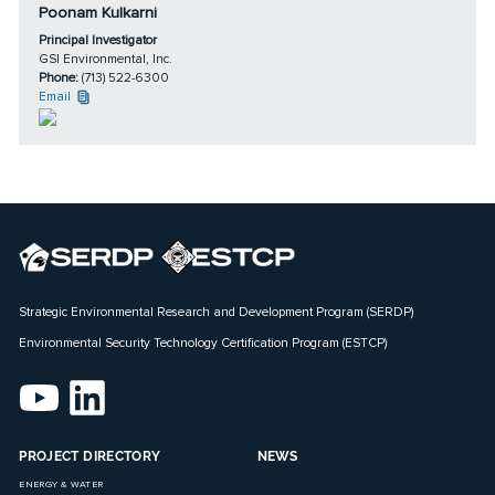
Poonam Kulkarni
Principal Investigator
GSI Environmental, Inc.
Phone:
(713) 522-6300
Email
Strategic Environmental Research and Development Program (SERDP)
Environmental Security Technology Certification Program (ESTCP)
PROJECT DIRECTORY
NEWS
ENERGY & WATER