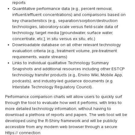
reports
Quantitative performance data (e.g., percent removal,
influent/effluent concentrations) and comparisons based on
key characteristics (e.g., separation/sorption/destruction
technologies, laboratory-scale versus field-scale data of
technology, target media [groundwater, surface water,
concentrate, etc.], in situ versus ex situ, etc.)
Downloadable database on all other relevant technology
evaluation criteria (e.g., treatment volume, pre-treatment
requirements, waste streams)
Links to individual qualitative Technology Summary
Snapshots and additional resources including other ESTCP
technology transfer products (e.g., Enviro Wiki, Mobile App,
podcasts), and industry-led guidance documents (e.g.
Interstate Technology Regulatory Council).
Performance comparison charts will allow users to quickly surf
through the tool to evaluate how well it performs, with links to
more detailed technology information, without having to
download a plethora of reports and papers. The web tool will be
developed using the R-Shiny framework and will be publicly
accessible from any modern web browser through a secure
https:// connection.