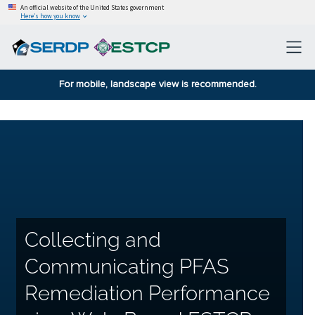
An official website of the United States government
Here’s how you know
For mobile, landscape view is recommended.
Collecting and
Communicating PFAS
Remediation Performance