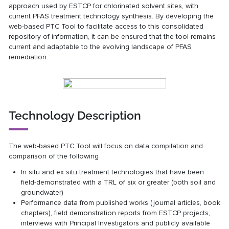
approach used by ESTCP for chlorinated solvent sites, with
current PFAS treatment technology synthesis. By developing the
web-based PTC Tool to facilitate access to this consolidated
repository of information, it can be ensured that the tool remains
current and adaptable to the evolving landscape of PFAS
remediation.
Technology Description
The web-based PTC Tool will focus on data compilation and
comparison of the following
In situ and ex situ treatment technologies that have been
field-demonstrated with a TRL of six or greater (both soil and
groundwater)
Performance data from published works (journal articles, book
chapters), field demonstration reports from ESTCP projects,
interviews with Principal Investigators and publicly available