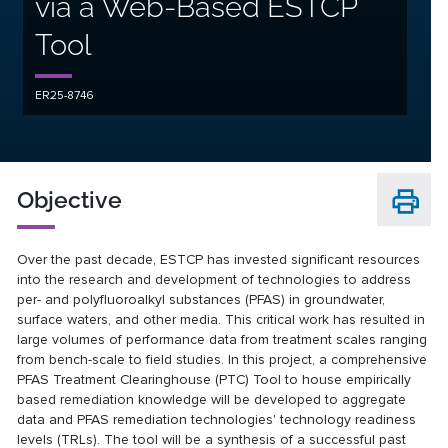
via a Web-Based ESTCP
Tool
ER25-8746
Objective
Over the past decade, ESTCP has invested significant resources
into the research and development of technologies to address
per- and polyfluoroalkyl substances (PFAS) in groundwater,
surface waters, and other media. This critical work has resulted in
large volumes of performance data from treatment scales ranging
from bench-scale to field studies. In this project, a comprehensive
PFAS Treatment Clearinghouse (PTC) Tool to house empirically
based remediation knowledge will be developed to aggregate
data and PFAS remediation technologies' technology readiness
levels (TRLs). The tool will be a synthesis of a successful past