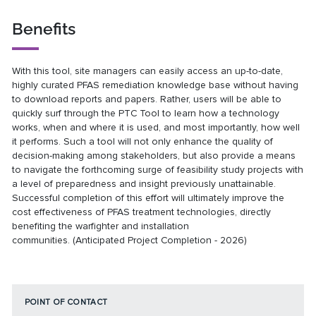
Benefits
With this tool, site managers can easily access an up-to-date,
highly curated PFAS remediation knowledge base without having
to download reports and papers. Rather, users will be able to
quickly surf through the PTC Tool to learn how a technology
works, when and where it is used, and most importantly, how well
it performs. Such a tool will not only enhance the quality of
decision-making among stakeholders, but also provide a means
to navigate the forthcoming surge of feasibility study projects with
a level of preparedness and insight previously unattainable.
Successful completion of this effort will ultimately improve the
cost effectiveness of PFAS treatment technologies, directly
benefiting the warfighter and installation
communities. (Anticipated Project Completion - 2026)
POINT OF CONTACT