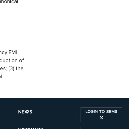
nonical
ency EMI
eduction of
es; (3) the
l
LOGIN TO SEMS
NEWS