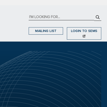
MAILING LIST
LOGIN TO SEMS