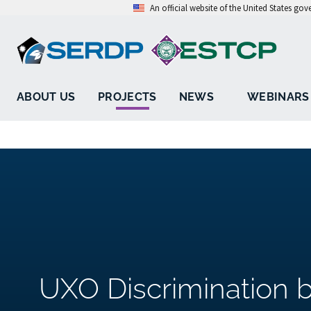
An official website of the United States go
ABOUT US
PROJECTS
NEWS
WEBINARS
UXO Discrimination 