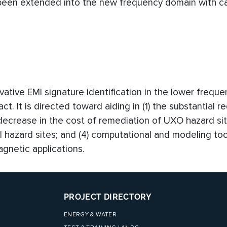
en extended into the new frequency domain with ca
ovative EMI signature identification in the lower frequ
t. It is directed toward aiding in (1) the substantial r
 decrease in the cost of remediation of UXO hazard sit
al hazard sites; and (4) computational and modeling too
gnetic applications.
PROJECT DIRECTORY
ENERGY & WATER