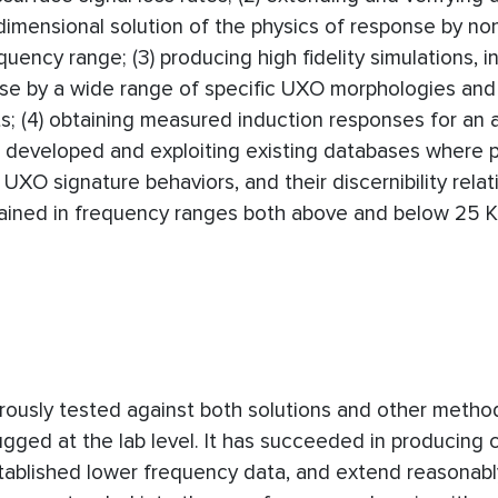
imensional solution of the physics of response by no
ncy range; (3) producing high fidelity simulations, i
nse by a wide range of specific UXO morphologies and
; (4) obtaining measured induction responses for an a
developed and exploiting existing databases where p
e UXO signature behaviors, and their discernibility relat
tained in frequency ranges both above and below 25 
rously tested against both solutions and other metho
d at the lab level. It has succeeded in producing c
tablished lower frequency data, and extend reasonabl