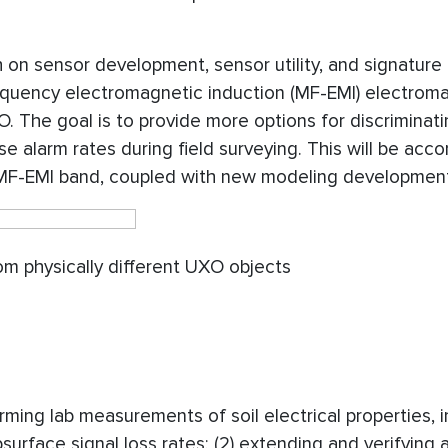
h on sensor development, sensor utility, and signature
requency electromagnetic induction (MF-EMI) electrom
. The goal is to provide more options for discriminat
 alarm rates during field surveying. This will be acc
 MF-EMI band, coupled with new modeling developmen
om physically different UXO objects
orming lab measurements of soil electrical properties, 
urface signal loss rates; (2) extending and verifying a