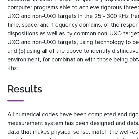
computer programs able to achieve rigorous threed
UXO and non-UXO targets in the 25 - 300 KHz freque
time, space, and frequency domains, of the respo
dispositions as well as by common non-UXO targets
UXO and non-UXO targets, using technology to be 
and (5) using all of the above to identify distinctiv
environment, for combination with those being ob
Khz.
Results
All numerical codes have been completed and rigo
measurement system has been designed and debugge
data that makes physical sense, match the well-es