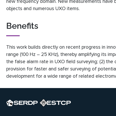
new frequency domain. New measurements have be
objects and numerous UXO items.
Benefits
This work builds directly on recent progress in inn
range (100 Hz – 25 KHz), thereby amplifying its impac
the false alarm rate in UXO field surveying; (2) the
provision for faster and safer surveying of potenti
development for a wide range of related electroma