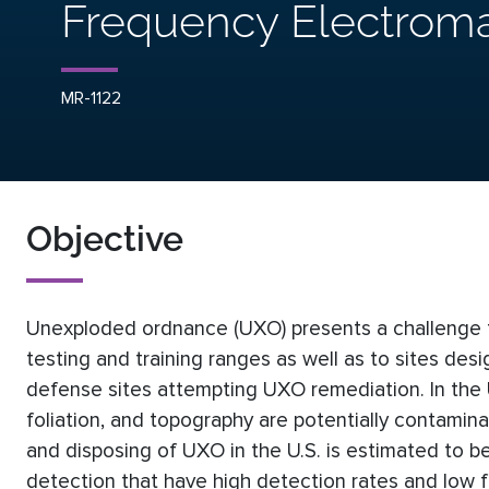
Frequency Electroma
MR-1122
Objective
Unexploded ordnance (UXO) presents a challenge to 
testing and training ranges as well as to sites de
defense sites attempting UXO remediation. In the U
foliation, and topography are potentially contamin
and disposing of UXO in the U.S. is estimated to b
detection that have high detection rates and low f