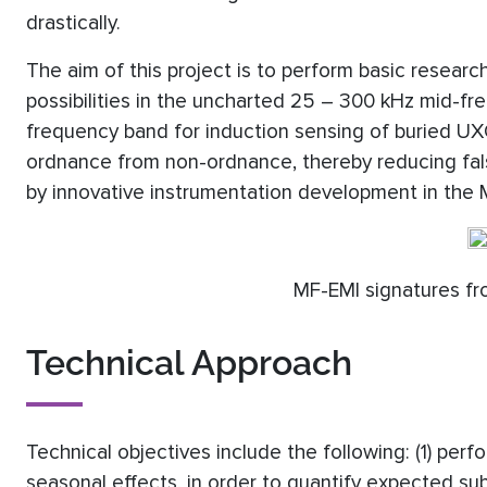
drastically.
The aim of this project is to perform basic researc
possibilities in the uncharted 25 – 300 kHz mid-f
frequency band for induction sensing of buried UXO
ordnance from non-ordnance, thereby reducing false
by innovative instrumentation development in the
MF-EMI signatures fr
Technical Approach
Technical objectives include the following: (1) perf
seasonal effects, in order to quantify expected subs