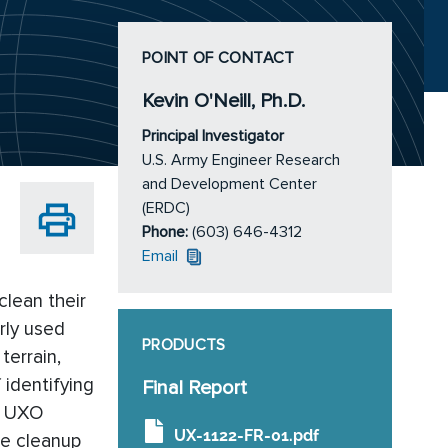
POINT OF CONTACT
Kevin O'Neill, Ph.D.
Principal Investigator
U.S. Army Engineer Research
and Development Center
(ERDC)
Phone:
(603) 646-4312
Email
clean their
rly used
PRODUCTS
terrain,
 identifying
Final Report
of UXO
UX-1122-FR-01.pdf
te cleanup