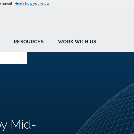
vernment
Here’s how you know
RESOURCES
WORK WITH US
by Mid-