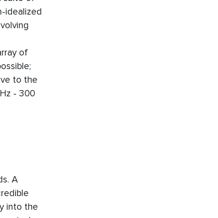
n-idealized
nvolving
rray of
ossible;
ive to the
KHz - 300
ds. A
redible
y into the