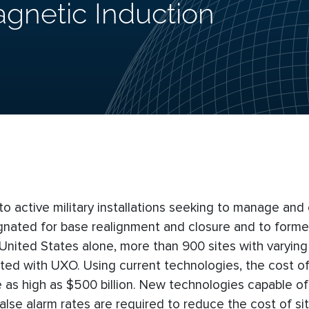
gnetic Induction
active military installations seeking to manage and 
signated for base realignment and closure and to forme
nited States alone, more than 900 sites with varying 
ated with UXO. Using current technologies, the cost of
e as high as $500 billion. New technologies capable 
alse alarm rates are required to reduce the cost of si