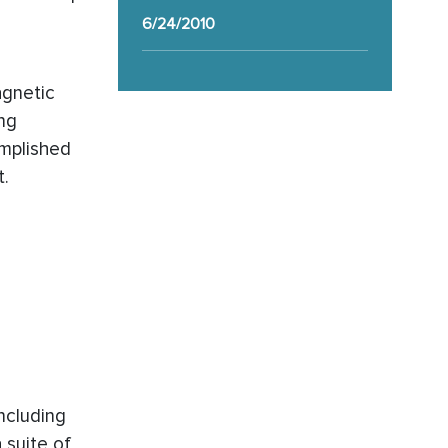
6/24/2010
agnetic
ing
omplished
t.
including
 suite of