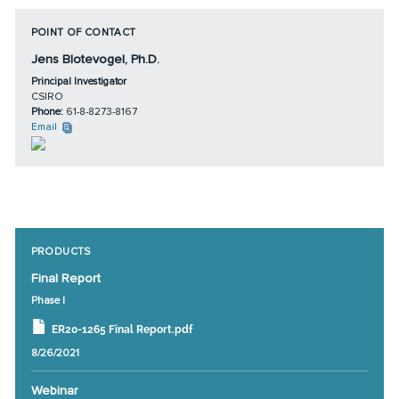
POINT OF CONTACT
Jens Blotevogel, Ph.D.
Principal Investigator
CSIRO
Phone:
61-8-8273-8167
Email
PRODUCTS
Final Report
Phase I
ER20-1265 Final Report.pdf
8/26/2021
Webinar