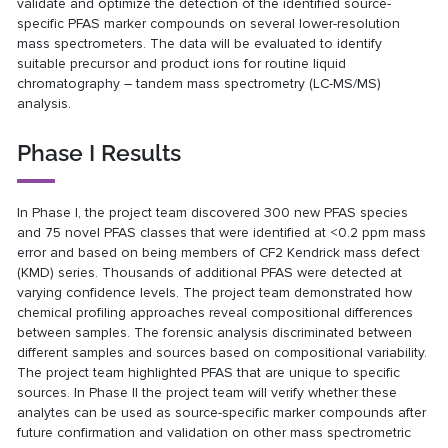
validate and optimize the detection of the identified source-
specific PFAS marker compounds on several lower-resolution
mass spectrometers. The data will be evaluated to identify
suitable precursor and product ions for routine liquid
chromatography – tandem mass spectrometry (LC-MS/MS)
analysis.
Phase I Results
In Phase I, the project team discovered 300 new PFAS species
and 75 novel PFAS classes that were identified at <0.2 ppm mass
error and based on being members of CF2 Kendrick mass defect
(KMD) series. Thousands of additional PFAS were detected at
varying confidence levels. The project team demonstrated how
chemical profiling approaches reveal compositional differences
between samples. The forensic analysis discriminated between
different samples and sources based on compositional variability.
The project team highlighted PFAS that are unique to specific
sources. In Phase II the project team will verify whether these
analytes can be used as source-specific marker compounds after
future confirmation and validation on other mass spectrometric