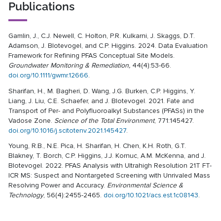
Publications
Gamlin, J., C.J. Newell, C. Holton, P.R. Kulkarni, J. Skaggs, D.T.
Adamson, J. Blotevogel, and C.P. Higgins. 2024. Data Evaluation
Framework for Refining PFAS Conceptual Site Models.
Groundwater Monitoring & Remediation,
44(4):53-66.
doi.org/10.1111/gwmr.12666
.
Sharifan, H., M. Bagheri, D. Wang, J.G. Burken, C.P. Higgins, Y.
Liang, J. Liu, C.E. Schaefer, and J. Blotevogel. 2021. Fate and
Transport of Per- and Polyfluoroalkyl Substances (PFASs) in the
Vadose Zone.
Science of the Total Environment
, 771:145427.
doi.org/10.1016/j.scitotenv.2021.145427
.
Young, R.B., N.E. Pica, H. Sharifan, H. Chen, K.H. Roth, G.T.
Blakney, T. Borch, C.P. Higgins, J.J. Kornuc, A.M. McKenna, and J.
Blotevogel. 2022. PFAS Analysis with Ultrahigh Resolution 21T FT-
ICR MS: Suspect and Nontargeted Screening with Unrivaled Mass
Resolving Power and Accuracy.
Environmental Science &
Technology
, 56(4):2455-2465.
doi.org/10.1021/acs.est.1c08143
.