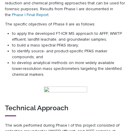
reduction and chemical profiling approaches that can be used for
forensic purposes. Results from Phase I are documented in
the
Phase I Final Report
.
The specific objectives of Phase II are as follows:
to apply the developed FT-ICR MS approach to AFFF, WWTP
effluent, landfill leachate, and groundwater samples;
to build a mass spectral PFAS library;
to identify source- and product-specific PFAS marker
compounds; and
to develop analytical methods on more widely available
lower-resolution mass spectrometers targeting the identified
chemical markers.
Technical Approach
The work performed during Phase I of this project consisted of