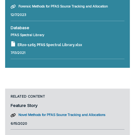
Forensic Methods for PFAS Source Tracking and Allocation
12/7/2023
Database
PFAS Spectral Library
ER20-1265 PFAS Spectral Library.xlsx
7/13/2021
RELATED CONTENT
Feature Story
Novel Methods for PFAS Source Tracking and Allocations
6/15/2020