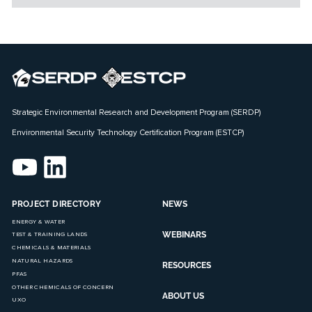
Strategic Environmental Research and Development Program (SERDP)
Environmental Security Technology Certification Program (ESTCP)
PROJECT DIRECTORY
NEWS
ENERGY & WATER
WEBINARS
TEST & TRAINING LANDS
CHEMICALS & MATERIALS
NATURAL HAZARDS
RESOURCES
PFAS
OTHER CHEMICALS OF CONCERN
ABOUT US
UXO