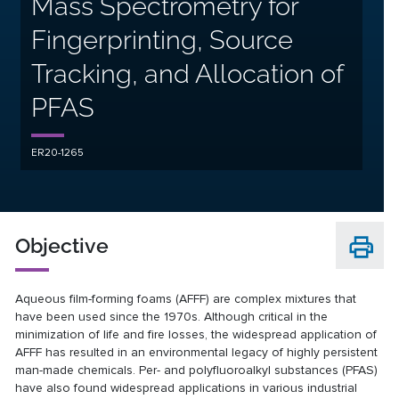
Mass Spectrometry for
Fingerprinting, Source
Tracking, and Allocation of
PFAS
ER20-1265
Objective
Aqueous film-forming foams (AFFF) are complex mixtures that
have been used since the 1970s. Although critical in the
minimization of life and fire losses, the widespread application of
AFFF has resulted in an environmental legacy of highly persistent
man-made chemicals. Per- and polyfluoroalkyl substances (PFAS)
have also found widespread applications in various industrial