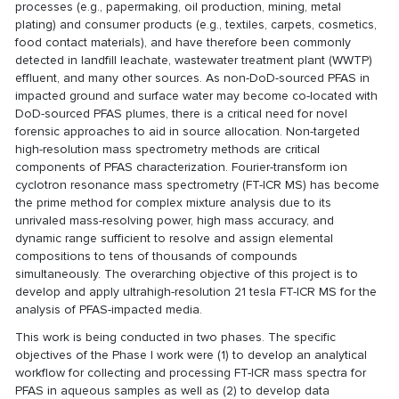
processes (e.g., papermaking, oil production, mining, metal
plating) and consumer products (e.g., textiles, carpets, cosmetics,
food contact materials), and have therefore been commonly
detected in landfill leachate, wastewater treatment plant (WWTP)
effluent, and many other sources. As non-DoD-sourced PFAS in
impacted ground and surface water may become co-located with
DoD-sourced PFAS plumes, there is a critical need for novel
forensic approaches to aid in source allocation. Non-targeted
high-resolution mass spectrometry methods are critical
components of PFAS characterization. Fourier-transform ion
cyclotron resonance mass spectrometry (FT-ICR MS) has become
the prime method for complex mixture analysis due to its
unrivaled mass-resolving power, high mass accuracy, and
dynamic range sufficient to resolve and assign elemental
compositions to tens of thousands of compounds
simultaneously. The overarching objective of this project is to
develop and apply ultrahigh-resolution 21 tesla FT-ICR MS for the
analysis of PFAS-impacted media.
This work is being conducted in two phases. The specific
objectives of the Phase I work were (1) to develop an analytical
workflow for collecting and processing FT-ICR mass spectra for
PFAS in aqueous samples as well as (2) to develop data