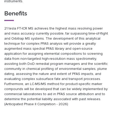
instruments.
Benefits
21 tesla FT-ICR MS achieves the highest mass resolving power
and mass accuracy currently possible, far surpassing time-of-flight
and Orbitrap MS systems. The development of this analytical
technique for complex PFAS analysis will provide a greatly
augmented mass spectral PFAS library and open-source
application for assigning elemental compositions to screening
data from non-targeted high-resolution mass spectrometry,
assisting both DoD remedial program managers and the scientific
community in chemical profiling of environmental samples, plume
dating, assessing the nature and extent of PFAS impacts, and
evaluating complex subsurface fate and transport processes.
Furthermore, an LC-MS/MS method for product-specific marker
compounds will be developed that can be widely implemented by
commercial laboratories to aid in PFAS source attribution and to
determine the potential liability associated with past releases.
(Anticipated Phase II Completion - 2026)