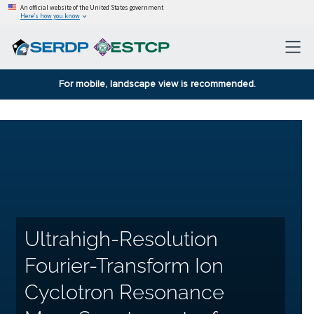
An official website of the United States government
Here’s how you know
For mobile, landscape view is recommended.
Ultrahigh-Resolution
Fourier-Transform Ion
Cyclotron Resonance