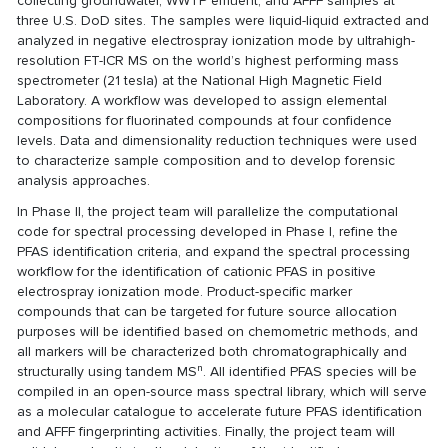
collecting groundwater, WWTP effluent, and AFFF samples at
three U.S. DoD sites. The samples were liquid-liquid extracted and
analyzed in negative electrospray ionization mode by ultrahigh-
resolution FT-ICR MS on the world’s highest performing mass
spectrometer (21 tesla) at the National High Magnetic Field
Laboratory. A workflow was developed to assign elemental
compositions for fluorinated compounds at four confidence
levels. Data and dimensionality reduction techniques were used
to characterize sample composition and to develop forensic
analysis approaches.
In Phase II, the project team will parallelize the computational
code for spectral processing developed in Phase I, refine the
PFAS identification criteria, and expand the spectral processing
workflow for the identification of cationic PFAS in positive
electrospray ionization mode. Product-specific marker
compounds that can be targeted for future source allocation
purposes will be identified based on chemometric methods, and
all markers will be characterized both chromatographically and
n
structurally using tandem MS
. All identified PFAS species will be
compiled in an open-source mass spectral library, which will serve
as a molecular catalogue to accelerate future PFAS identification
and AFFF fingerprinting activities. Finally, the project team will