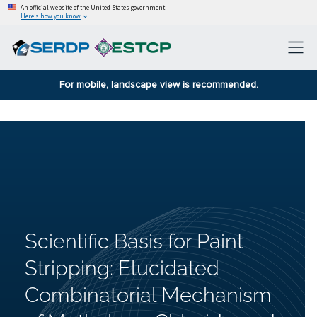
An official website of the United States government
Here’s how you know
For mobile, landscape view is recommended.
Scientific Basis for Paint
Stripping: Elucidated
Combinatorial Mechanism