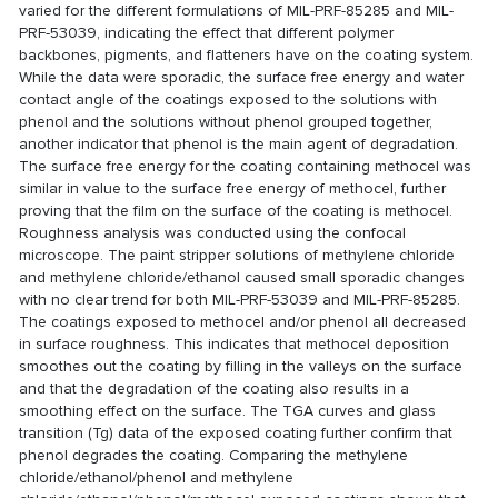
varied for the different formulations of MIL-PRF-85285 and MIL-
PRF-53039, indicating the effect that different polymer
backbones, pigments, and flatteners have on the coating system.
While the data were sporadic, the surface free energy and water
contact angle of the coatings exposed to the solutions with
phenol and the solutions without phenol grouped together,
another indicator that phenol is the main agent of degradation.
The surface free energy for the coating containing methocel was
similar in value to the surface free energy of methocel, further
proving that the film on the surface of the coating is methocel.
Roughness analysis was conducted using the confocal
microscope. The paint stripper solutions of methylene chloride
and methylene chloride/ethanol caused small sporadic changes
with no clear trend for both MIL-PRF-53039 and MIL-PRF-85285.
The coatings exposed to methocel and/or phenol all decreased
in surface roughness. This indicates that methocel deposition
smoothes out the coating by filling in the valleys on the surface
and that the degradation of the coating also results in a
smoothing effect on the surface. The TGA curves and glass
transition (Tg) data of the exposed coating further confirm that
phenol degrades the coating. Comparing the methylene
chloride/ethanol/phenol and methylene