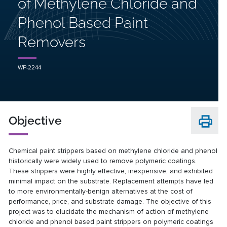
of Methylene Chloride and
Phenol Based Paint
Removers
WP-2244
Objective
Chemical paint strippers based on methylene chloride and phenol
historically were widely used to remove polymeric coatings.
These strippers were highly effective, inexpensive, and exhibited
minimal impact on the substrate. Replacement attempts have led
to more environmentally-benign alternatives at the cost of
performance, price, and substrate damage. The objective of this
project was to elucidate the mechanism of action of methylene
chloride and phenol based paint strippers on polymeric coatings