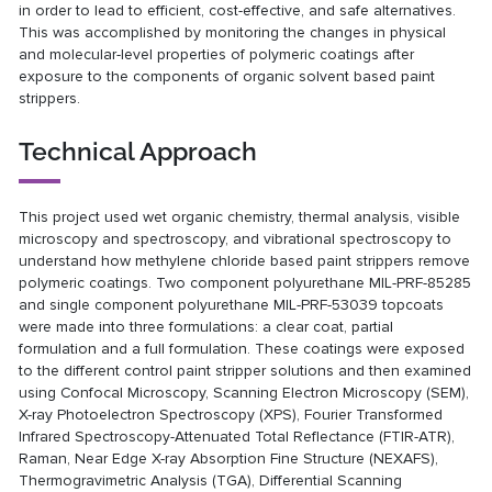
in order to lead to efficient, cost-effective, and safe alternatives.
This was accomplished by monitoring the changes in physical
and molecular-level properties of polymeric coatings after
exposure to the components of organic solvent based paint
strippers.
Technical Approach
This project used wet organic chemistry, thermal analysis, visible
microscopy and spectroscopy, and vibrational spectroscopy to
understand how methylene chloride based paint strippers remove
polymeric coatings. Two component polyurethane MIL-PRF-85285
and single component polyurethane MIL-PRF-53039 topcoats
were made into three formulations: a clear coat, partial
formulation and a full formulation. These coatings were exposed
to the different control paint stripper solutions and then examined
using Confocal Microscopy, Scanning Electron Microscopy (SEM),
X-ray Photoelectron Spectroscopy (XPS), Fourier Transformed
Infrared Spectroscopy-Attenuated Total Reflectance (FTIR-ATR),
Raman, Near Edge X-ray Absorption Fine Structure (NEXAFS),
Thermogravimetric Analysis (TGA), Differential Scanning