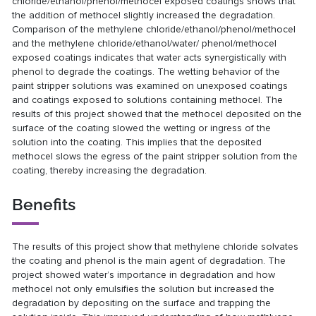
chloride/ethanol/phenol/methocel exposed coatings shows that
the addition of methocel slightly increased the degradation.
Comparison of the methylene chloride/ethanol/phenol/methocel
and the methylene chloride/ethanol/water/ phenol/methocel
exposed coatings indicates that water acts synergistically with
phenol to degrade the coatings. The wetting behavior of the
paint stripper solutions was examined on unexposed coatings
and coatings exposed to solutions containing methocel. The
results of this project showed that the methocel deposited on the
surface of the coating slowed the wetting or ingress of the
solution into the coating. This implies that the deposited
methocel slows the egress of the paint stripper solution from the
coating, thereby increasing the degradation.
Benefits
The results of this project show that methylene chloride solvates
the coating and phenol is the main agent of degradation. The
project showed water’s importance in degradation and how
methocel not only emulsifies the solution but increased the
degradation by depositing on the surface and trapping the