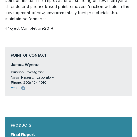
solution inside. This improved understanding of how methlyene
chloride and phenol based paint removers function will aid in the
development of new, environmentally-benign materials that
maintain performance.
(Project Completion-2014)
POINT OF CONTACT
James Wynne
Principal Investigator
Naval Research Laboratory
Phone:
(202) 404-4010
Email
PRODUCTS
Final Report