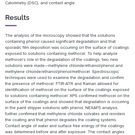
Calorimetry (DSC), and contact angle.
Results
The analysis of the microscopy showed that the solutions
containing phenol caused significant degradation and that
sporadic film deposition was occurring on the surface of coatings
exposed to solutions containing methocel. To help analyze
methocel’s role in the degradation of the coatings, two new
solutions were made—methylene chloride/ethanol/phenol and
methylene chloride/ethanol/phenol/methocel. Spectroscopic
techniques were used to examine the degradation and confirm
the presence of methocel. FTIR-ATR and Raman allowed for
identification of methocel on the surface of the coatings exposed
to solutions containing methocel. XPS confirmed methocel on the
surface of the coatings and showed that degradation is occurring
in the paint stripper solutions with phenol. NEXAFS analysis
further confirmed that methylene chloride solvates and reorders
the coating and that phenol degrades the coating systems.
Contact angle of water and surface free energy of the coatings
was determined before and after exposure. The contact angles