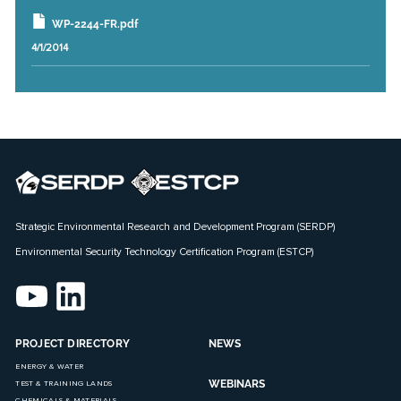
WP-2244-FR.pdf
4/1/2014
Strategic Environmental Research and Development Program (SERDP)
Environmental Security Technology Certification Program (ESTCP)
PROJECT DIRECTORY
NEWS
ENERGY & WATER
WEBINARS
TEST & TRAINING LANDS
CHEMICALS & MATERIALS