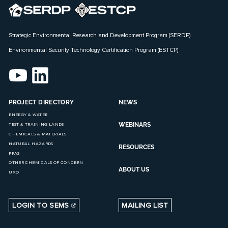
Strategic Environmental Research and Development Program (SERDP)
Environmental Security Technology Certification Program (ESTCP)
PROJECT DIRECTORY
NEWS
ENERGY & WATER
WEBINARS
TEST & TRAINING LANDS
CHEMICALS & MATERIALS
NATURAL HAZARDS
RESOURCES
PFAS
OTHER CHEMICALS OF CONCERN
ABOUT US
UXO
LOGIN TO SEMS
MAILING LIST