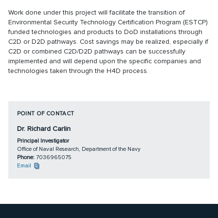
Work done under this project will facilitate the transition of
Environmental Security Technology Certification Program (ESTCP)
funded technologies and products to DoD installations through
C2D or D2D pathways. Cost savings may be realized, especially if
C2D or combined C2D/D2D pathways can be successfully
implemented and will depend upon the specific companies and
technologies taken through the H4D process.
POINT OF CONTACT
Dr. Richard Carlin
Principal Investigator
Office of Naval Research, Department of the Navy
Phone:
7036965075
Email