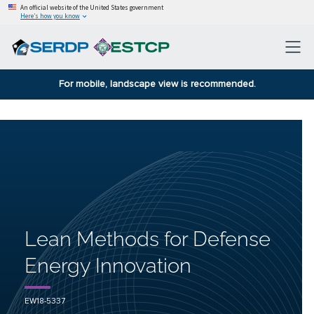
An official website of the United States government
Here’s how you know
For mobile, landscape view is recommended.
Lean Methods for Defense
Energy Innovation
EW18-5337