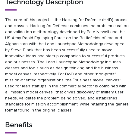
Technology Description
The core of this project is the Hacking for Defense (H4D) process
and classes. Hacking for Defense combines the problem curation
and validation methodology developed by Pete Newell and the
US Army Rapid Equipping Force on the Battlefields of Iraq and
Afghanistan with the Lean Launchpad Methodology developed
by Steve Blank that has been successfully used to move
innovative ideas and startup companies to successful products
and businesses. The Lean Launchpad Methodology includes
classes and tools such as design thinking and the business
model canvas, respectively. For DoD and other "non-profit"
mission-oriented organizations, the “business model canvas”
used for lean startups in the commercial sector is combined with
a “mission model canvas” that drives discovery of military user
needs, validates the problem being solved, and establishes
standards for mission accomplishment, while retaining the general
format found in the original classes.
Benefits