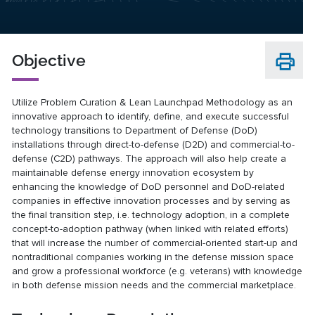
Objective
Utilize Problem Curation & Lean Launchpad Methodology as an
innovative approach to identify, define, and execute successful
technology transitions to Department of Defense (DoD)
installations through direct-to-defense (D2D) and commercial-to-
defense (C2D) pathways. The approach will also help create a
maintainable defense energy innovation ecosystem by
enhancing the knowledge of DoD personnel and DoD-related
companies in effective innovation processes and by serving as
the final transition step, i.e. technology adoption, in a complete
concept-to-adoption pathway (when linked with related efforts)
that will increase the number of commercial-oriented start-up and
nontraditional companies working in the defense mission space
and grow a professional workforce (e.g. veterans) with knowledge
in both defense mission needs and the commercial marketplace.