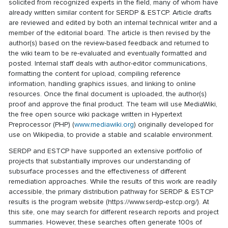
solicited from recognized experts in the field, many of whom have
already written similar content for SERDP & ESTCP. Article drafts
are reviewed and edited by both an internal technical writer and a
member of the editorial board. The article is then revised by the
author(s) based on the review-based feedback and returned to
the wiki team to be re-evaluated and eventually formatted and
posted. Internal staff deals with author-editor communications,
formatting the content for upload, compiling reference
information, handling graphics issues, and linking to online
resources. Once the final document is uploaded, the author(s)
proof and approve the final product. The team will use MediaWiki,
the free open source wiki package written in Hypertext
Preprocessor (PHP) (
www.mediawiki.org
) originally developed for
use on Wikipedia, to provide a stable and scalable environment.
SERDP and ESTCP have supported an extensive portfolio of
projects that substantially improves our understanding of
subsurface processes and the effectiveness of different
remediation approaches. While the results of this work are readily
accessible, the primary distribution pathway for SERDP & ESTCP
results is the program website (https://www.serdp-estcp.org/). At
this site, one may search for different research reports and project
summaries. However, these searches often generate 100s of