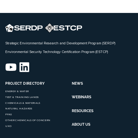
Strategic Environmental Research and Development Program (SERDP)
Environmental Security Technology Certification Program (ESTCP)
PROJECT DIRECTORY
NEWS
ENERGY & WATER
WEBINARS
TEST & TRAINING LANDS
CHEMICALS & MATERIALS
NATURAL HAZARDS
RESOURCES
PFAS
OTHER CHEMICALS OF CONCERN
ABOUT US
UXO