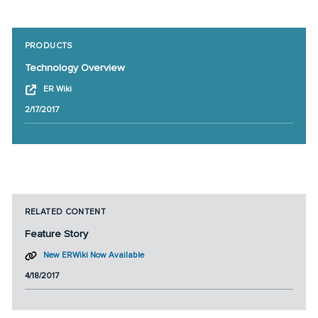
PRODUCTS
Technology Overview
ER Wiki
2/17/2017
RELATED CONTENT
Feature Story
New ERWiki Now Available
4/18/2017