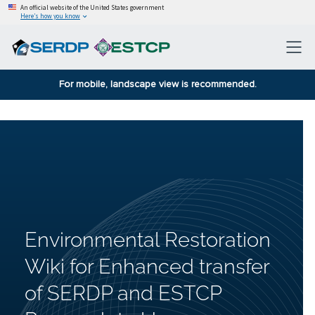
An official website of the United States government
Here’s how you know
For mobile, landscape view is recommended.
Environmental Restoration
Wiki for Enhanced transfer
of SERDP and ESTCP