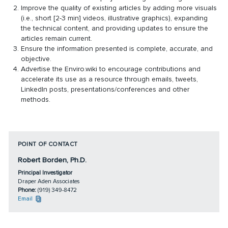
Improve the quality of existing articles by adding more visuals
(i.e., short [2-3 min] videos, illustrative graphics), expanding
the technical content, and providing updates to ensure the
articles remain current.
Ensure the information presented is complete, accurate, and
objective.
Advertise the Enviro.wiki to encourage contributions and
accelerate its use as a resource through emails, tweets,
LinkedIn posts, presentations/conferences and other
methods.
POINT OF CONTACT
Robert Borden, Ph.D.
Principal Investigator
Draper Aden Associates
Phone:
(919) 349-8472
Email