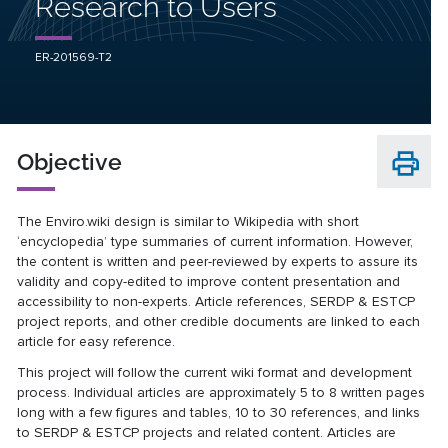
Research to Users
ER-201569-T2
Objective
The Enviro.wiki design is similar to Wikipedia with short
‘encyclopedia’ type summaries of current information. However,
the content is written and peer-reviewed by experts to assure its
validity and copy-edited to improve content presentation and
accessibility to non-experts. Article references, SERDP & ESTCP
project reports, and other credible documents are linked to each
article for easy reference.
This project will follow the current wiki format and development
process. Individual articles are approximately 5 to 8 written pages
long with a few figures and tables, 10 to 30 references, and links
to SERDP & ESTCP projects and related content. Articles are