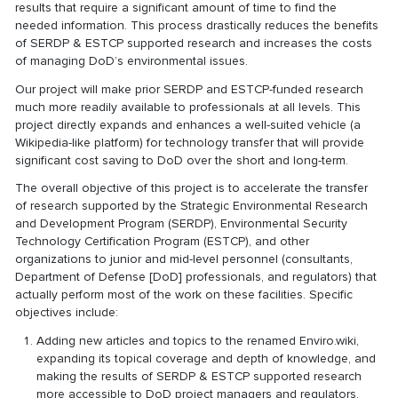
results that require a significant amount of time to find the
needed information. This process drastically reduces the benefits
of SERDP & ESTCP supported research and increases the costs
of managing DoD’s environmental issues.
Our project will make prior SERDP and ESTCP-funded research
much more readily available to professionals at all levels. This
project directly expands and enhances a well-suited vehicle (a
Wikipedia-like platform) for technology transfer that will provide
significant cost saving to DoD over the short and long-term.
The overall objective of this project is to accelerate the transfer
of research supported by the Strategic Environmental Research
and Development Program (SERDP), Environmental Security
Technology Certification Program (ESTCP), and other
organizations to junior and mid-level personnel (consultants,
Department of Defense [DoD] professionals, and regulators) that
actually perform most of the work on these facilities. Specific
objectives include:
Adding new articles and topics to the renamed Enviro.wiki,
expanding its topical coverage and depth of knowledge, and
making the results of SERDP & ESTCP supported research
more accessible to DoD project managers and regulators.