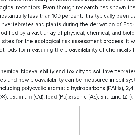
ological receptors. Even though research has shown th
substantially less than 100 percent, it is typically been
oil invertebrates and plants during the derivation of Eco
modified by a vast array of physical, chemical, and biolo
 sites for the ecological risk assessment process, it 
thods for measuring the bioavailability of chemicals f
mical bioavailability and toxicity to soil invertebrat
ties and how bioavailability can be measured in soil sy
cluding polycyclic aromatic hydrocarbons (PAHs), 2,4,
DX), cadmium (Cd), lead (Pb),arsenic (As), and zinc (Zn).