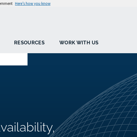
vernment
Here’s how you know
RESOURCES
WORK WITH US
ailability,