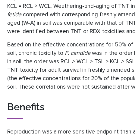
KCL = RCL > WCL. Weathering-and-aging of TNT in S
fetida
compared with corresponding freshly amende
aged (W-A) in soil was comparable with that of TNT
were identified between TNT or RDX toxicities and 
Based on the effective concentrations for 50% of 
soil, chronic toxicity to
F. candida
was in the order
in soil, the order was RCL > WCL > TSL > KCL > SSL
TNT toxicity for adult survival in freshly amended s
(the effective concentrations for 20% of the popul
soil. These correlations were not sustained after 
Benefits
Reproduction was a more sensitive endpoint than ad