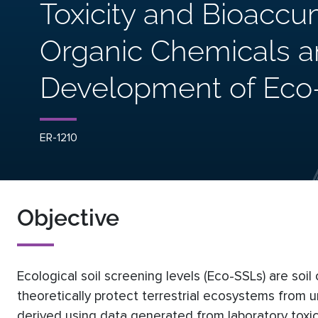
Toxicity and Bioaccu
Organic Chemicals an
Development of Eco
ER-1210
Objective
Ecological soil screening levels (Eco-SSLs) are soi
theoretically protect terrestrial ecosystems from 
derived using data generated from laboratory toxici