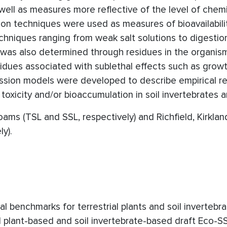
ell as measures more reflective of the level of chem
ion techniques were used as measures of bioavailabili
hniques ranging from weak salt solutions to digestion 
y was also determined through residues in the organism
sidues associated with sublethal effects such as grow
ression models were developed to describe empirical re
toxicity and/or bioaccumulation in soil invertebrates a
oams (TSL and SSL, respectively) and Richfield, Kirklan
y).
 benchmarks for terrestrial plants and soil invertebra
ial plant-based and soil invertebrate-based draft Eco-