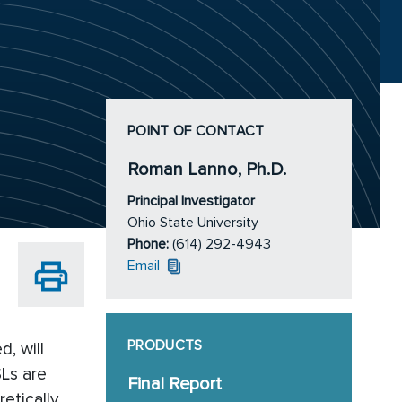
POINT OF CONTACT
Roman Lanno, Ph.D.
Principal Investigator
Ohio State University
Phone:
(614) 292-4943
Email
PRODUCTS
, will
SLs are
Final Report
etically