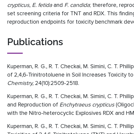
crypticus
,
E. fetida
and
F. candida
; therefore, repr
set screening criteria for TNT and RDX. This findi
reproduction endpoints for toxicity benchmark de
Publications
Kuperman, R. G., R. T. Checkai, M. Simini, C. T. Phil
of 2,4,6-Trinitrotoluene in Soil Increases Toxicity
Chemistry,
24(10):2509-2518.
Kuperman, R. G., R. T. Checkai, M. Simini, C. T. Philli
and Reproduction of
Enchytraeus crypticus
(Oligoc
with the Nitro-heterocyclic Explosives RDX and H
Kuperman, R. G., R. T. Checkai, M. Simini, C. T. Phill