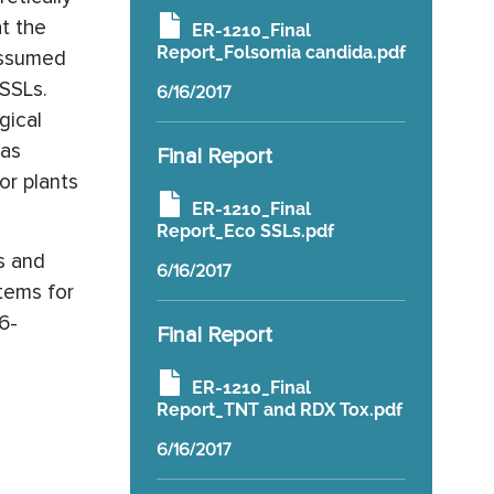
at the
ER-1210_Final
Report_Folsomia candida.pdf
 assumed
-SSLs.
6/16/2017
gical
was
Final Report
or plants
ER-1210_Final
Report_Eco SSLs.pdf
es and
6/16/2017
stems for
6-
Final Report
ER-1210_Final
Report_TNT and RDX Tox.pdf
6/16/2017