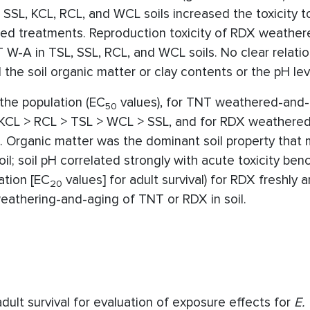
SL, KCL, RCL, and WCL soils increased the toxicity 
d treatments. Reproduction toxicity of RDX weather
 W-A in TSL, SSL, RCL, and WCL soils. No clear relati
the soil organic matter or clay contents or the pH lev
the population (EC
values), for TNT weathered-and-
50
 KCL > RCL > TSL > WCL > SSL, and for RDX weathere
. Organic matter was the dominant soil property that 
oil; soil pH correlated strongly with acute toxicity be
ation [EC
values] for adult survival) for RDX freshly
20
weathering-and-aging of TNT or RDX in soil.
ult survival for evaluation of exposure effects for
E.