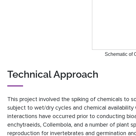
Schematic of C
Technical Approach
This project involved the spiking of chemicals to s
subject to wet/dry cycles and chemical availability
interactions have occurred prior to conducting b
enchytraeids, Collembola, and a number of plant s
reproduction for invertebrates and germination an