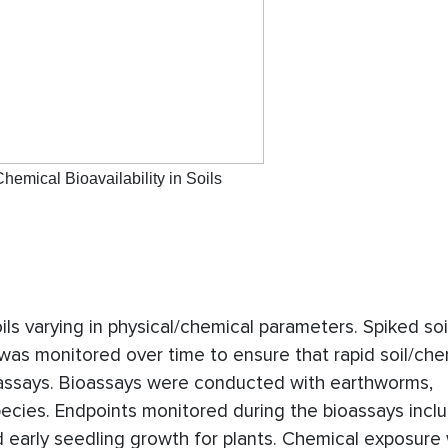
hemical Bioavailability in Soils
oils varying in physical/chemical parameters. Spiked so
 was monitored over time to ensure that rapid soil/che
ioassays. Bioassays were conducted with earthworms,
pecies. Endpoints monitored during the bioassays incl
d early seedling growth for plants. Chemical exposure