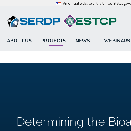
An official website of the United States go
ABOUT US
PROJECTS
NEWS
WEBINARS
Determining the Bioav