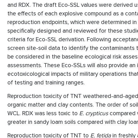
and RDX. The draft Eco-SSL values were derived u
the effects of each explosive compound as a contam
reproduction endpoints, which were determined in s
specifically designed and reviewed for these studi
criteria for Eco-SSL derivation. Following acceptan
screen site-soil data to identify the contaminants
be considered in the baseline ecological risk assess
assessments. These Eco-SSLs will also provide an i
ecotoxicological impacts of military operations tha
of testing and training ranges.
Reproduction toxicity of TNT weathered-and-aged 
organic matter and clay contents. The order of soil
WCL. RDX was less toxic to
E. crypticus
compared w
greater in sandy loam soils compared with clay loam
Reproduction toxicity of TNT to
E. fetida
in freshly