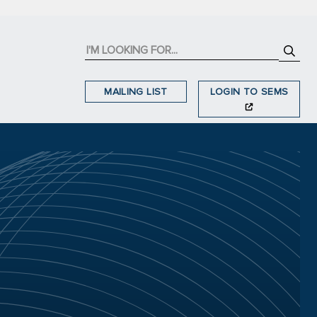
MAILING LIST
LOGIN TO SEMS