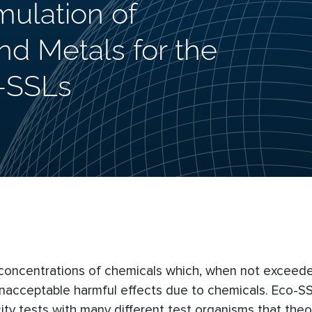
mulation of
d Metals for the
-SSLs
l concentrations of chemicals which, when not exceeded
unacceptable harmful effects due to chemicals. Eco-S
ty tests with many different test organisms that theor