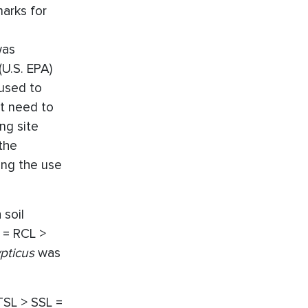
marks for
was
U.S. EPA)
 used to
ot need to
ng site
the
ing the use
 soil
L = RCL >
ypticus
was
 TSL > SSL =