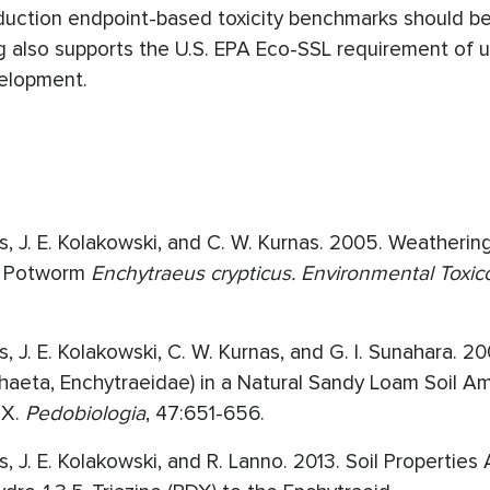
oduction endpoint-based toxicity benchmarks should b
ng also supports the U.S. EPA Eco-SSL requirement of 
velopment.
lips, J. E. Kolakowski, and C. W. Kurnas. 2005. Weatheri
 to Potworm
Enchytraeus crypticus. Environmental Toxic
ps, J. E. Kolakowski, C. W. Kurnas, and G. I. Sunahara. 20
haeta, Enchytraeidae) in a Natural Sandy Loam Soil 
MX.
Pedobiologia
, 47:651-656.
ips, J. E. Kolakowski, and R. Lanno. 2013. Soil Properties