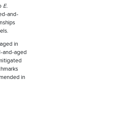
to
E.
ed-and-
onships
els.
aged in
d-and-aged
mitigated
nchmarks
 amended in