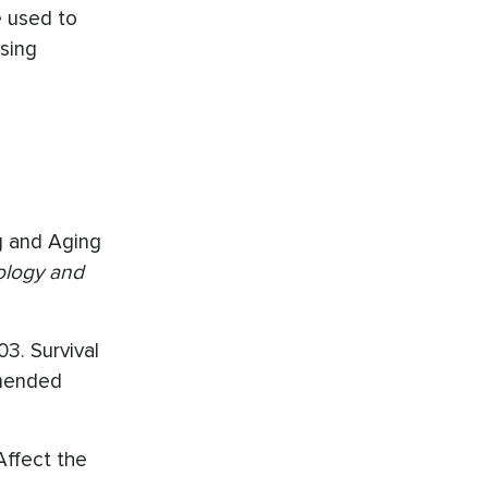
e used to
using
ng and Aging
ology and
03. Survival
Amended
 Affect the