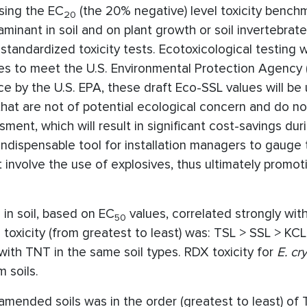
sing the EC
(the 20% negative) level toxicity bench
20
inant in soil and on plant growth or soil invertebrate
tandardized toxicity tests. Ecotoxicological testing 
es to meet the U.S. Environmental Protection Agency (
ce by the U.S. EPA, these draft Eco-SSL values will be
 that are not of potential ecological concern and do n
ment, which will result in significant cost-savings duri
ndispensable tool for installation managers to gauge 
t involve the use of explosives, thus ultimately promot
in soil, based on EC
values, correlated strongly with
50
 toxicity (from greatest to least) was: TSL > SSL > KC
ith TNT in the same soil types. RDX toxicity for
E. cr
 soils.
 amended soils was in the order (greatest to least) of