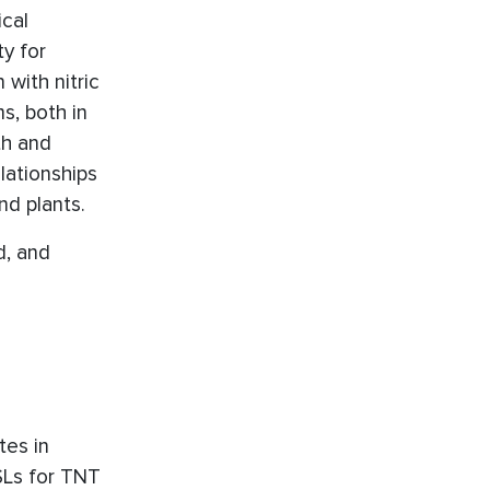
ical
ty for
with nitric
s, both in
th and
lationships
nd plants.
d, and
tes in
SSLs for TNT