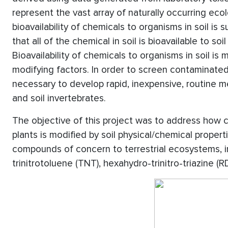
represent the vast array of naturally occurring ec
bioavailability of chemicals to organisms in soil is 
that all of the chemical in soil is bioavailable to s
Bioavailability of chemicals to organisms in soil is 
modifying factors. In order to screen contaminated
necessary to develop rapid, inexpensive, routine me
and soil invertebrates.
The objective of this project was to address how che
plants is modified by soil physical/chemical proper
compounds of concern to terrestrial ecosystems, in
trinitrotoluene (TNT), hexahydro-trinitro-triazine (R