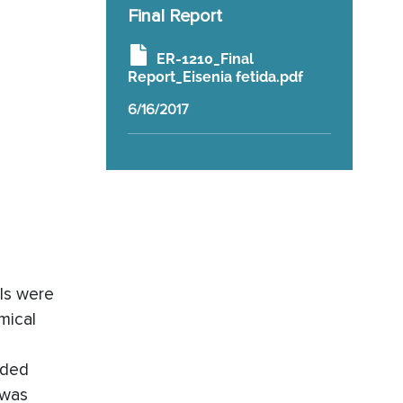
Final Report
ER-1210_Final
Report_Eisenia fetida.pdf
6/16/2017
ils were
mical
uded
 was