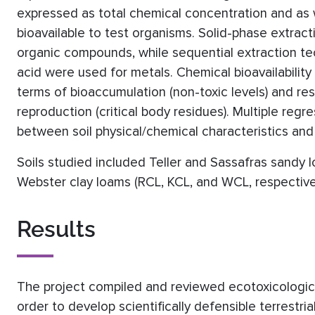
expressed as total chemical concentration and as w
bioavailable to test organisms. Solid-phase extract
organic compounds, while sequential extraction tec
acid were used for metals. Chemical bioavailabilit
terms of bioaccumulation (non-toxic levels) and re
reproduction (critical body residues). Multiple reg
between soil physical/chemical characteristics and 
Soils studied included Teller and Sassafras sandy l
Webster clay loams (RCL, KCL, and WCL, respectivel
Results
The project compiled and reviewed ecotoxicological
order to develop scientifically defensible terrestr