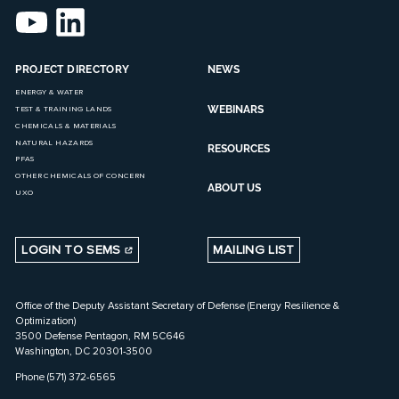
PROJECT DIRECTORY
NEWS
ENERGY & WATER
WEBINARS
TEST & TRAINING LANDS
CHEMICALS & MATERIALS
NATURAL HAZARDS
RESOURCES
PFAS
OTHER CHEMICALS OF CONCERN
ABOUT US
UXO
LOGIN TO SEMS
MAILING LIST
Office of the Deputy Assistant Secretary of Defense (Energy Resilience &
Optimization)
3500 Defense Pentagon, RM 5C646
Washington, DC 20301-3500
Phone (571) 372-6565