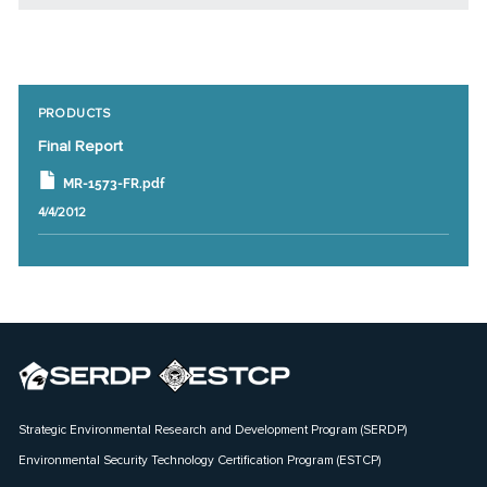
PRODUCTS
Final Report
MR-1573-FR.pdf
4/4/2012
Strategic Environmental Research and Development Program (SERDP)
Environmental Security Technology Certification Program (ESTCP)