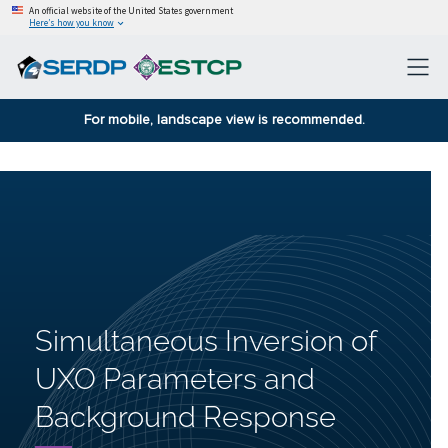
An official website of the United States government
Here’s how you know
For mobile, landscape view is recommended.
Simultaneous Inversion of
UXO Parameters and
Background Response