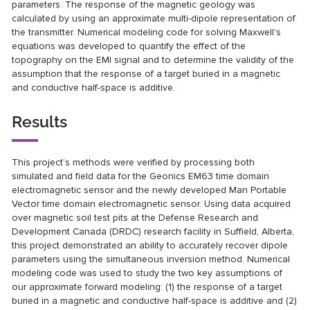
parameters. The response of the magnetic geology was
calculated by using an approximate multi-dipole representation of
the transmitter. Numerical modeling code for solving Maxwell's
equations was developed to quantify the effect of the
topography on the EMI signal and to determine the validity of the
assumption that the response of a target buried in a magnetic
and conductive half-space is additive.
Results
This project’s methods were verified by processing both
simulated and field data for the Geonics EM63 time domain
electromagnetic sensor and the newly developed Man Portable
Vector time domain electromagnetic sensor. Using data acquired
over magnetic soil test pits at the Defense Research and
Development Canada (DRDC) research facility in Suffield, Alberta,
this project demonstrated an ability to accurately recover dipole
parameters using the simultaneous inversion method. Numerical
modeling code was used to study the two key assumptions of
our approximate forward modeling: (1) the response of a target
buried in a magnetic and conductive half-space is additive and (2)