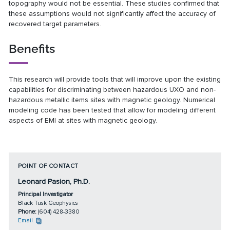
topography would not be essential. These studies confirmed that
these assumptions would not significantly affect the accuracy of
recovered target parameters.
Benefits
This research will provide tools that will improve upon the existing
capabilities for discriminating between hazardous UXO and non-
hazardous metallic items sites with magnetic geology. Numerical
modeling code has been tested that allow for modeling different
aspects of EMI at sites with magnetic geology.
POINT OF CONTACT
Leonard Pasion, Ph.D.
Principal Investigator
Black Tusk Geophysics
Phone:
(604) 428-3380
Email