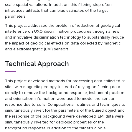
scale spatial variations. In addition, this filtering step often
introduces artifacts that can bias estimates of the target
parameters.
This project addressed the problem of reduction of geological
interference on UXO discrimination procedures through a new
and innovative discrimination technology to substantially reduce
the impact of geological effects on data collected by magnetic
and electromagnetic (EMI) sensors.
Technical Approach
This project developed methods for processing data collected at
sites with magnetic geology. Instead of relying on filtering data
directly to remove the background response, instrument position
and orientation information were used to model the sensor
response due to soils. Computational routines and techniques to
simultaneously invert for the parameters of the buried object and
the response of the background were developed. EMI data were
simultaneously inverted for geologic properties of the
background response in addition to the target’s dipole