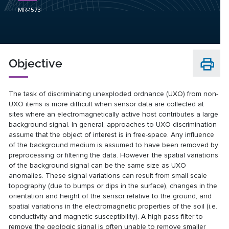
MR-1573
Objective
The task of discriminating unexploded ordnance (UXO) from non-
UXO items is more difficult when sensor data are collected at
sites where an electromagnetically active host contributes a large
background signal. In general, approaches to UXO discrimination
assume that the object of interest is in free-space. Any influence
of the background medium is assumed to have been removed by
preprocessing or filtering the data. However, the spatial variations
of the background signal can be the same size as UXO
anomalies. These signal variations can result from small scale
topography (due to bumps or dips in the surface), changes in the
orientation and height of the sensor relative to the ground, and
spatial variations in the electromagnetic properties of the soil (i.e.
conductivity and magnetic susceptibility). A high pass filter to
remove the geologic signal is often unable to remove smaller