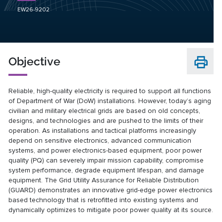
EW26-9202
Objective
Reliable, high-quality electricity is required to support all functions
of Department of War (DoW) installations. However, today’s aging
civilian and military electrical grids are based on old concepts,
designs, and technologies and are pushed to the limits of their
operation. As installations and tactical platforms increasingly
depend on sensitive electronics, advanced communication
systems, and power electronics-based equipment, poor power
quality (PQ) can severely impair mission capability, compromise
system performance, degrade equipment lifespan, and damage
equipment. The Grid Utility Assurance for Reliable Distribution
(GUARD) demonstrates an innovative grid-edge power electronics
based technology that is retrofitted into existing systems and
dynamically optimizes to mitigate poor power quality at its source.