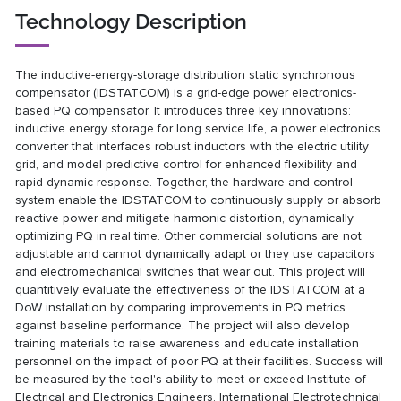
Technology Description
The inductive-energy-storage distribution static synchronous
compensator (IDSTATCOM) is a grid-edge power electronics-
based PQ compensator. It introduces three key innovations:
inductive energy storage for long service life, a power electronics
converter that interfaces robust inductors with the electric utility
grid, and model predictive control for enhanced flexibility and
rapid dynamic response. Together, the hardware and control
system enable the IDSTATCOM to continuously supply or absorb
reactive power and mitigate harmonic distortion, dynamically
optimizing PQ in real time. Other commercial solutions are not
adjustable and cannot dynamically adapt or they use capacitors
and electromechanical switches that wear out. This project will
quantitively evaluate the effectiveness of the IDSTATCOM at a
DoW installation by comparing improvements in PQ metrics
against baseline performance. The project will also develop
training materials to raise awareness and educate installation
personnel on the impact of poor PQ at their facilities. Success will
be measured by the tool's ability to meet or exceed Institute of
Electrical and Electronics Engineers, International Electrotechnical