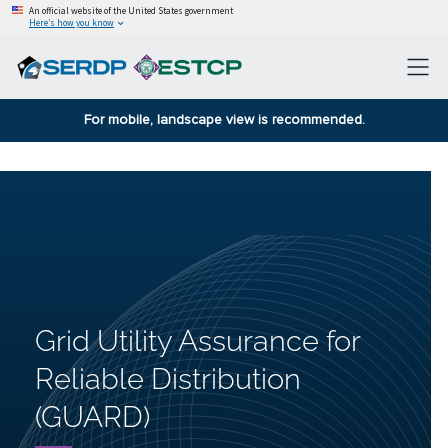
An official website of the United States government
Here’s how you know
For mobile, landscape view is recommended.
Grid Utility Assurance for
Reliable Distribution
(GUARD)