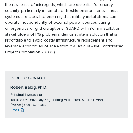
the resilience of microgrids, which are essential for energy
security, particularly in remote or hostile environments. These
systems are crucial to ensuring that military installations can
operate independently of external power sources during
emergencies or grid disruptions. GUARD will inform installation
stakeholders of PQ problems, demonstrate a solution that is
retrofittable to avoid costly infrastructure replacement and
leverage economies of scale from civilian dual-use. (Anticipated
Project Completion - 2028)
POINT OF CONTACT
Robert Balog, Ph.D.
Principal Investigator
Texas A&M University Engineering Experiment Station (TEES)
Phone:
(979) 862-4985
Email