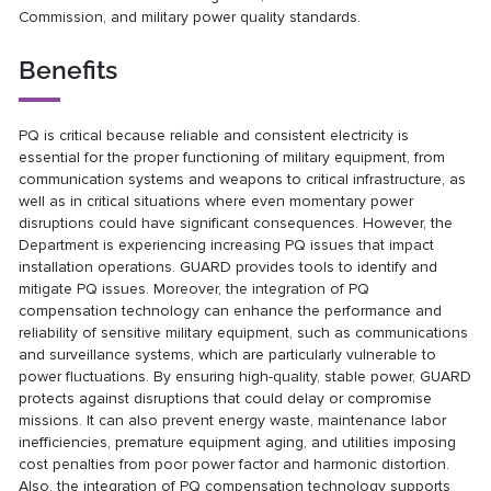
Commission, and military power quality standards.
Benefits
PQ is critical because reliable and consistent electricity is
essential for the proper functioning of military equipment, from
communication systems and weapons to critical infrastructure, as
well as in critical situations where even momentary power
disruptions could have significant consequences. However, the
Department is experiencing increasing PQ issues that impact
installation operations. GUARD provides tools to identify and
mitigate PQ issues. Moreover, the integration of PQ
compensation technology can enhance the performance and
reliability of sensitive military equipment, such as communications
and surveillance systems, which are particularly vulnerable to
power fluctuations. By ensuring high-quality, stable power, GUARD
protects against disruptions that could delay or compromise
missions. It can also prevent energy waste, maintenance labor
inefficiencies, premature equipment aging, and utilities imposing
cost penalties from poor power factor and harmonic distortion.
Also, the integration of PQ compensation technology supports