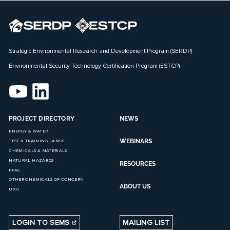
Strategic Environmental Research and Development Program (SERDP)
Environmental Security Technology Certification Program (ESTCP)
PROJECT DIRECTORY
NEWS
ENERGY & WATER
WEBINARS
TEST & TRAINING LANDS
CHEMICALS & MATERIALS
NATURAL HAZARDS
RESOURCES
PFAS
OTHER CHEMICALS OF CONCERN
ABOUT US
UXO
LOGIN TO SEMS
MAILING LIST