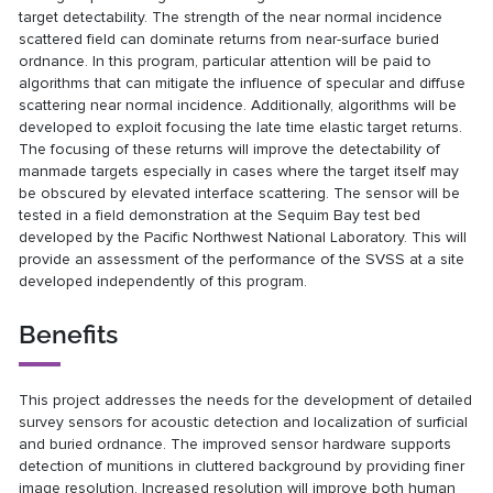
target detectability. The strength of the near normal incidence
scattered field can dominate returns from near-surface buried
ordnance. In this program, particular attention will be paid to
algorithms that can mitigate the influence of specular and diffuse
scattering near normal incidence. Additionally, algorithms will be
developed to exploit focusing the late time elastic target returns.
The focusing of these returns will improve the detectability of
manmade targets especially in cases where the target itself may
be obscured by elevated interface scattering. The sensor will be
tested in a field demonstration at the Sequim Bay test bed
developed by the Pacific Northwest National Laboratory. This will
provide an assessment of the performance of the SVSS at a site
developed independently of this program.
Benefits
This project addresses the needs for the development of detailed
survey sensors for acoustic detection and localization of surficial
and buried ordnance. The improved sensor hardware supports
detection of munitions in cluttered background by providing finer
image resolution. Increased resolution will improve both human