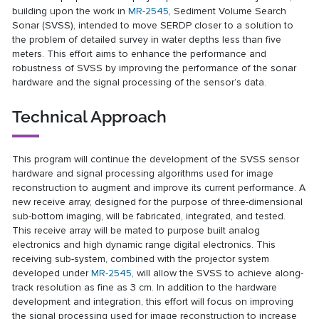
building upon the work in
MR-2545
, Sediment Volume Search
Sonar (SVSS), intended to move SERDP closer to a solution to
the problem of detailed survey in water depths less than five
meters. This effort aims to enhance the performance and
robustness of SVSS by improving the performance of the sonar
hardware and the signal processing of the sensor’s data.
Technical Approach
This program will continue the development of the SVSS sensor
hardware and signal processing algorithms used for image
reconstruction to augment and improve its current performance. A
new receive array, designed for the purpose of three-dimensional
sub-bottom imaging, will be fabricated, integrated, and tested.
This receive array will be mated to purpose built analog
electronics and high dynamic range digital electronics. This
receiving sub-system, combined with the projector system
developed under
MR-2545
, will allow the SVSS to achieve along-
track resolution as fine as 3 cm. In addition to the hardware
development and integration, this effort will focus on improving
the signal processing used for image reconstruction to increase