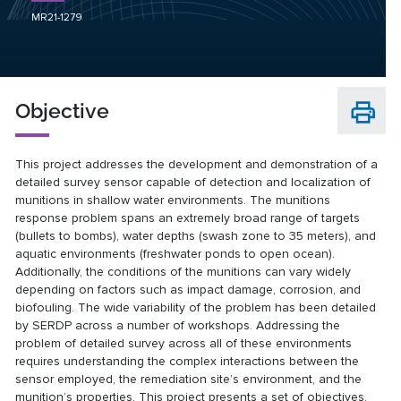
MR21-1279
Objective
This project addresses the development and demonstration of a
detailed survey sensor capable of detection and localization of
munitions in shallow water environments. The munitions
response problem spans an extremely broad range of targets
(bullets to bombs), water depths (swash zone to 35 meters), and
aquatic environments (freshwater ponds to open ocean).
Additionally, the conditions of the munitions can vary widely
depending on factors such as impact damage, corrosion, and
biofouling. The wide variability of the problem has been detailed
by SERDP across a number of workshops. Addressing the
problem of detailed survey across all of these environments
requires understanding the complex interactions between the
sensor employed, the remediation site’s environment, and the
munition’s properties. This project presents a set of objectives,