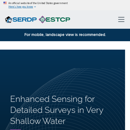
An official website of the United States government
Here’s how you know
For mobile, landscape view is recommended.
Enhanced Sensing for
Detailed Surveys in Very
Shallow Water