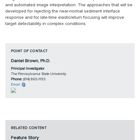
and automated image interpretation. The approaches that will be
developed for rejecting the near-normal sediment interface
response and for late-time elasticreturn focusing will improve
target detectability in complex conditions.
POINT OF CONTACT
Daniel Brown, Ph.D.
Principal Investigator
The Pennsylvania State University
Phone:
(814) 865-1193
Email
RELATED CONTENT
Feature Story