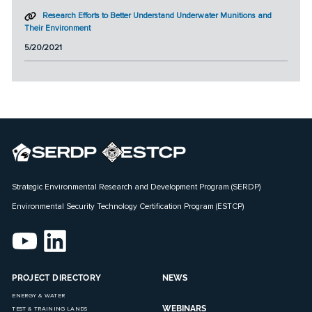
Research Efforts to Better Understand Underwater Munitions and
Their Environment
5/20/2021
Strategic Environmental Research and Development Program (SERDP)
Environmental Security Technology Certification Program (ESTCP)
PROJECT DIRECTORY
NEWS
ENERGY & WATER
WEBINARS
TEST & TRAINING LANDS