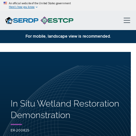
An official website of the United States government
Here’s how you know
For mobile, landscape view is recommended.
In Situ Wetland Restoration
Demonstration
ER-200825