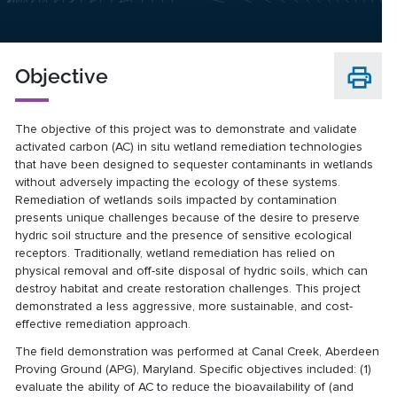
Objective
The objective of this project was to demonstrate and validate
activated carbon (AC) in situ wetland remediation technologies
that have been designed to sequester contaminants in wetlands
without adversely impacting the ecology of these systems.
Remediation of wetlands soils impacted by contamination
presents unique challenges because of the desire to preserve
hydric soil structure and the presence of sensitive ecological
receptors. Traditionally, wetland remediation has relied on
physical removal and off-site disposal of hydric soils, which can
destroy habitat and create restoration challenges. This project
demonstrated a less aggressive, more sustainable, and cost-
effective remediation approach.
The field demonstration was performed at Canal Creek, Aberdeen
Proving Ground (APG), Maryland. Specific objectives included: (1)
evaluate the ability of AC to reduce the bioavailability of (and