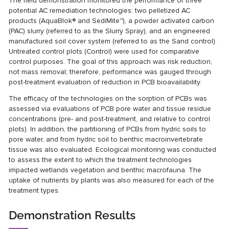
The field demonstration monitored the performance of three
potential AC remediation technologies: two pelletized AC
products (AquaBlok® and SediMite™), a powder activated carbon
(PAC) slurry (referred to as the Slurry Spray), and an engineered
manufactured soil cover system (referred to as the Sand control).
Untreated control plots (Control) were used for comparative
control purposes. The goal of this approach was risk reduction,
not mass removal; therefore, performance was gauged through
post-treatment evaluation of reduction in PCB bioavailability.
The efficacy of the technologies on the sorption of PCBs was
assessed via evaluations of PCB pore water and tissue residue
concentrations (pre- and post-treatment, and relative to control
plots). In addition, the partitioning of PCBs from hydric soils to
pore water, and from hydric soil to benthic macroinvertebrate
tissue was also evaluated. Ecological monitoring was conducted
to assess the extent to which the treatment technologies
impacted wetlands vegetation and benthic macrofauna. The
uptake of nutrients by plants was also measured for each of the
treatment types.
Demonstration Results