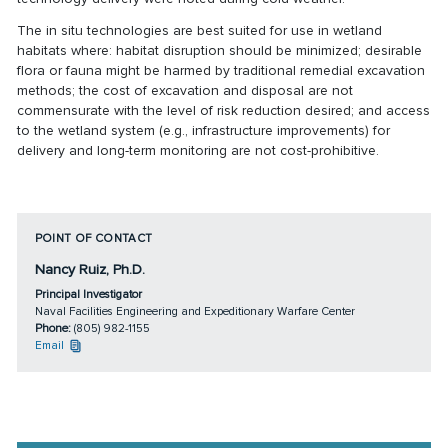
The in situ technologies are best suited for use in wetland
habitats where: habitat disruption should be minimized; desirable
flora or fauna might be harmed by traditional remedial excavation
methods; the cost of excavation and disposal are not
commensurate with the level of risk reduction desired; and access
to the wetland system (e.g., infrastructure improvements) for
delivery and long-term monitoring are not cost-prohibitive.
POINT OF CONTACT
Nancy Ruiz, Ph.D.
Principal Investigator
Naval Facilities Engineering and Expeditionary Warfare Center
Phone:
(805) 982-1155
Email