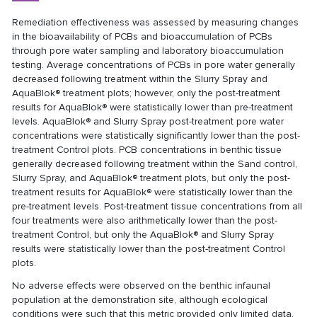
Remediation effectiveness was assessed by measuring changes
in the bioavailability of PCBs and bioaccumulation of PCBs
through pore water sampling and laboratory bioaccumulation
testing. Average concentrations of PCBs in pore water generally
decreased following treatment within the Slurry Spray and
AquaBlok® treatment plots; however, only the post-treatment
results for AquaBlok® were statistically lower than pre-treatment
levels. AquaBlok® and Slurry Spray post-treatment pore water
concentrations were statistically significantly lower than the post-
treatment Control plots. PCB concentrations in benthic tissue
generally decreased following treatment within the Sand control,
Slurry Spray, and AquaBlok® treatment plots, but only the post-
treatment results for AquaBlok® were statistically lower than the
pre-treatment levels. Post-treatment tissue concentrations from all
four treatments were also arithmetically lower than the post-
treatment Control, but only the AquaBlok® and Slurry Spray
results were statistically lower than the post-treatment Control
plots.
No adverse effects were observed on the benthic infaunal
population at the demonstration site, although ecological
conditions were such that this metric provided only limited data.