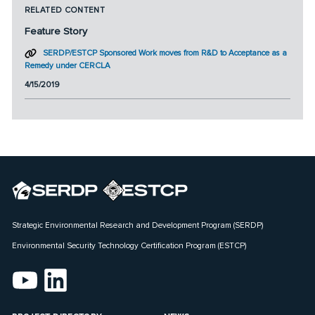
RELATED CONTENT
Feature Story
SERDP/ESTCP Sponsored Work moves from R&D to Acceptance as a
Remedy under CERCLA
4/15/2019
Strategic Environmental Research and Development Program (SERDP)
Environmental Security Technology Certification Program (ESTCP)