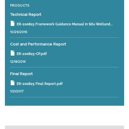
PRODUCTS
Technical Report
ER-200825 Framework Guidance Manual In Situ Wetland...
10/29/2016
Cost and Performance Report
ER-200825-CP.pdf
12/18/2014
Final Report
ER-200825 Final Report.pdf
1/21/2017