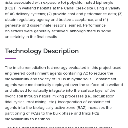
risks associated with exposure to) polychlorinated biphenyls
(PCBs) in wetland habitats at the Canal Creek site using a variety
of AC delivery systems; (2) provide cost and performance data; (3)
obtain regulatory agency and trustee acceptance; and (4)
generate and disseminate lessons learned. Performance
objectives were generally achieved, although there is some
uncertainty in the final results.
Technology Description
The in situ remediation technology evaluated in this project used
engineered containment agents containing AC to reduce the
bioavailability and toxicity of PCBs in hydric soils. Containment
agents were mechanically deployed over the surface of a wetland
and allowed to naturally integrate into the surface layer of the
hydric soil through natural mixing processes (i.e., bioturbation,
tidal cycles, root mixing, etc.). Incorporation of containment
agents into the biologically active zone (BAZ) increases the
partitioning of PCBs to the bulk phase and limits PCB
bioavailability to benthos.