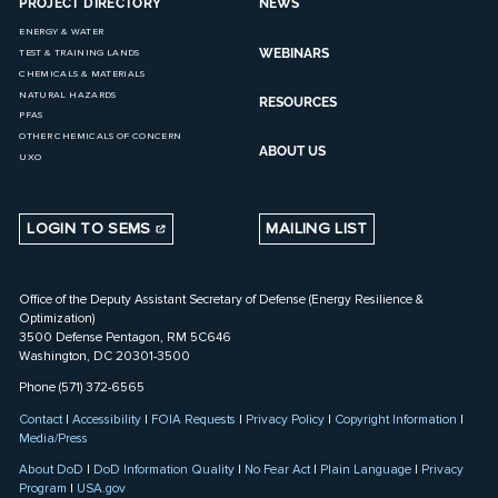
PROJECT DIRECTORY
NEWS
ENERGY & WATER
WEBINARS
TEST & TRAINING LANDS
CHEMICALS & MATERIALS
NATURAL HAZARDS
RESOURCES
PFAS
OTHER CHEMICALS OF CONCERN
ABOUT US
UXO
LOGIN TO SEMS
MAILING LIST
Office of the Deputy Assistant Secretary of Defense (Energy Resilience &
Optimization)
3500 Defense Pentagon, RM 5C646
Washington, DC 20301-3500
Phone (571) 372-6565
Contact
|
Accessibility
|
FOIA Requests
|
Privacy Policy
|
Copyright Information
|
Media/Press
About DoD
|
DoD Information Quality
|
No Fear Act
|
Plain Language
|
Privacy
Program
|
USA.gov