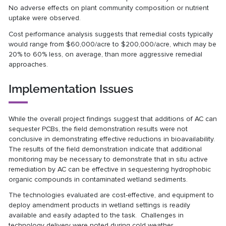
No adverse effects on plant community composition or nutrient
uptake were observed.
Cost performance analysis suggests that remedial costs typically
would range from $60,000/acre to $200,000/acre, which may be
20% to 60% less, on average, than more aggressive remedial
approaches.
Implementation Issues
While the overall project findings suggest that additions of AC can
sequester PCBs, the field demonstration results were not
conclusive in demonstrating effective reductions in bioavailability.
The results of the field demonstration indicate that additional
monitoring may be necessary to demonstrate that in situ active
remediation by AC can be effective in sequestering hydrophobic
organic compounds in contaminated wetland sediments.
The technologies evaluated are cost-effective, and equipment to
deploy amendment products in wetland settings is readily
available and easily adapted to the task. Challenges in
technology delivery were noted during cold weather.