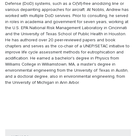
Defense (DoD) systems, such as a Cr(VI)-free anodizing line or
various depainting approaches for aircraft. At Noblis, Andrew has
worked with multiple DoD servives. Prior to consulting, he served
in roles in academia and government for seven years, working at
the U.S. EPA National Risk Management Laboratory in Cincinnati
and the University of Texas School of Public Health in Houston.
He has authored over 20 peer-reviewed papers and book
chapters and serves as the co-chair of a UNEP/SETAC initiative to
improve life cycle assessment methods for eutrophication and
acidification. He earned a bachelor's degree in Physics from
Williams College in Williamstown, MA, a master's degree in
environmental engineering from the University of Texas in Austin,
and a doctoral degree, also in environmental engineering, from
the University of Michigan in Ann Arbor.