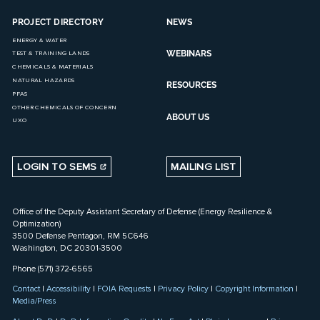
PROJECT DIRECTORY
NEWS
ENERGY & WATER
WEBINARS
TEST & TRAINING LANDS
CHEMICALS & MATERIALS
NATURAL HAZARDS
RESOURCES
PFAS
OTHER CHEMICALS OF CONCERN
ABOUT US
UXO
LOGIN TO SEMS
MAILING LIST
Office of the Deputy Assistant Secretary of Defense (Energy Resilience &
Optimization)
3500 Defense Pentagon, RM 5C646
Washington, DC 20301-3500
Phone (571) 372-6565
Contact
|
Accessibility
|
FOIA Requests
|
Privacy Policy
|
Copyright Information
|
Media/Press