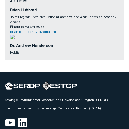
AUTHORS
Brian Hubbard
Joint Program Executive Office Armaments and Ammunition at Picatinny
Arsenal
Phone:
(973) 724-9088
brian.p.hubbard12.civ@mail.mil
Dr. Andrew Henderson
Noblis
Strategic Environmental Research and Development Program (SERDP)
Environmental Security Technology Certification Program (ESTCP)