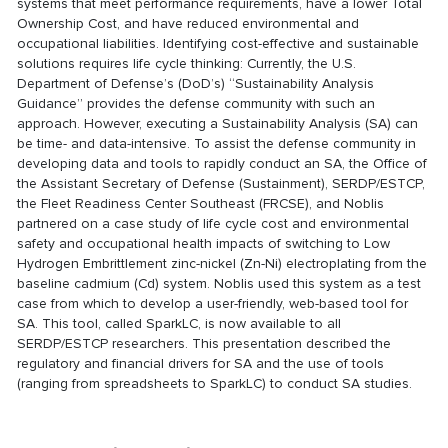
systems that meet performance requirements, have a lower Total
Ownership Cost, and have reduced environmental and
occupational liabilities. Identifying cost-effective and sustainable
solutions requires life cycle thinking: Currently, the U.S.
Department of Defense’s (DoD’s) “Sustainability Analysis
Guidance” provides the defense community with such an
approach. However, executing a Sustainability Analysis (SA) can
be time- and data-intensive. To assist the defense community in
developing data and tools to rapidly conduct an SA, the Office of
the Assistant Secretary of Defense (Sustainment), SERDP/ESTCP,
the Fleet Readiness Center Southeast (FRCSE), and Noblis
partnered on a case study of life cycle cost and environmental
safety and occupational health impacts of switching to Low
Hydrogen Embrittlement zinc-nickel (Zn-Ni) electroplating from the
baseline cadmium (Cd) system. Noblis used this system as a test
case from which to develop a user-friendly, web-based tool for
SA. This tool, called SparkLC, is now available to all
SERDP/ESTCP researchers. This presentation described the
regulatory and financial drivers for SA and the use of tools
(ranging from spreadsheets to SparkLC) to conduct SA studies.