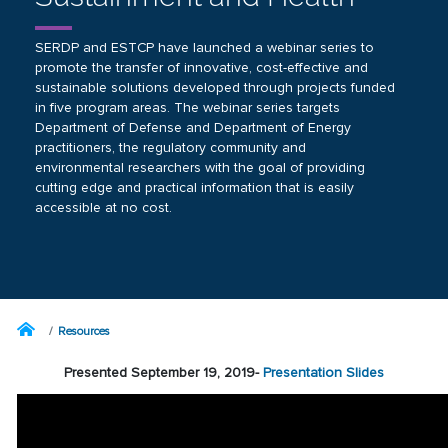
SERDP and ESTCP have launched a webinar series to
promote the transfer of innovative, cost-effective and
sustainable solutions developed through projects funded
in five program areas. The webinar series targets
Department of Defense and Department of Energy
practitioners, the regulatory community and
environmental researchers with the goal of providing
cutting edge and practical information that is easily
accessible at no cost.
Resources
Presented September 19, 2019-
Presentation Slides