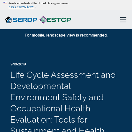
An official website of the United States government
Here’s how you know
For mobile, landscape view is recommended.
9/19/2019
Life Cycle Assessment and
Developmental
Environment Safety and
Occupational Health
Evaluation: Tools for
Sustainment and Health