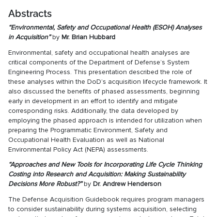
Abstracts
“
Environmental, Safety and Occupational Health (ESOH) Analyses
in Acquisition
”
by
Mr. Brian Hubbard
Environmental, safety and occupational health analyses are
critical components of the Department of Defense’s System
Engineering Process. This presentation described the role of
these analyses within the DoD’s acquisition lifecycle framework. It
also discussed the benefits of phased assessments, beginning
early in development in an effort to identify and mitigate
corresponding risks. Additionally, the data developed by
employing the phased approach is intended for utilization when
preparing the Programmatic Environment, Safety and
Occupational Health Evaluation as well as National
Environmental Policy Act (NEPA) assessments.
“
Approaches and New Tools for Incorporating Life Cycle Thinking
Costing into Research and Acquisition: Making Sustainability
Decisions More Robust?
”
by
Dr. Andrew Henderson
The Defense Acquisition Guidebook requires program managers
to consider sustainability during systems acquisition, selecting