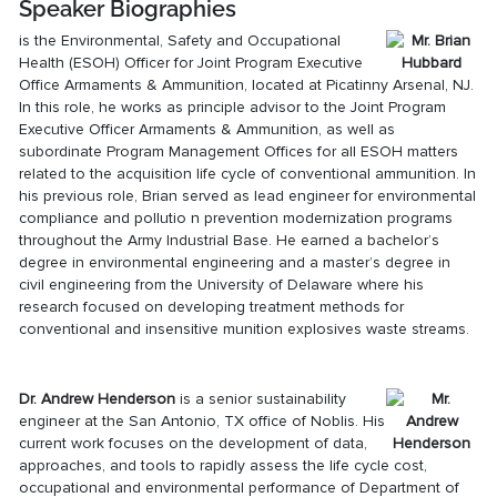
Speaker Biographies
is the Environmental, Safety and Occupational
Health (ESOH) Officer for Joint Program Executive
Office Armaments & Ammunition, located at Picatinny Arsenal, NJ.
In this role, he works as principle advisor to the Joint Program
Executive Officer Armaments & Ammunition, as well as
subordinate Program Management Offices for all ESOH matters
related to the acquisition life cycle of conventional ammunition. In
his previous role, Brian served as lead engineer for environmental
compliance and pollutio n prevention modernization programs
throughout the Army Industrial Base. He earned a bachelor’s
degree in environmental engineering and a master’s degree in
civil engineering from the University of Delaware where his
research focused on developing treatment methods for
conventional and insensitive munition explosives waste streams.
Dr. Andrew Henderson
is a senior sustainability
engineer at the San Antonio, TX office of Noblis. His
current work focuses on the development of data,
approaches, and tools to rapidly assess the life cycle cost,
occupational and environmental performance of Department of