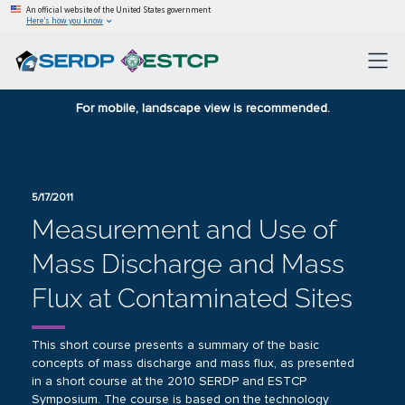
An official website of the United States government
Here’s how you know
For mobile, landscape view is recommended.
5/17/2011
Measurement and Use of
Mass Discharge and Mass
Flux at Contaminated Sites
This short course presents a summary of the basic
concepts of mass discharge and mass flux, as presented
in a short course at the 2010 SERDP and ESTCP
Symposium. The course is based on the technology