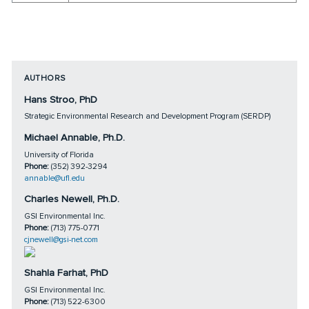
AUTHORS
Hans Stroo, PhD
Strategic Environmental Research and Development Program (SERDP)
Michael Annable, Ph.D.
University of Florida
Phone:
(352) 392-3294
annable@ufl.edu
Charles Newell, Ph.D.
GSI Environmental Inc.
Phone:
(713) 775-0771
cjnewell@gsi-net.com
Shahla Farhat, PhD
GSI Environmental Inc.
Phone:
(713) 522-6300