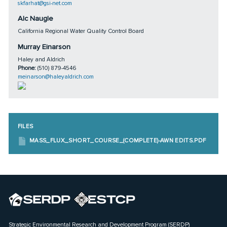
skfarhat@gsi-net.com
Alc Naugle
California Regional Water Quality Control Board
Murray Einarson
Haley and Aldrich
Phone:
(510) 879-4546
meinarson@haleyaldrich.com
FILES
MASS_FLUX_SHORT_COURSE_(COMPLETE)-AWN EDITS.PDF
Strategic Environmental Research and Development Program (SERDP)