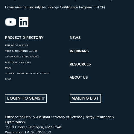
Environmental Security Technology Certification Program (ESTCP)
PROJECT DIRECTORY
NEWS
ENERGY & WATER
WEBINARS
TEST & TRAINING LANDS
CHEMICALS & MATERIALS
NATURAL HAZARDS
RESOURCES
PFAS
OTHER CHEMICALS OF CONCERN
ABOUT US
UXO
LOGIN TO SEMS
MAILING LIST
Office of the Deputy Assistant Secretary of Defense (Energy Resilience &
Optimization)
3500 Defense Pentagon, RM 5C646
Washington, DC 20301-3500