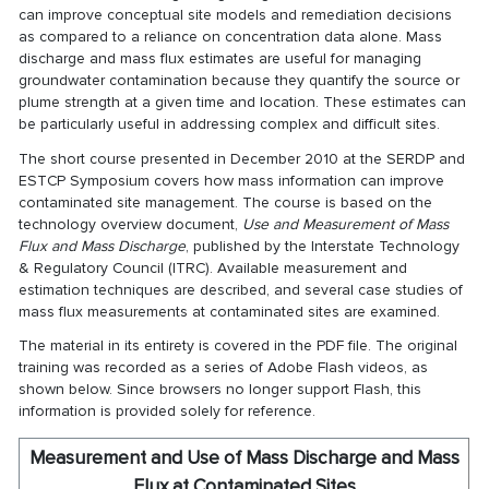
can improve conceptual site models and remediation decisions
as compared to a reliance on concentration data alone. Mass
discharge and mass flux estimates are useful for managing
groundwater contamination because they quantify the source or
plume strength at a given time and location. These estimates can
be particularly useful in addressing complex and difficult sites.
The short course presented in December 2010 at the SERDP and
ESTCP Symposium covers how mass information can improve
contaminated site management. The course is based on the
technology overview document,
Use and Measurement of Mass
Flux and Mass Discharge
, published by the Interstate Technology
& Regulatory Council (ITRC). Available measurement and
estimation techniques are described, and several case studies of
mass flux measurements at contaminated sites are examined.
The material in its entirety is covered in the PDF file. The original
training was recorded as a series of Adobe Flash videos, as
shown below. Since browsers no longer support Flash, this
information is provided solely for reference.
Measurement and Use of Mass Discharge and Mass
Flux at Contaminated Sites