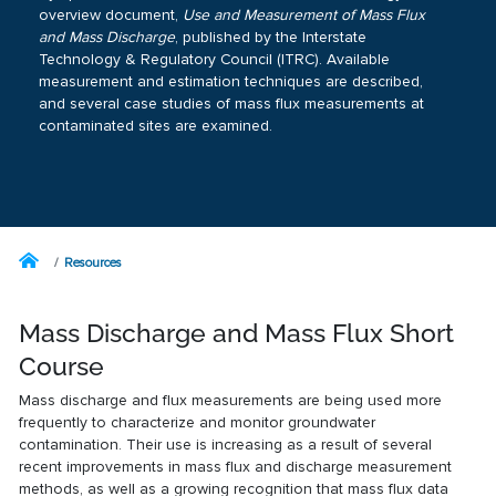
overview document,
Use and Measurement of Mass Flux
and Mass Discharge
, published by the Interstate
Technology & Regulatory Council (ITRC). Available
measurement and estimation techniques are described,
and several case studies of mass flux measurements at
contaminated sites are examined.
Resources
Mass Discharge and Mass Flux Short
Course
Mass discharge and flux measurements are being used more
frequently to characterize and monitor groundwater
contamination. Their use is increasing as a result of several
recent improvements in mass flux and discharge measurement
methods, as well as a growing recognition that mass flux data