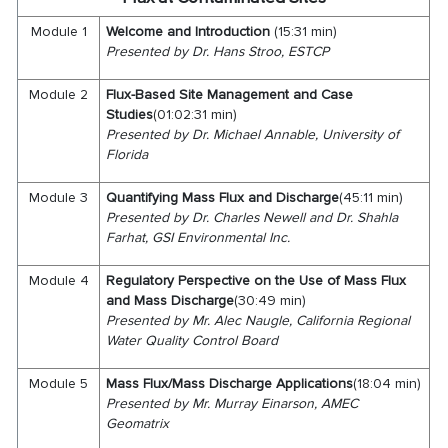
Module 1
Welcome and
Introduction
(15:31 min)
Presented by Dr. Hans Stroo, ESTCP
Module 2
Flux-Based Site Management and Case
Studies
(01:02:31 min)
Presented by Dr. Michael Annable, University of
Florida
Module 3
Quantifying Mass Flux and Discharge
(45:11 min)
Presented by Dr. Charles Newell and Dr. Shahla
Farhat, GSI Environmental Inc.
Module 4
Regulatory Perspective on the Use of Mass Flux
and Mass Discharge
(30:49 min)
Presented by Mr. Alec Naugle, California Regional
Water Quality Control Board
Module 5
Mass Flux/Mass Discharge Applications
(18:04 min)
Presented by Mr. Murray Einarson, AMEC
Geomatrix